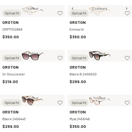
1 colour
2 colours
Optical fit
Optical fit
OROTON
OROTON
ORP1702868
Emma Or
$350.00
$350.00
1 colour
1 colour
Optical fit
Optical fit
OROTON
OROTON
Or Gloucester
Blaire B 2456500
$219.00
$269.00
1 colour
1 colour
Optical fit
Optical fit
OROTON
OROTON
Blaire 2456443
Myla 2456146
$269.00
$350.00