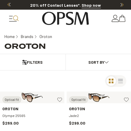
20% off Contact Lenses*
.
Shop now
Home
Brands
Oroton
OROTON
FILTERS
1 colour
1 colour
Optical fit
Optical fit
OROTON
OROTON
Olympe 25565
Jade2
$269.00
$299.00