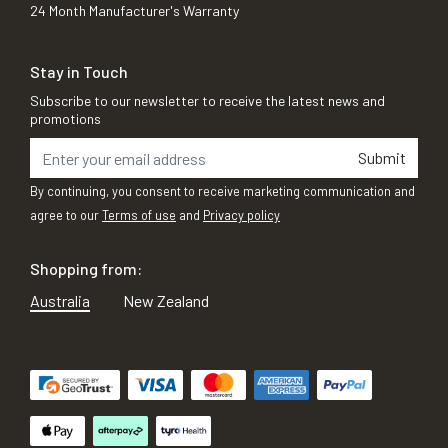
24 Month Manufacturer's Warranty
Stay in Touch
Subscribe to our newsletter to receive the latest news and
promotions
Submit
By continuing, you consent to receive marketing communication and
agree to our
Terms of use
and
Privacy policy
Shopping from:
Australia
New Zealand