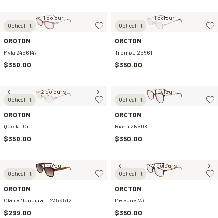
1 colour
1 colour
Optical fit
Optical fit
OROTON
OROTON
Myla 2456147
Trompe 25561
$350.00
$350.00
2 colours
1 colour
Optical fit
Optical fit
OROTON
OROTON
Quella_Or
Riana 25508
$350.00
$350.00
1 colour
2 colours
Optical fit
Optical fit
OROTON
OROTON
Claire Monogram 2356512
Melaque V3
$299.00
$350.00