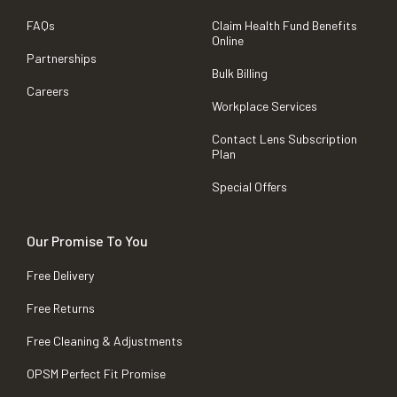
FAQs
Claim Health Fund Benefits
Online
Partnerships
Bulk Billing
Careers
Workplace Services
Contact Lens Subscription
Plan
Special Offers
Our Promise To You
Free Delivery
Free Returns
Free Cleaning & Adjustments
OPSM Perfect Fit Promise