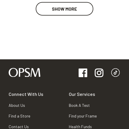
SHOW MORE
Connect With Us
Our Services
About Us
Book A Test
Find a Store
Find your Frame
Contact Us
Health Funds