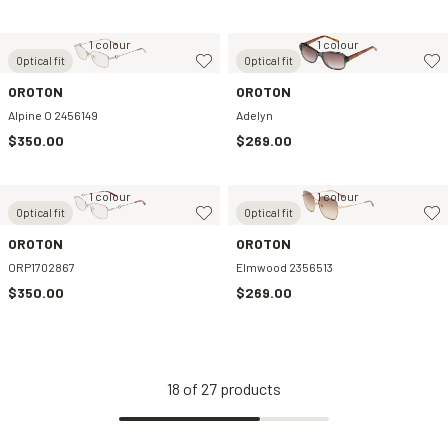
1 colour
1 colour
Optical fit
Optical fit
OROTON
OROTON
Alpine O 2456149
Adelyn
$350.00
$269.00
1 colour
1 colour
Optical fit
Optical fit
OROTON
OROTON
ORP1702867
Elmwood 2356513
$350.00
$269.00
18
of
27
products