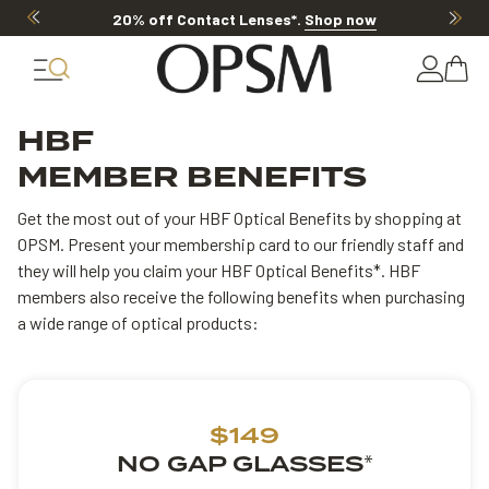
20% off Contact Lenses*
.
Shop now
HBF
MEMBER BENEFITS
Get the most out of your HBF Optical Benefits by shopping at
OPSM. Present your membership card to our friendly staff and
they will help you claim your HBF Optical Benefits*. HBF
members also receive the following benefits when purchasing
a wide range of optical products:
$149
NO GAP GLASSES
*