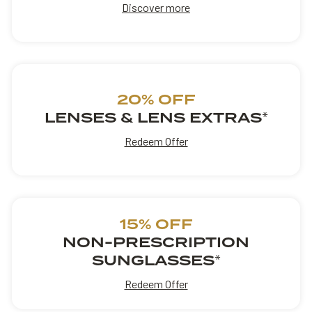
Discover more
20% OFF
LENSES & LENS EXTRAS
*
Redeem Offer
15% OFF
NON-PRESCRIPTION
SUNGLASSES
*
Redeem Offer