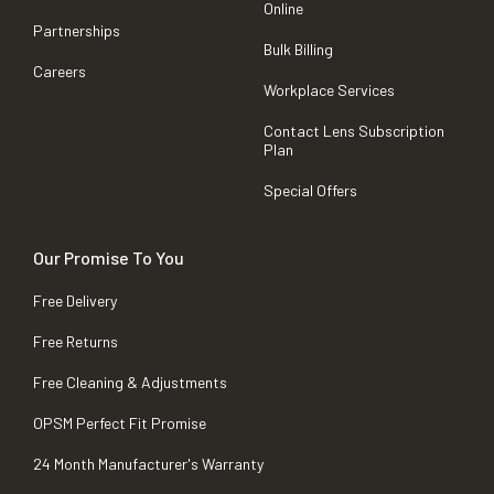
Online
Partnerships
Bulk Billing
Careers
Workplace Services
Contact Lens Subscription
Plan
Special Offers
Our Promise To You
Free Delivery
Free Returns
Free Cleaning & Adjustments
OPSM Perfect Fit Promise
24 Month Manufacturer's Warranty