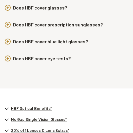
Does HBF cover glasses?
Does HBF cover prescription sunglasses?
Does HBF cover blue light glasses?
Does HBF cover eye tests?
HBF Optical Benefits*
No Gap Single Vision Glasses*
20% off Lenses & Lens Extras*