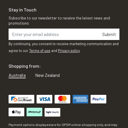
Stay in Touch
Subscribe to our newsletter to receive the latest news and
promotions
Submit
By continuing, you consent to receive marketing communication and
agree to our
Terms of use
and
Privacy policy
Shopping from:
Australia
New Zealand
Payment options displayed are for OPSM online shopping only, and may