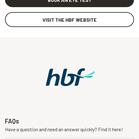
VISIT THE HBF WEBSITE
FAQs
Have a question and need an answer quickly? Find it here!