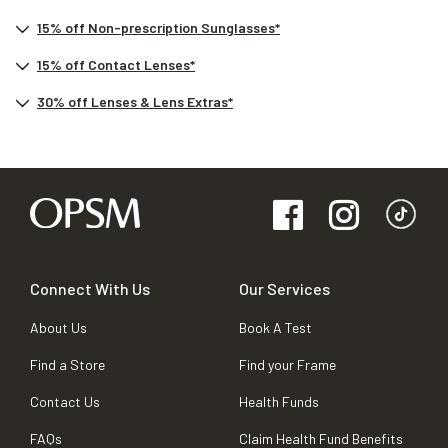
15% off Non-prescription Sunglasses*
15% off Contact Lenses*
30% off Lenses & Lens Extras*
Connect With Us
Our Services
About Us
Book A Test
Find a Store
Find your Frame
Contact Us
Health Funds
FAQs
Claim Health Fund Benefits