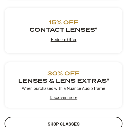
15% OFF
CONTACT LENSES
*
Redeem Offer
30% OFF
LENSES & LENS EXTRAS
*
When purchased with a Nuance Audio frame
Discover more
SHOP GLASSES