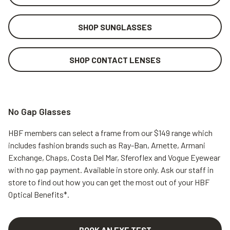
SHOP SUNGLASSES
SHOP CONTACT LENSES
No Gap Glasses
HBF members can select a frame from our $149 range which
includes fashion brands such as Ray-Ban, Arnette, Armani
Exchange, Chaps, Costa Del Mar, Sferoflex and Vogue Eyewear
with no gap payment.
Available in store only. Ask our staff in
store to find out how you can get the most out of your HBF
Optical Benefits*.
BOOK AN EYE TEST