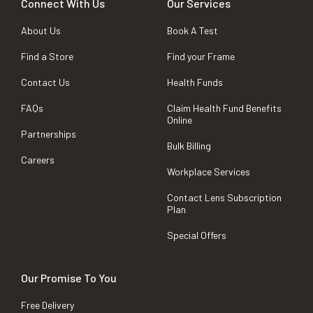
Connect With Us
Our Services
About Us
Book A Test
Find a Store
Find your Frame
Contact Us
Health Funds
FAQs
Claim Health Fund Benefits
Online
Partnerships
Bulk Billing
Careers
Workplace Services
Contact Lens Subscription
Plan
Special Offers
Our Promise To You
Free Delivery