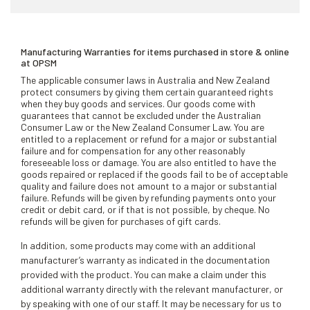
Manufacturing Warranties for items purchased in store & online
at OPSM
The applicable consumer laws in Australia and New Zealand
protect consumers by giving them certain guaranteed rights
when they buy goods and services. Our goods come with
guarantees that cannot be excluded under the Australian
Consumer Law or the New Zealand Consumer Law. You are
entitled to a replacement or refund for a major or substantial
failure and for compensation for any other reasonably
foreseeable loss or damage. You are also entitled to have the
goods repaired or replaced if the goods fail to be of acceptable
quality and failure does not amount to a major or substantial
failure. Refunds will be given by refunding payments onto your
credit or debit card, or if that is not possible, by cheque. No
refunds will be given for purchases of gift cards.
In addition, some products may come with an additional
manufacturer’s warranty as indicated in the documentation
provided with the product. You can make a claim under this
additional warranty directly with the relevant manufacturer, or
by speaking with one of our staff. It may be necessary for us to