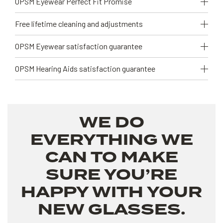
OPSM Eyewear Perfect Fit Promise
Free lifetime cleaning and adjustments
OPSM Eyewear satisfaction guarantee
OPSM Hearing Aids satisfaction guarantee
WE DO
EVERYTHING WE
CAN TO MAKE
SURE YOU’RE
HAPPY WITH YOUR
NEW GLASSES.