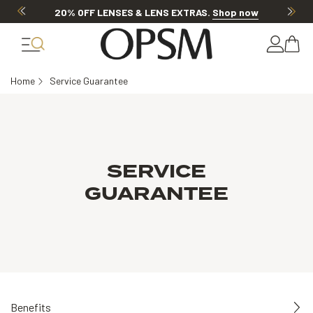
20% OFF LENSES & LENS EXTRAS
.
Shop now
Home
Service Guarantee
SERVICE
GUARANTEE
Benefits