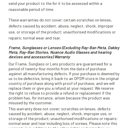
send your product to the for it to be assessed within a
reasonable period of time.
These warranties do not cover; certain scratches on lenses,
defects caused by accident, abuse, neglect, shock, improper
use, or storage of the product; unauthorised modifications or
repairs; normal wear and tear.
Frame, Sunglasses or Lenses (Excluding Ray-Ban Meta, Oakley
Meta, Ray-Ban Stories, Nuance Audio Glasses and hearing
devices and accessories) Warranty
Our Frame, Sunglass or Lens products are guaranteed for a
period of twenty-four months from the date of purchase
against all manufacturing defects. If your purchase is deemed by
us to be defective, bring it back to an OPSM store in the original
country of purchase along with proof of purchase, and we will
replace them or give you a refund at your request. We reserve
the right to refuse to provide a refund or replacement if the
problem has, for instance, arisen because the product was
misused by the customer.
This warranty does not cover; scratches on lenses, defects
caused by accident, abuse, neglect, shock, improper use, or
storage of the product; unauthorised modifications or repairs;
normal wear and tear including loss of screws. Please note this