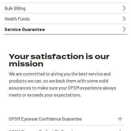
Bulk Billing
Health Funds
Service Guarantee
Your satisfaction is our
mission
We are committed to giving you the best service and
products we can, so we back them with some solid
assurances to make sure your OPSM experience always
meets or exceeds your expectations.
OPSM Eyewear Confidence Guarantee