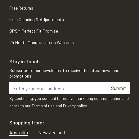
Free Returns
Free Cleaning & Adjustments
OPSM Perfect Fit Promise
24 Month Manufacturer's Warranty
Stay in Touch
Subscribe to our newsletter to receive the latest news and
promotions
Submit
By continuing, you consent to receive marketing communication and
agree to our
Terms of use
and
Privacy policy
Shopping from:
Australia
New Zealand