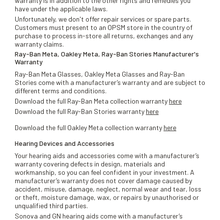
warranty is in addition to the other rights and remedies you
have under the applicable laws.
Unfortunately, we don't offer repair services or spare parts.
Customers must present to an OPSM store in the country of
purchase to process in-store all returns, exchanges and any
warranty claims.
Ray-Ban Meta, Oakley Meta, Ray-Ban Stories Manufacturer's
Warranty
Ray-Ban Meta Glasses, Oakley Meta Glasses and Ray-Ban
Stories come with a manufacturer’s warranty and are subject to
different terms and conditions.
Download the full Ray-Ban Meta collection warranty
here
Download the full Ray-Ban Stories warranty
here
Download the full Oakley Meta collection warranty
here
Hearing Devices and Accessories
Your hearing aids and accessories come with a manufacturer’s
warranty covering defects in design, materials and
workmanship, so you can feel confident in your investment. A
manufacturer’s warranty does not cover damage caused by
accident, misuse, damage, neglect, normal wear and tear, loss
or theft, moisture damage, wax, or repairs by unauthorised or
unqualified third parties.
Sonova and GN hearing aids come with a manufacturer’s