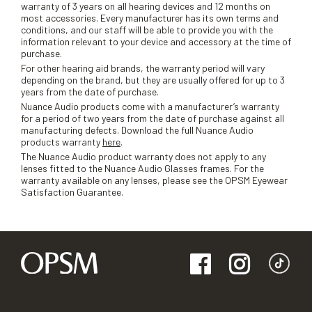
warranty of 3 years on all hearing devices and 12 months on
most accessories. Every manufacturer has its own terms and
conditions, and our staff will be able to provide you with the
information relevant to your device and accessory at the time of
purchase.
For other hearing aid brands, the warranty period will vary
depending on the brand, but they are usually offered for up to 3
years from the date of purchase.
Nuance Audio products come with a manufacturer’s warranty
for a period of two years from the date of purchase against all
manufacturing defects. Download the full Nuance Audio
products warranty
here
.
The Nuance Audio product warranty does not apply to any
lenses fitted to the Nuance Audio Glasses frames. For the
warranty available on any lenses, please see the OPSM Eyewear
Satisfaction Guarantee.