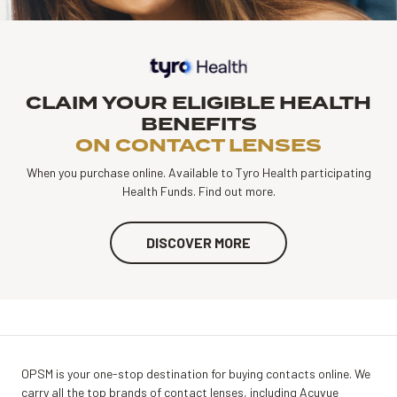
CLAIM YOUR ELIGIBLE HEALTH
BENEFITS
ON CONTACT LENSES
When you purchase online. Available to Tyro Health participating
Health Funds. Find out more.
DISCOVER MORE
OPSM is your one-stop destination for buying contacts online. We
carry all the top brands of contact lenses, including Acuvue