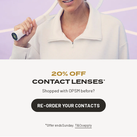
20% OFF
CONTACT LENSES
*
Shopped with OPSM before?
RE-ORDER YOUR CONTACTS
*Offer ends Sunday.
T&Cs apply