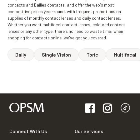
contacts and Dailies contacts, and offer the web's most
competitive prices year-round, with frequent promotions on
supplies of monthly contact lenses and daily contact lenses.
Whether you want multifocal contact lenses, coloured contact
lenses or any other type, there's no need to waste time: when
shopping for contacts online, we've got you covered.
Daily
Single Vision
Toric
Multifocal
Connect With Us
Our Services