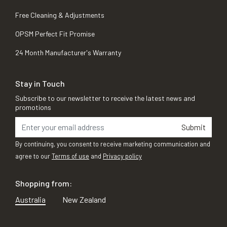
Free Cleaning & Adjustments
OPSM Perfect Fit Promise
24 Month Manufacturer's Warranty
Stay in Touch
Subscribe to our newsletter to receive the latest news and
promotions
Submit
By continuing, you consent to receive marketing communication and
agree to our
Terms of use
and
Privacy policy
Shopping from:
Australia
New Zealand