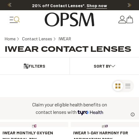
20% off Contact Lenses*
.
Shop now
Home
Contact Lenses
IWEAR
IWEAR CONTACT LENSES
FILTERS
Claim your eligible health benefits on
contact lenses with
IWEAR MONTHLY OXYGEN
IWEAR 1-DAY HARMONY FOR