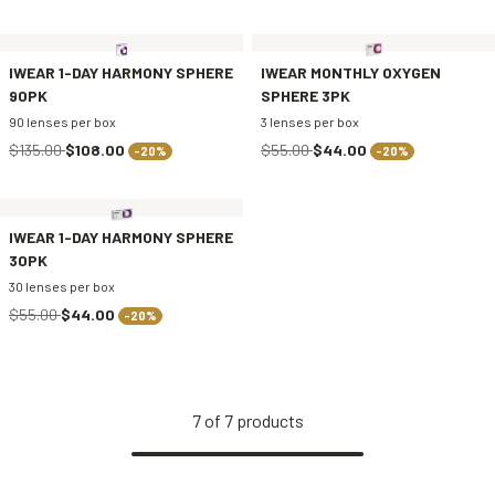
IWEAR 1-DAY HARMONY SPHERE
IWEAR MONTHLY OXYGEN
90PK
SPHERE 3PK
90 lenses per box
3 lenses per box
$135.00
$108.00
$55.00
$44.00
-20%
-20%
IWEAR 1-DAY HARMONY SPHERE
30PK
30 lenses per box
$55.00
$44.00
-20%
7
of
7
products