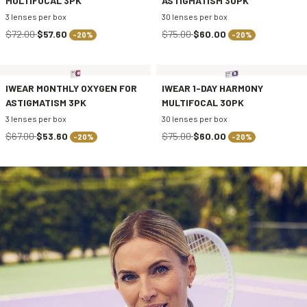
MULTIFOCAL 3PK
ASTIGMATISM 30PK
3 lenses per box
30 lenses per box
$72.00
$57.60
$75.00
$60.00
-20%
-20%
IWEAR MONTHLY OXYGEN FOR
IWEAR 1-DAY HARMONY
ASTIGMATISM 3PK
MULTIFOCAL 30PK
3 lenses per box
30 lenses per box
$67.00
$53.60
$75.00
$60.00
-20%
-20%