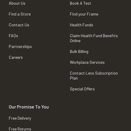
About Us
Book A Test
Find a Store
Find your Frame
Contact Us
Health Funds
FAQs
Claim Health Fund Benefits
Online
Partnerships
Bulk Billing
Careers
Workplace Services
Contact Lens Subscription
Plan
Special Offers
Our Promise To You
Free Delivery
Free Returns