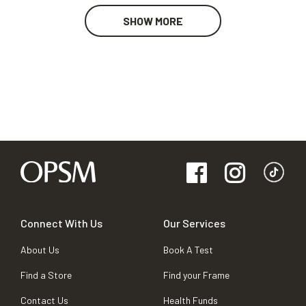
SHOW MORE
Connect With Us
Our Services
About Us
Book A Test
Find a Store
Find your Frame
Contact Us
Health Funds