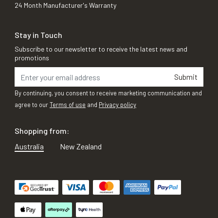
24 Month Manufacturer's Warranty
Stay in Touch
Subscribe to our newsletter to receive the latest news and
promotions
Submit
By continuing, you consent to receive marketing communication and
agree to our
Terms of use
and
Privacy policy
Shopping from:
Australia
New Zealand