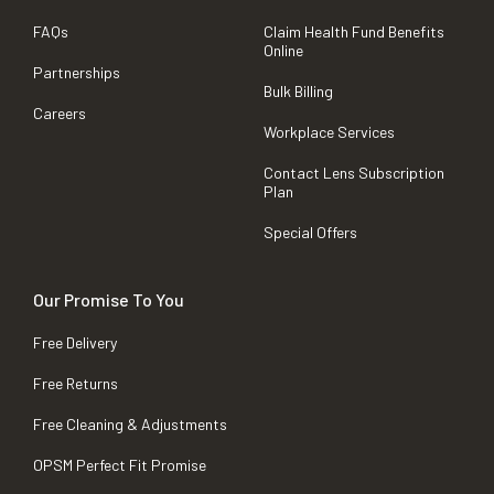
FAQs
Claim Health Fund Benefits
Online
Partnerships
Bulk Billing
Careers
Workplace Services
Contact Lens Subscription
Plan
Special Offers
Our Promise To You
Free Delivery
Free Returns
Free Cleaning & Adjustments
OPSM Perfect Fit Promise