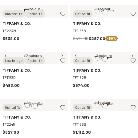
1 colour
1 colour
Universal fit
Optical fit
Optical fit
TIFFANY & CO.
TIFFANY & CO.
TF2232U
TF1163B
$539.00
$574.00
$287.00
-50%
2 colours
2 colours
Low bridge
Optical fit
Optical fit
TIFFANY & CO.
TIFFANY & CO.
TF1153D
TF1152B
$493.00
$574.00
1 colour
1 colour
Optical fit
Optical fit
TIFFANY & CO.
TIFFANY & CO.
TF2245
TF1156B
$527.00
$1,112.00