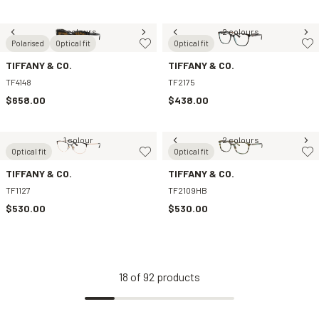
2 colours
2 colours
Polarised
Optical fit
Optical fit
TIFFANY & CO.
TIFFANY & CO.
TF4148
TF2175
$658.00
$438.00
1 colour
2 colours
Optical fit
Optical fit
TIFFANY & CO.
TIFFANY & CO.
TF1127
TF2109HB
$530.00
$530.00
18
of
92
products