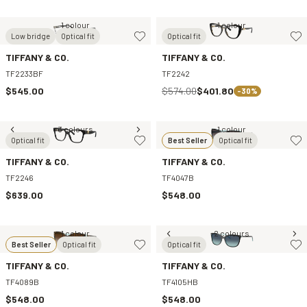
1 colour
1 colour
Low bridge
Optical fit
Optical fit
TIFFANY & CO.
TIFFANY & CO.
TF2233BF
TF2242
$545.00
$574.00
$401.80
-30%
3 colours
1 colour
Optical fit
Best Seller
Optical fit
TIFFANY & CO.
TIFFANY & CO.
TF2246
TF4047B
$639.00
$548.00
1 colour
2 colours
Best Seller
Optical fit
Optical fit
TIFFANY & CO.
TIFFANY & CO.
TF4089B
TF4105HB
$548.00
$548.00