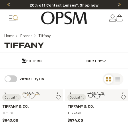
20% off Contact Lenses*
.
Shop now
Home
Brands
Tiffany
TIFFANY
FILTERS
Virtual Try On
4 colours
3 colours
Optical fit
Optical fit
TIFFANY & CO.
TIFFANY & CO.
TF1157B
TF2233B
$643.00
$574.00