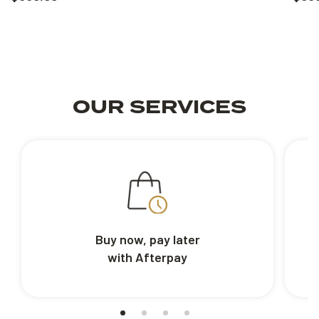
OUR SERVICES
Buy now, pay later
with Afterpay