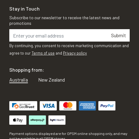
Stay in Touch
Subscribe to our newsletter to receive the latest news and
promotions
Submit
By continuing, you consent to receive marketing communication and
agree to our
Terms of use
and
Privacy policy
Shopping from:
Australia
New Zealand
Payment options displayed are for OPSM online shopping only, and may
not be available in all OPSM stores.