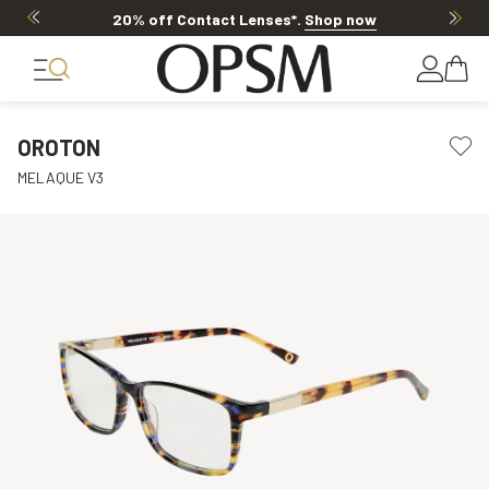
20% off Contact Lenses*
.
Shop now
OROTON
MELAQUE V3