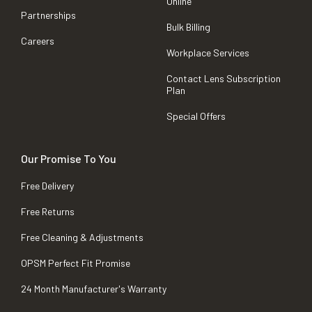
Online
Partnerships
Bulk Billing
Careers
Workplace Services
Contact Lens Subscription
Plan
Special Offers
Our Promise To You
Free Delivery
Free Returns
Free Cleaning & Adjustments
OPSM Perfect Fit Promise
24 Month Manufacturer's Warranty