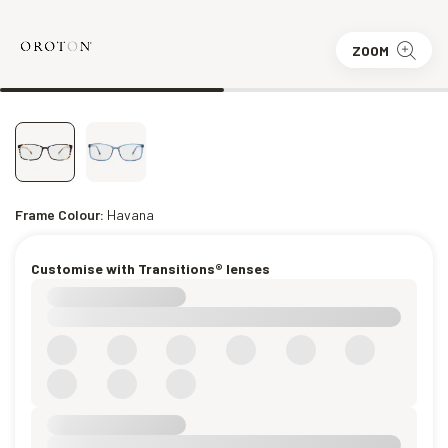
ZOOM
Frame Colour:
Havana
Customise with Transitions® lenses