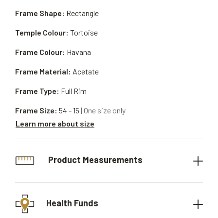
Frame Shape:
Rectangle
Temple Colour:
Tortoise
Frame Colour:
Havana
Frame Material:
Acetate
Frame Type:
Full Rim
Frame Size:
54 - 15
| One size only
Learn more about size
Product Measurements
Health Funds