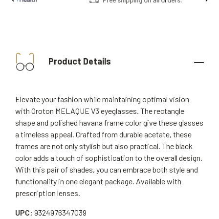
Product Details
Elevate your fashion while maintaining optimal vision
with Oroton MELAQUE V3 eyeglasses. The rectangle
shape and polished havana frame color give these glasses
a timeless appeal. Crafted from durable acetate, these
frames are not only stylish but also practical. The black
color adds a touch of sophistication to the overall design.
With this pair of shades, you can embrace both style and
functionality in one elegant package. Available with
prescription lenses.
UPC:
9324976347039