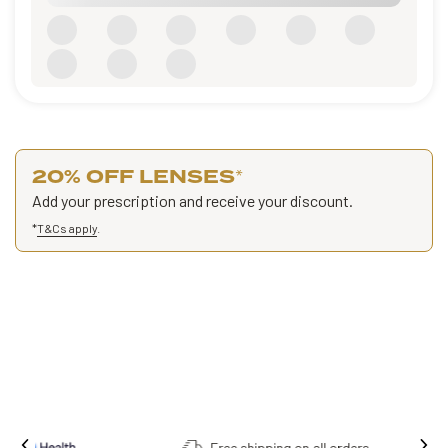
20% OFF LENSES
*
Add your prescription and receive your discount.
*
T&Cs apply
.
Free shipping on all orders.