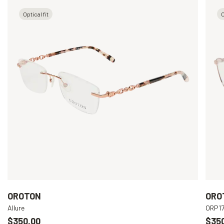
Optical fit
O
OROTON
ORO
Allure
ORP1
$350.00
$35