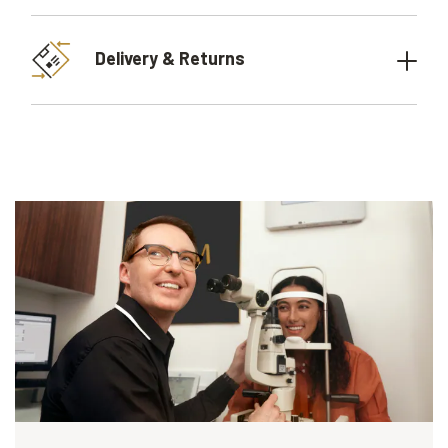
Delivery & Returns