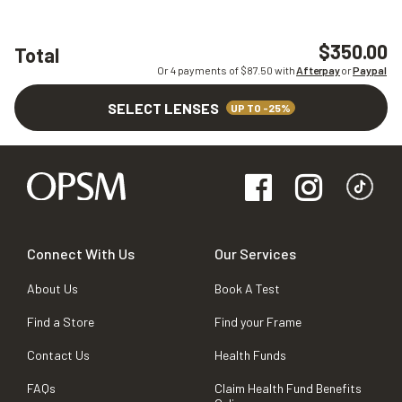
$350.00
Total
Or 4 payments of $
87.50
with
Afterpay
or
Paypal
SELECT LENSES
UP TO -25%
Connect With Us
Our Services
About Us
Book A Test
Find a Store
Find your Frame
Contact Us
Health Funds
FAQs
Claim Health Fund Benefits