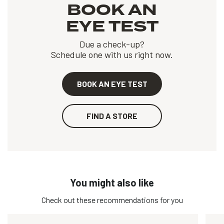
BOOK AN
EYE TEST
Due a check-up?
Schedule one with us right now.
BOOK AN EYE TEST
FIND A STORE
You might also like
Check out these recommendations for you