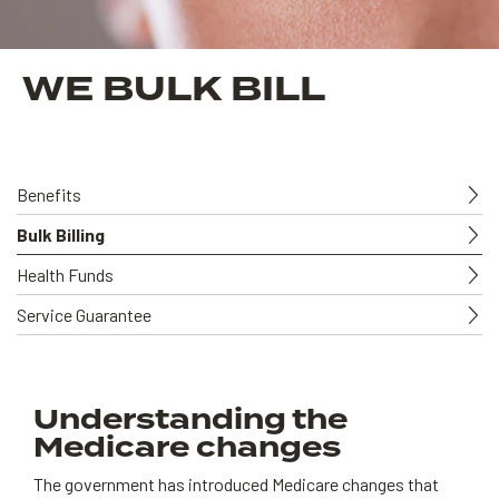
WE BULK BILL
Benefits
Bulk Billing
Health Funds
Service Guarantee
Understanding the
Medicare changes
The government has introduced Medicare changes that