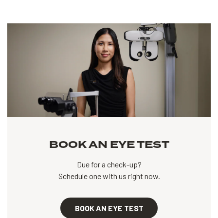
BOOK AN EYE TEST
Due for a check-up?
Schedule one with us right now.
BOOK AN EYE TEST