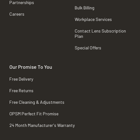
Partnerships
Bulk Billing
Careers
Workplace Services
Contact Lens Subscription
Plan
Special Offers
Our Promise To You
Free Delivery
Free Returns
Free Cleaning & Adjustments
OPSM Perfect Fit Promise
24 Month Manufacturer's Warranty