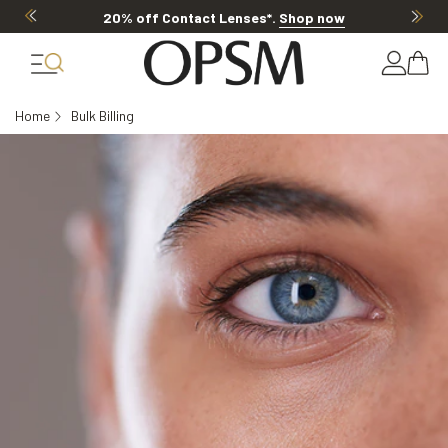
20% off Contact Lenses*
.
Shop now
Home
Bulk Billing