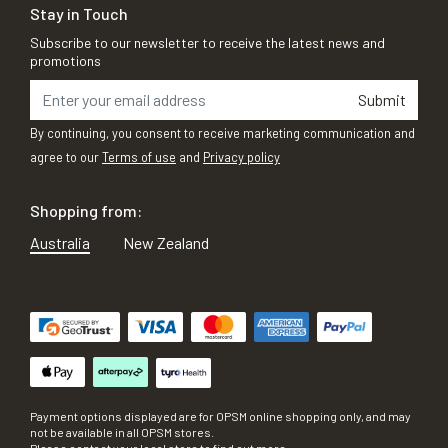
Stay in Touch
Subscribe to our newsletter to receive the latest news and
promotions
Submit
By continuing, you consent to receive marketing communication and
agree to our
Terms of use
and
Privacy policy
Shopping from:
Australia
New Zealand
Payment options displayed are for OPSM online shopping only, and may
not be available in all OPSM stores.
Please contact your local store to find out more.