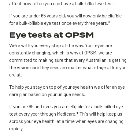
affect how often you can have a bulk-billed eye test:
If you are under 65 years old, you will now only be eligible
for a bulk-billable eye test once every three years.*
Eye tests at OPSM
We’re with you every step of the way. Your eyes are
constantly changing, which is why at OPSM, we are
committed to making sure that every Australian is getting
the vision care they need, no matter what stage of life you
are at.
To help you stay on top of your eye health we offer an eye
care plan based on your unique needs.
If you are 65 and over, you are eligible for a bulk-billed eye
test every year through Medicare.* This will help keep us
across your eye health, at a time when eyes are changing
rapidly