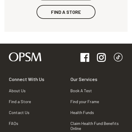
FIND A STORE
Connect With Us
Our Services
About Us
Book A Test
Find a Store
Find your Frame
Contact Us
Health Funds
FAQs
Claim Health Fund Benefits
Online