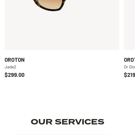
OROTON
ORO
Jade2
Or Gl
$299.00
$219
OUR SERVICES