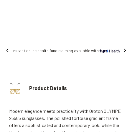
Instant online health fund claiming available with
Product Details
Modern elegance meets practicality with Oroton OLYMPE
25565 sunglasses. The polished tortoise gradient frame
offers a sophisticated and contemporary look, while the