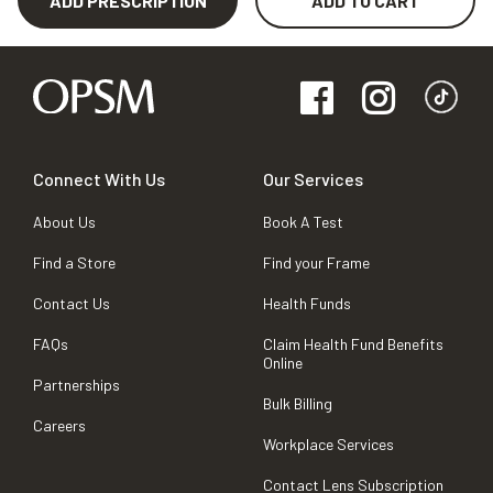
ADD PRESCRIPTION
ADD TO CART
Connect With Us
Our Services
About Us
Book A Test
Find a Store
Find your Frame
Contact Us
Health Funds
FAQs
Claim Health Fund Benefits
Online
Partnerships
Bulk Billing
Careers
Workplace Services
Contact Lens Subscription