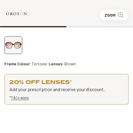
ZOOM
Frame Colour:
Tortoise
Lenses:
Brown
20% OFF LENSES
*
Add your prescription and receive your discount.
*
T&Cs apply
.