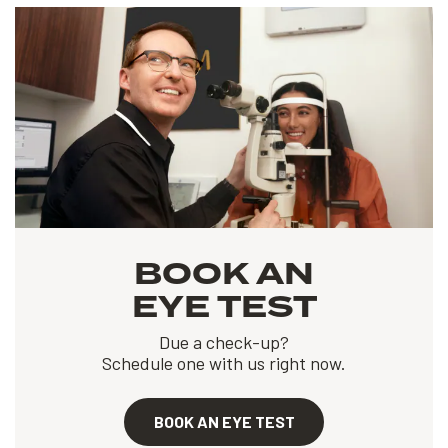
BOOK AN
EYE TEST
Due a check-up?
Schedule one with us right now.
BOOK AN EYE TEST