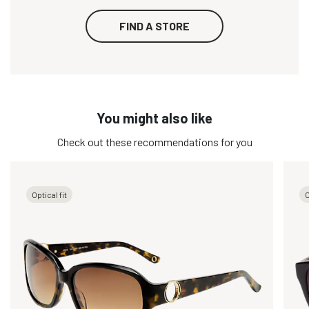
FIND A STORE
You might also like
Check out these recommendations for you
Optical fit
O