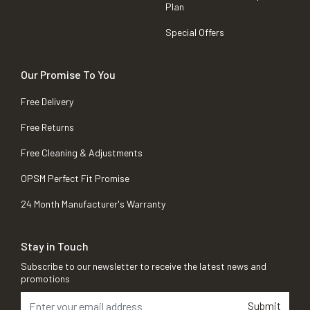
Plan
Special Offers
Our Promise To You
Free Delivery
Free Returns
Free Cleaning & Adjustments
OPSM Perfect Fit Promise
24 Month Manufacturer's Warranty
Stay in Touch
Subscribe to our newsletter to receive the latest news and
promotions
Submit