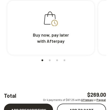
Buy now, pay later
with Afterpay
$269.00
Total
Or 4 payments of $
67.25
with
Afterpay
or
Paypal