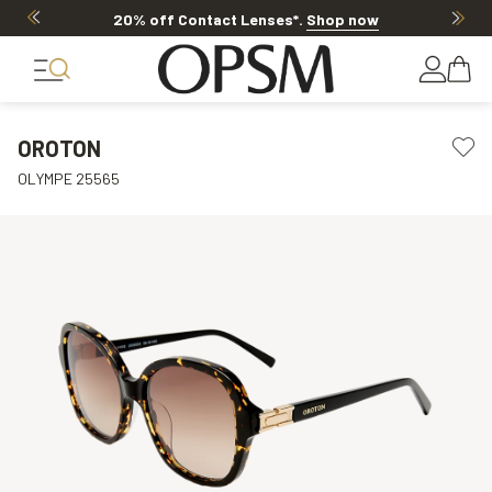
20% off Contact Lenses*
.
Shop now
OROTON
OLYMPE 25565