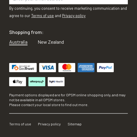
By continuing, you consent to receive marketing communication and
agree to our
Terms of use
and
Privacy policy
Shopping from:
Australia
New Zealand
Payment options displayed are for OPSM online shopping only, and may
not be available in all OPSM stores.
Please contact your local store to find out more.
Terms of use
Privacy policy
Sitemap