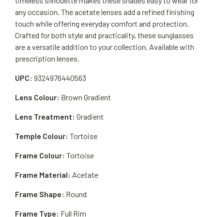
timeless silhouette makes these shades easy to wear for
any occasion. The acetate lenses add a refined finishing
touch while offering everyday comfort and protection.
Crafted for both style and practicality, these sunglasses
are a versatile addition to your collection. Available with
prescription lenses.
UPC:
9324976440563
Lens Colour:
Brown Gradient
Lens Treatment:
Gradient
Temple Colour:
Tortoise
Frame Colour:
Tortoise
Frame Material:
Acetate
Frame Shape:
Round
Frame Type:
Full Rim