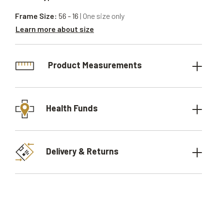
Frame Size:
56 - 16
| One size only
Learn more about size
Product Measurements
Health Funds
Delivery & Returns