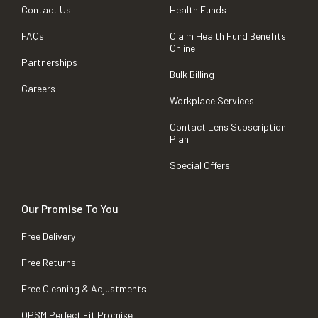
Contact Us
Health Funds
FAQs
Claim Health Fund Benefits
Online
Partnerships
Bulk Billing
Careers
Workplace Services
Contact Lens Subscription
Plan
Special Offers
Our Promise To You
Free Delivery
Free Returns
Free Cleaning & Adjustments
OPSM Perfect Fit Promise