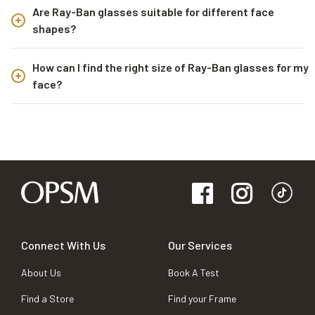
Are Ray-Ban glasses suitable for different face
shapes?
How can I find the right size of Ray-Ban glasses for my
face?
Connect With Us
Our Services
About Us
Book A Test
Find a Store
Find your Frame