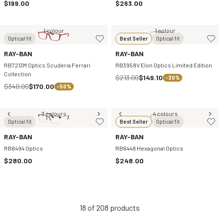
$199.00
$263.00
1 colour
1 colour
Optical fit
Best Seller
Optical fit
RAY-BAN
RAY-BAN
RB7213M Optics Scuderia Ferrari
RB3958V Elon Optics Limited Edition
Collection
$213.00
$149.10
-30%
$340.00
$170.00
-50%
3 colours
4 colours
Optical fit
Best Seller
Optical fit
RAY-BAN
RAY-BAN
RB6494 Optics
RB6448 Hexagonal Optics
$280.00
$248.00
18
of
208
products