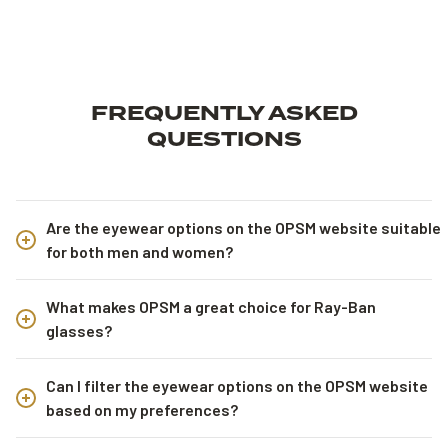
FREQUENTLY ASKED
QUESTIONS
Are the eyewear options on the OPSM website suitable
for both men and women?
What makes OPSM a great choice for Ray-Ban
glasses?
Can I filter the eyewear options on the OPSM website
based on my preferences?