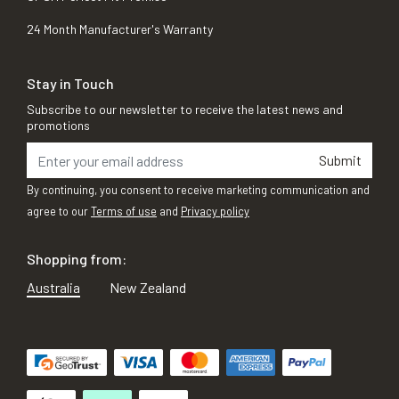
24 Month Manufacturer's Warranty
Stay in Touch
Subscribe to our newsletter to receive the latest news and
promotions
Submit
By continuing, you consent to receive marketing communication and
agree to our
Terms of use
and
Privacy policy
Shopping from:
Australia
New Zealand