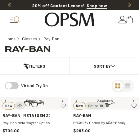
20% off Contact Lenses*
.
Shop now
Home
Glasses
Ray-Ban
RAY-BAN
FILTERS
Virtual Try On
5 colours
2 colours
New
New
Optical fit
RAY-BAN | META (GEN 2)
RAY-BAN
Ray-Ban Meta Blayzer Optics
RB3927V Optics By A$AP Rocky
$709.00
$263.00