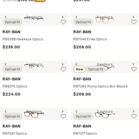
2 colours
5 colours
Optical fit
Optical fit
RAY-BAN
RAY-BAN
RB5398 Hawkeye Optics
RB7046 Erika Optics
$236.00
$209.00
4 colours
2 colours
Optical fit
New
Optical fit
RAY-BAN
RAY-BAN
RB6375 Optics
RB7265 Romy Optics Bio-Based
$224.00
$209.00
9 colours
2 colours
Optical fit
Optical fit
RAY-BAN
RAY-BAN
RB7047 Optics
RB7017 Optics