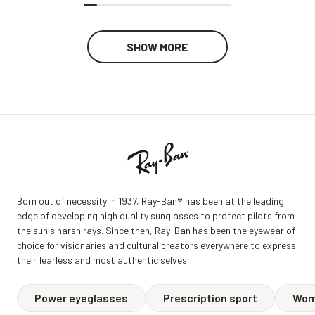
SHOW MORE
Born out of necessity in 1937, Ray-Ban® has been at the leading
edge of developing high quality sunglasses to protect pilots from
the sun's harsh rays. Since then, Ray-Ban has been the eyewear of
choice for visionaries and cultural creators everywhere to express
their fearless and most authentic selves.
Power eyeglasses
Prescription sport
Wom