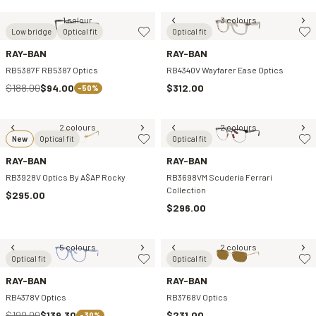
1 colour
3 colours
Low bridge
Optical fit
Optical fit
RAY-BAN
RAY-BAN
RB5387F RB5387 Optics
RB4340V Wayfarer Ease Optics
$188.00
$94.00
$312.00
-50%
2 colours
2 colours
New
Optical fit
Optical fit
RAY-BAN
RAY-BAN
RB3928V Optics By A$AP Rocky
RB3698VM Scuderia Ferrari
Collection
$295.00
$296.00
5 colours
2 colours
Optical fit
Optical fit
RAY-BAN
RAY-BAN
RB4378V Optics
RB3768V Optics
$199.00
$139.30
$231.00
-30%