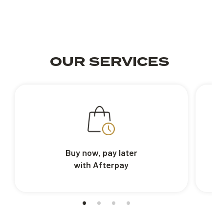
OUR SERVICES
Buy now, pay later
with Afterpay