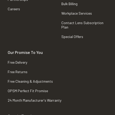
Bulk Billing
Careers
Workplace Services
Contact Lens Subscription
Plan
Special Offers
Our Promise To You
Free Delivery
Free Returns
Free Cleaning & Adjustments
OPSM Perfect Fit Promise
24 Month Manufacturer's Warranty