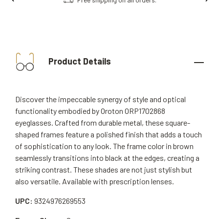
Product Details
Discover the impeccable synergy of style and optical
functionality embodied by Oroton ORP1702868
eyeglasses. Crafted from durable metal, these square-
shaped frames feature a polished finish that adds a touch
of sophistication to any look. The frame color in brown
seamlessly transitions into black at the edges, creating a
striking contrast. These shades are not just stylish but
also versatile. Available with prescription lenses.
UPC:
9324976269553