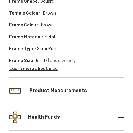
Frame Shape:
Square
Temple Colour:
Brown
Frame Colour:
Brown
Frame Material:
Metal
Frame Type:
Semi Rim
Frame Size:
51 - 17
| One size only
Learn more about size
Product Measurements
Health Funds