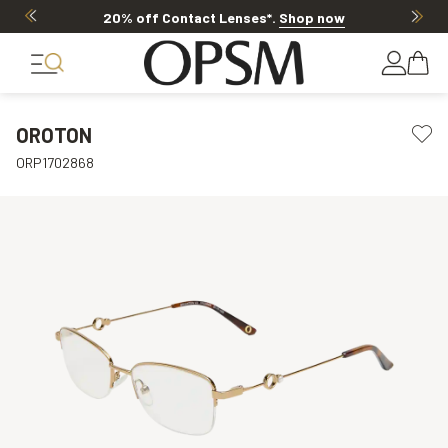
20% off Contact Lenses*
.
Shop now
OROTON
ORP1702868