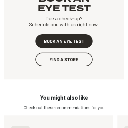
EYE TEST
Due a check-up?
Schedule one with us right now.
BOOK AN EYE TEST
FIND A STORE
You might also like
Check out these recommendations for you