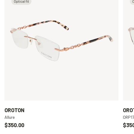
Optical fit
O
OROTON
ORO
Allure
ORP1
$350.00
$35