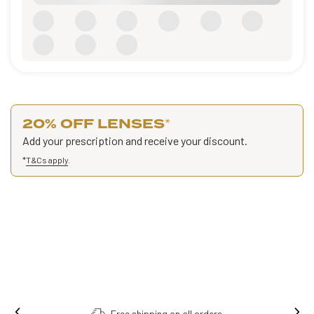
20% OFF LENSES
*
Add your prescription and receive your discount.
*
T&Cs apply
.
Free shipping on all orders.