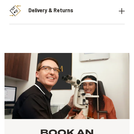
Delivery & Returns
BOOK AN