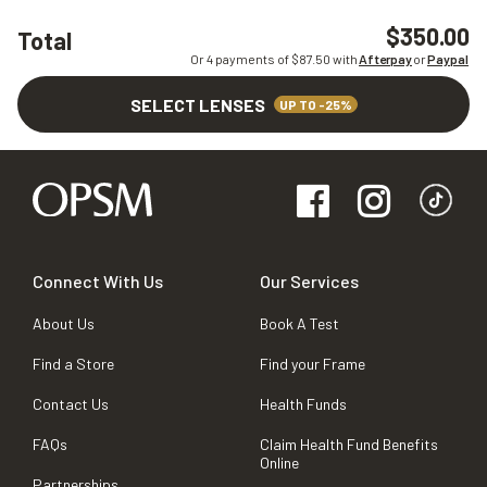
$350.00
Total
Or 4 payments of $
87.50
with
Afterpay
or
Paypal
SELECT LENSES
UP TO -25%
Connect With Us
Our Services
About Us
Book A Test
Find a Store
Find your Frame
Contact Us
Health Funds
FAQs
Claim Health Fund Benefits
Online
Partnerships