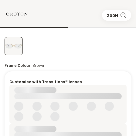
ZOOM
Frame Colour:
Brown
Customise with Transitions® lenses