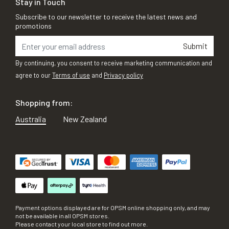
Stay in Touch
Subscribe to our newsletter to receive the latest news and
promotions
Submit
By continuing, you consent to receive marketing communication and
agree to our
Terms of use
and
Privacy policy
Shopping from:
Australia
New Zealand
Payment options displayed are for OPSM online shopping only, and may
not be available in all OPSM stores.
Please contact your local store to find out more.