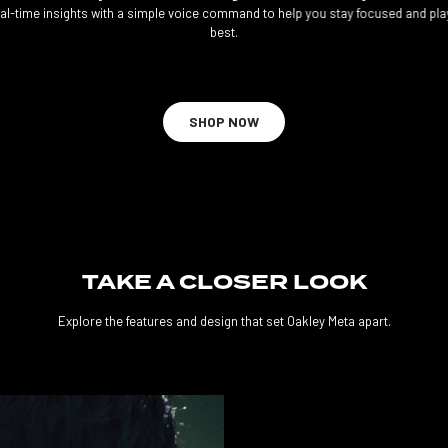
eal-time insights with a simple voice command to help you stay focused and pla
best.
SHOP NOW
TAKE A CLOSER LOOK
Explore the features and design that set Oakley Meta apart.