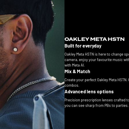
OAKLEY META HSTN
Built for everyday
Oakley Meta HSTN is here to change spo
camera, enjoy your favourite music wit
with Meta AI.
Mix & Match
Create your perfect Oakley Meta HSTN. 
combos.
Advanced lens options
Precision prescription lenses crafted to 
you can see sharp from PBs to parties. B