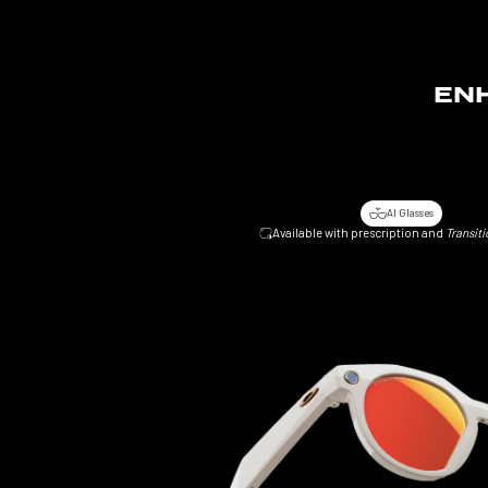
ENH
AI Glasses
Available with prescription and
Transiti