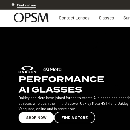
20% off Contact Lenses*
.
Shop now
Find a store
Contact Lenses
Glasses
Sun
PERFORMANCE
AI GLASSES
Oakley and Meta have joined forces to create AI glasses designed f
athletes who push the limit. Discover Oakley Meta HSTN and Oakley
Vanguard, online and in store now.
SHOP NOW
FIND A STORE