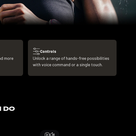
Controls
and more
Unlock a range of hands-free possibilities
with voice command or a single touch.
N DO