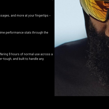
sages, and more at your fingertips –
-time performance stats through the
offering 9 hours of normal use across a
-tough, and built to handle any