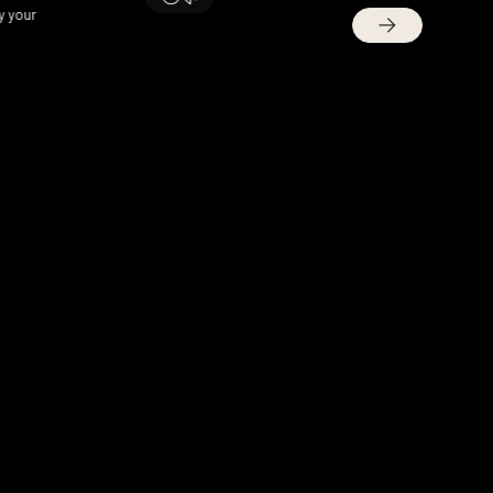
y your