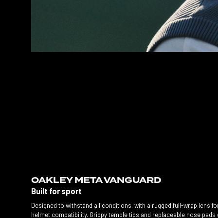
OAKLEY META VANGUARD
Built for sport
Designed to withstand all conditions, with a rugged full-wrap lens fo
helmet compatibility. Grippy temple tips and replaceable nose pads 