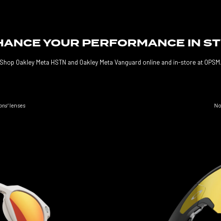
ANCE YOUR PERFORMANCE IN S
Shop Oakley Meta HSTN and Oakley Meta Vanguard online and in-store at OPSM
No
ons
lenses
®