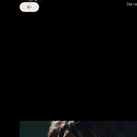
Get r