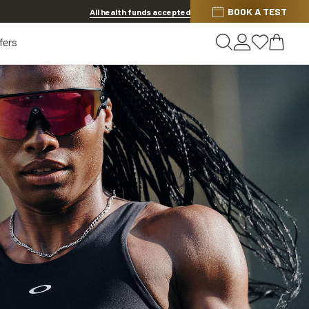
Discover other offers
BOOK A TEST
All health funds accepted
fers