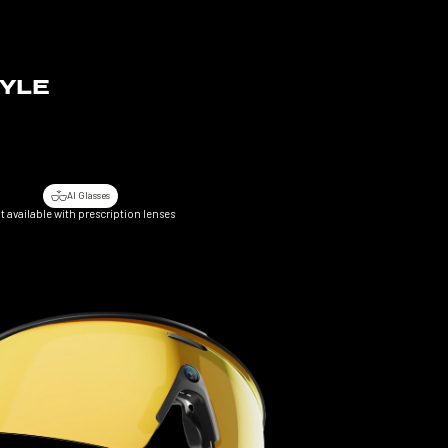
TYLE
.
AI Glasses
t available with prescription lenses