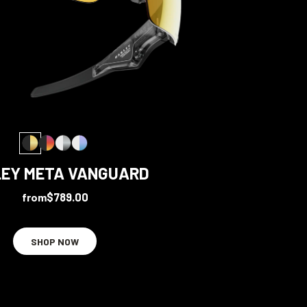
EY META VANGUARD
from
$789.00
SHOP NOW