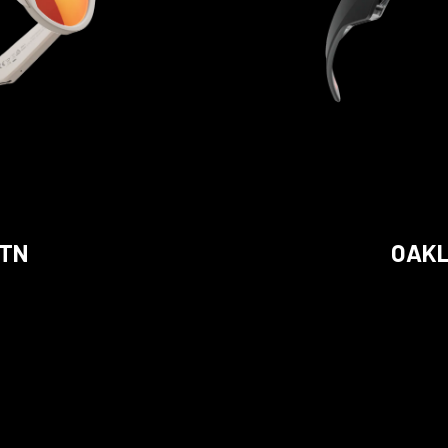
STN
OAKL