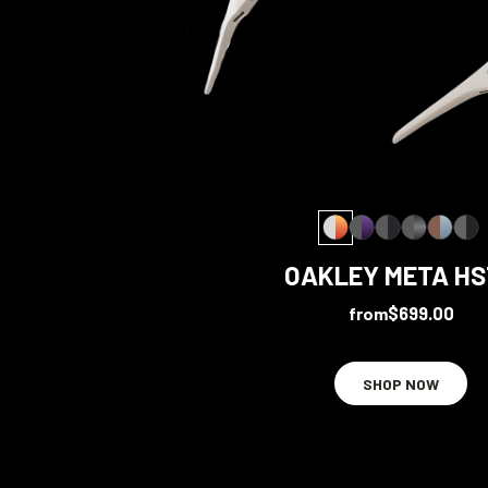
OAKLEY META H
from
$699.00
SHOP NOW