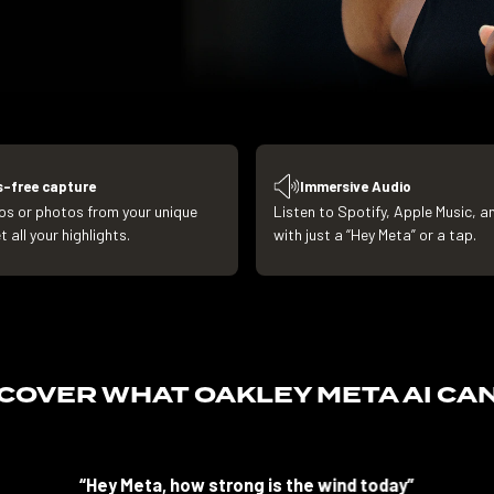
-free capture
Immersive Audio
os or photos from your unique
Listen to Spotify, Apple Music, 
 all your highlights.
with just a “Hey Meta” or a tap.
SCOVER WHAT
OAKLEY META AI CA
“Hey Meta, how strong is the wind today”