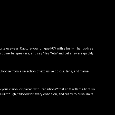
rts eyewear. Capture your unique POV with a built-in hands-free
h powerful speakers, and say “Hey Meta” and get answers quickly
Choose from a selection of exclusive colour, lens, and frame
your vision, or paired with Transitions® that shift with the light so
uilt tough, tailored for every condition, and ready to push limits.