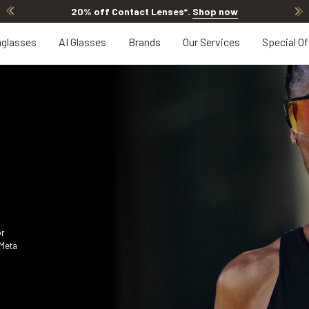
20% OFF LENSES & LENS EXTRAS
.
Shop now
glasses
AI Glasses
Brands
Our Services
Special Of
or
 Meta