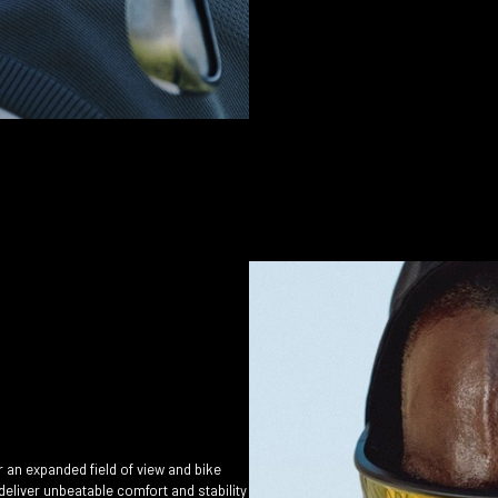
r an expanded field of view and bike
deliver unbeatable comfort and stability