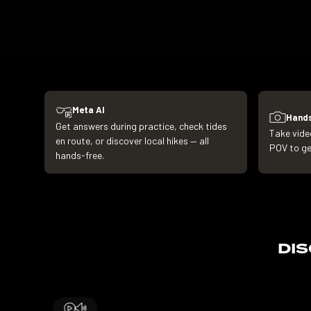
Meta AI
Hands
Get answers during practice, check tides
Take vide
en route, or discover local hikes — all
POV to get
hands-free.
DI