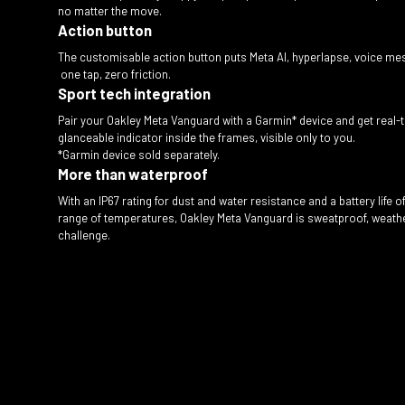
no matter the move.
Action button
The customisable action button puts Meta AI, hyperlapse, voice mes
one tap, zero friction.
Sport tech integration
Pair your Oakley Meta Vanguard with a Garmin* device and get real
glanceable indicator inside the frames, visible only to you.
*Garmin device sold separately.
More than waterproof
With an IP67 rating for dust and water resistance and a battery life 
range of temperatures, Oakley Meta Vanguard is sweatproof, weather
challenge.