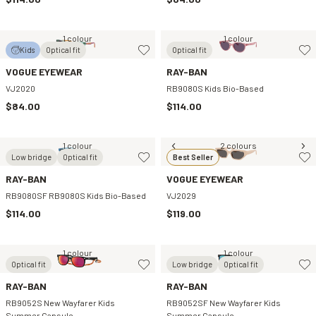
1 colour
1 colour
Kids
Optical fit
Optical fit
VOGUE EYEWEAR
RAY-BAN
VJ2020
RB9080S Kids Bio-Based
$84.00
$114.00
1 colour
2 colours
Low bridge
Optical fit
Best Seller
RAY-BAN
VOGUE EYEWEAR
RB9080SF RB9080S Kids Bio-Based
VJ2029
$114.00
$119.00
1 colour
1 colour
Optical fit
Low bridge
Optical fit
RAY-BAN
RAY-BAN
RB9052S New Wayfarer Kids
RB9052SF New Wayfarer Kids
Summer Capsule
Summer Capsule