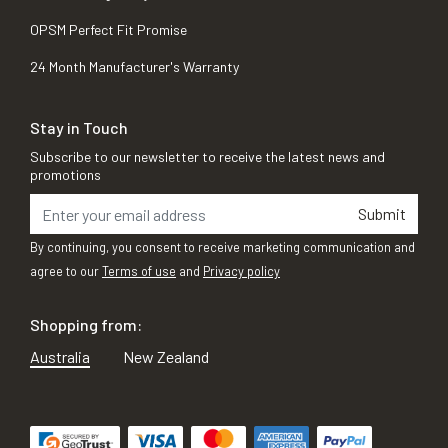
OPSM Perfect Fit Promise
24 Month Manufacturer's Warranty
Stay in Touch
Subscribe to our newsletter to receive the latest news and
promotions
Submit
By continuing, you consent to receive marketing communication and
agree to our
Terms of use
and
Privacy policy
Shopping from:
Australia
New Zealand