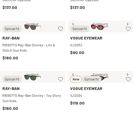
$137.00
$137.00
1 colour
2 colours
Optical fit
Optical fit
RAY-BAN
VOGUE EYEWEAR
RB9077S Ray-Ban Disney - Lilo &
VJ2032
Stitch Sun Kids
$90.00
$160.00
1 colour
2 colours
Optical fit
New
Optical fit
RAY-BAN
VOGUE EYEWEAR
RB9077S Ray-Ban Disney - Toy Story
VJ2034
Sun Kids
$119.00
$160.00