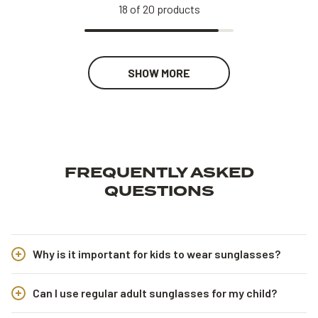
18
of
20
products
SHOW MORE
FREQUENTLY ASKED
QUESTIONS
Why is it important for kids to wear sunglasses?
Can I use regular adult sunglasses for my child?