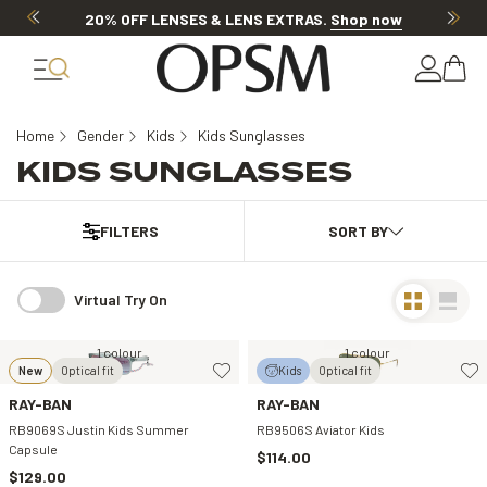
20% OFF LENSES & LENS EXTRAS
.
Shop now
Home
Gender
Kids
Kids Sunglasses
KIDS SUNGLASSES
FILTERS
Virtual Try On
1 colour
1 colour
New
Optical fit
Kids
Optical fit
RAY-BAN
RAY-BAN
RB9069S Justin Kids Summer
RB9506S Aviator Kids
Capsule
$114.00
$129.00