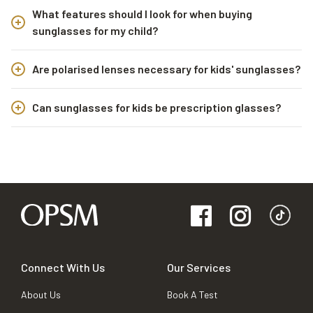
What features should I look for when buying
sunglasses for my child?
Are polarised lenses necessary for kids' sunglasses?
Can sunglasses for kids be prescription glasses?
Connect With Us
Our Services
About Us
Book A Test