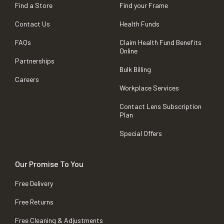
Find a Store
Find your Frame
Contact Us
Health Funds
FAQs
Claim Health Fund Benefits
Online
Partnerships
Bulk Billing
Careers
Workplace Services
Contact Lens Subscription
Plan
Special Offers
Our Promise To You
Free Delivery
Free Returns
Free Cleaning & Adjustments