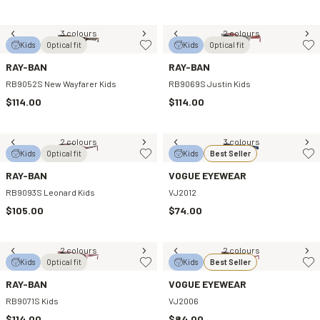
3 colours
2 colours
Kids
Optical fit
Kids
Optical fit
RAY-BAN
RAY-BAN
RB9052S New Wayfarer Kids
RB9069S Justin Kids
$114.00
$114.00
2 colours
3 colours
Kids
Optical fit
Kids
Best Seller
RAY-BAN
VOGUE EYEWEAR
RB9093S Leonard Kids
VJ2012
$105.00
$74.00
2 colours
2 colours
Kids
Optical fit
Kids
Best Seller
RAY-BAN
VOGUE EYEWEAR
RB9071S Kids
VJ2006
$114.00
$84.00