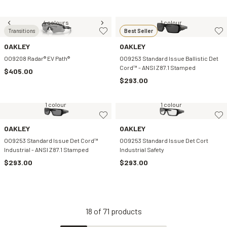
4 colours
1 colour
Transitions
Best Seller
OAKLEY
OAKLEY
OO9208 Radar® EV Path®
OO9253 Standard Issue Ballistic Det
Cord™ - ANSI Z87.1 Stamped
$405.00
$293.00
1 colour
1 colour
OAKLEY
OAKLEY
OO9253 Standard Issue Det Cord™
OO9253 Standard Issue Det Cort
Industrial - ANSI Z87.1 Stamped
Industrial Safety
$293.00
$293.00
18
of
71
products