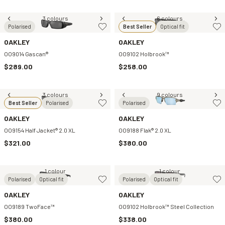
3 colours
6 colours
Polarised
Best Seller
Optical fit
OAKLEY
OAKLEY
OO9014 Gascan®
OO9102 Holbrook™
$289.00
$258.00
3 colours
9 colours
Best Seller
Polarised
Polarised
OAKLEY
OAKLEY
OO9154 Half Jacket® 2.0 XL
OO9188 Flak® 2.0 XL
$321.00
$380.00
1 colour
1 colour
Polarised
Optical fit
Polarised
Optical fit
OAKLEY
OAKLEY
OO9189 TwoFace™
OO9102 Holbrook™ Steel Collection
$380.00
$338.00