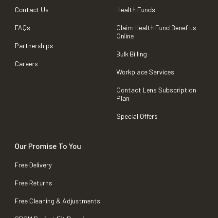
Contact Us
Health Funds
FAQs
Claim Health Fund Benefits
Online
Partnerships
Bulk Billing
Careers
Workplace Services
Contact Lens Subscription
Plan
Special Offers
Our Promise To You
Free Delivery
Free Returns
Free Cleaning & Adjustments