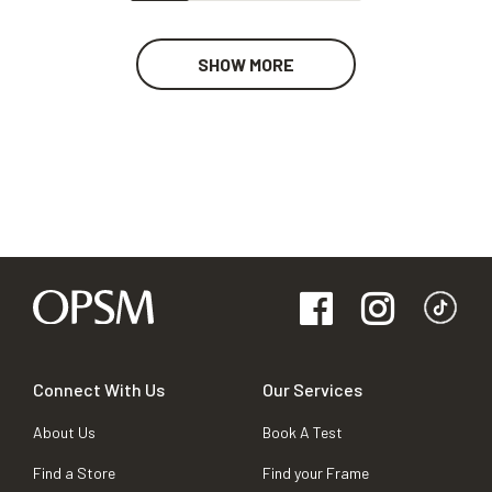
SHOW MORE
Connect With Us
Our Services
About Us
Book A Test
Find a Store
Find your Frame