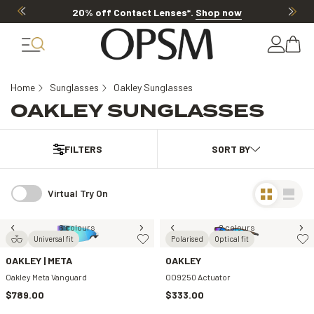
20% off Contact Lenses*
.
Shop now
Home
Sunglasses
Oakley Sunglasses
OAKLEY SUNGLASSES
FILTERS
Virtual Try On
6 colours
2 colours
Universal fit
Polarised
Optical fit
OAKLEY | META
OAKLEY
Oakley Meta Vanguard
OO9250 Actuator
$789.00
$333.00