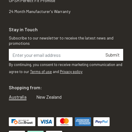
OPSM Perfect Fit Promise
24 Month Manufacturer's Warranty
Stay in Touch
Subscribe to our newsletter to receive the latest news and
promotions
Submit
By continuing, you consent to receive marketing communication and
agree to our
Terms of use
and
Privacy policy
Shopping from:
Australia
New Zealand