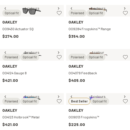
4 colours
3 colours
Optical fit
Polarised
Optical fit
OAKLEY
OAKLEY
OO9430 Actuator SQ
OO9284 Frogskins™ Range
$274.00
$354.00
2 colours
1 colour
Polarised
Optical fit
Polarised
Optical fit
OAKLEY
OAKLEY
OO4124 Gauge 8
OO4079 Feedback
$421.00
$405.00
2 colours
3 colours
Polarised
Optical fit
Best Seller
Optical fit
OAKLEY
OAKLEY
OO4123 Holbrook™ Metal
OO9013 Frogskins™
$421.00
$225.00