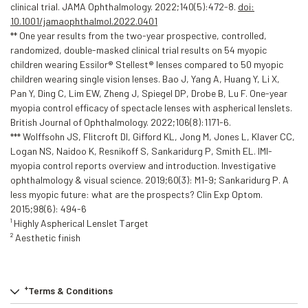
clinical trial. JAMA Ophthalmology. 2022;140(5):472-8.
doi:
10.1001/jamaophthalmol.2022.0401
** One year results from the two-year prospective, controlled,
randomized, double-masked clinical trial results on 54 myopic
children wearing Essilor® Stellest® lenses compared to 50 myopic
children wearing single vision lenses. Bao J, Yang A, Huang Y, Li X,
Pan Y, Ding C, Lim EW, Zheng J, Spiegel DP, Drobe B, Lu F. One-year
myopia control efficacy of spectacle lenses with aspherical lenslets.
British Journal of Ophthalmology. 2022;106(8):1171-6.
*** Wolffsohn JS, Flitcroft DI, Gifford KL, Jong M, Jones L, Klaver CC,
Logan NS, Naidoo K, Resnikoff S, Sankaridurg P, Smith EL. IMI-
myopia control reports overview and introduction. Investigative
ophthalmology & visual science. 2019;60(3): M1-9; Sankaridurg P. A
less myopic future: what are the prospects? Clin Exp Optom.
2015;98(6): 494-6
¹ Highly Aspherical Lenslet Target
² Aesthetic finish
+
Terms & Conditions