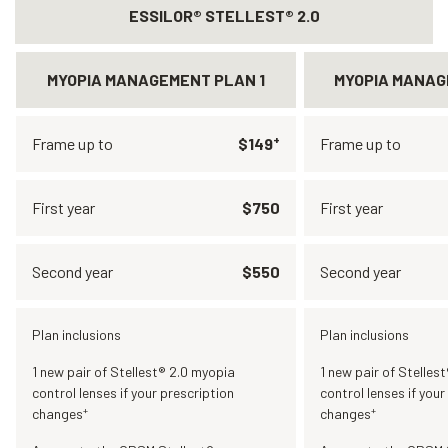
ESSILOR® STELLEST® 2.0
MYOPIA MANAGEMENT PLAN 1
MYOPIA MANAG
+
Frame up to
$149
Frame up to
First year
$750
First year
Second year
$550
Second year
Plan inclusions
Plan inclusions
1 new pair of Stellest® 2.0 myopia
1 new pair of Stelles
control lenses if your prescription
control lenses if your
+
+
changes
changes