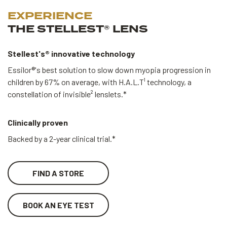
EXPERIENCE
THE STELLEST® LENS
Stellest's® innovative technology
Essilor®'s best solution to slow down myopia progression in
children by 67% on average, with H.A.L.T¹ technology, a
constellation of invisible² lenslets.*
Clinically proven
Backed by a 2-year clinical trial.*
FIND A STORE
BOOK AN EYE TEST