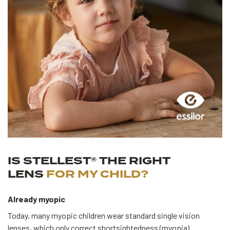
IS STELLEST® THE RIGHT
LENS
FOR MY CHILD?
Already myopic
Today, many myopic children wear standard single vision
lenses, which only correct shortsightedness (myopia).