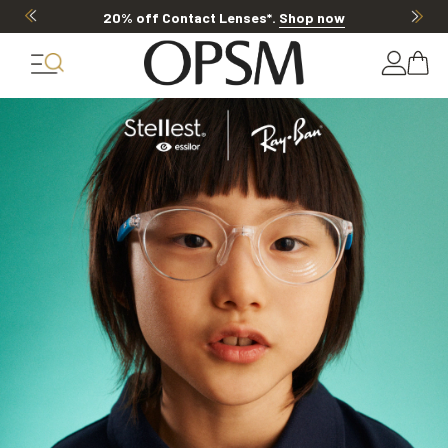
20% off Contact Lenses*
.
Shop now