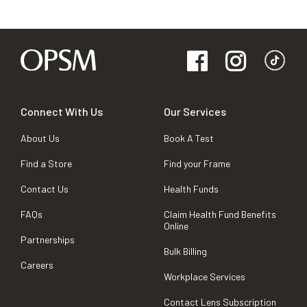
Connect With Us
Our Services
About Us
Book A Test
Find a Store
Find your Frame
Contact Us
Health Funds
FAQs
Claim Health Fund Benefits
Online
Partnerships
Bulk Billing
Careers
Workplace Services
Contact Lens Subscription