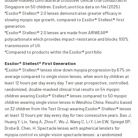
double-masked contralateral crossover clinical trial conducted in
Singapore on 50 children. EssilorLuxottica data on file (2025).
*Essilor® Stellest® 2.0 lenses demonstrates greater efficacy in
slowing myopic eye growth, compared to Essilor® Stellest® first
generation.
*Essilor® Stellest® 2.0 lenses are made from AIRWEAR®
polycarbonate which provides impact-resistance and blocks 100%
transmission of UV.
*Compared to products within the Essilor® portfolio
Essilor® Stellest® First Generation
*Essilor® Stellest® lenses slow down myopia progression by 67% on
average compared to single vision lenses, when worn by children at
least 12 hours per day every day. Two-year prospective, controlled,
randomized, double-masked clinical trial results on 54 myopic
children wearing Essilor® Stellest® lenses compared to 50 myopic
children wearing single vision lenses in Wenzhou China. Results based
on 32 children from the Test Group wearing Essilor® Stellest® lenses
at least 12 hours per day every day for two consecutive years. Bao J,
Huang Y, Lix, Yang A, Zhou F, Wu J, Wang C, Li Y, Lim EW, Spiegel DP,
Drobe B, Chen, H. Spectacle lenses with aspherical lenslets for
myopia control vs single-vision spectacle lenses: a randomized