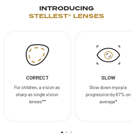
INTRODUCING
STELLEST® LENSES
CORRECT
SLOW
For children, a vision as 
Slow down myopia 
sharp as single vision 
progression by 67% on 
lenses**
average*