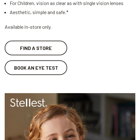
For Children, vision as clear as with single vision lenses
Aesthetic, simple and safe.*
Available in-store only.
FIND A STORE
BOOK AN EYE TEST