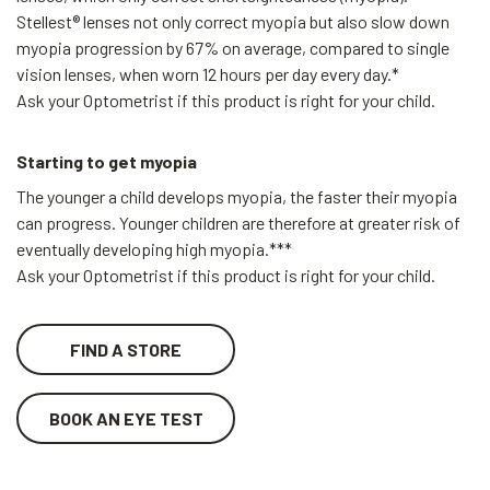
Stellest® lenses not only correct myopia but also slow down
myopia progression by 67% on average, compared to single
vision lenses, when worn 12 hours per day every day.*
Ask your Optometrist if this product is right for your child.
Starting to get myopia
The younger a child develops myopia, the faster their myopia
can progress. Younger children are therefore at greater risk of
eventually developing high myopia.***
Ask your Optometrist if this product is right for your child.
FIND A STORE
BOOK AN EYE TEST