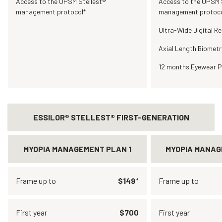
Access to the OPSM Stellest®
Access to the OPSM 
+
management protocol
management protoc
Ultra-Wide Digital Re
Axial Length Biometr
12 months Eyewear P
ESSILOR® STELLEST® FIRST-GENERATION
MYOPIA MANAGEMENT PLAN 1
MYOPIA MANAG
+
Frame up to
$149
Frame up to
First year
$700
First year