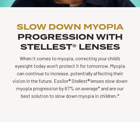
SLOW DOWN MYOPIA
PROGRESSION WITH
STELLEST® LENSES
When it comes to myopia, correcting your child’s
eyesight today won’t protect it for tomorrow. Myopia
can continue to increase, potentially affecting their
vision in the future. Essilor® Stellest® lenses slow down
myopia progression by 67% on average* and are our
best solution to slow down myopia in children.*