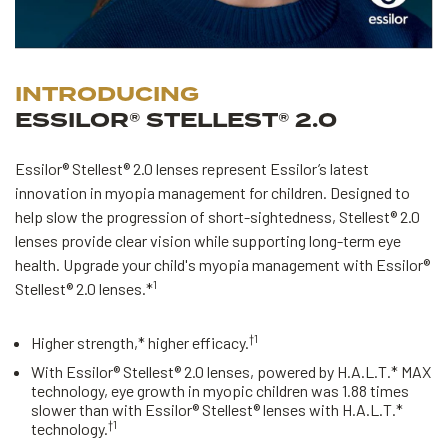
INTRODUCING
ESSILOR® STELLEST® 2.0
Essilor® Stellest® 2.0 lenses represent Essilor’s latest
innovation in myopia management for children. Designed to
help slow the progression of short-sightedness, Stellest® 2.0
lenses provide clear vision while supporting long-term eye
health. Upgrade your child's myopia management with Essilor®
1
Stellest® 2.0 lenses.*
†1
Higher strength,* higher efficacy.
With Essilor® Stellest® 2.0 lenses, powered by H.A.L.T.* MAX
technology, eye growth in myopic children was 1.88 times
slower than with Essilor® Stellest® lenses with H.A.L.T.*
†1
technology.