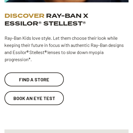
DISCOVER
RAY-BAN X
ESSILOR® STELLEST®
Ray-Ban Kids love style. Let them choose their look while
keeping their future in focus with authentic Ray-Ban designs
and Essilor® Stellest® lenses to slow down myopia
progression*.
FIND A STORE
BOOK AN EYE TEST