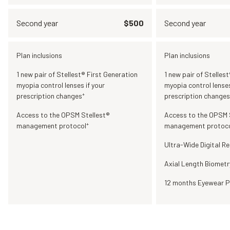
Second year
$500
Second year
Plan inclusions
Plan inclusions
1 new pair of Stellest® First Generation
1 new pair of Stelles
myopia control lenses if your
myopia control lenses
+
prescription changes
prescription changes
Access to the OPSM Stellest®
Access to the OPSM 
+
management protocol
management protoc
Ultra-Wide Digital Re
Axial Length Biometr
12 months Eyewear P