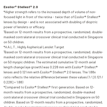
Essilor® Stellest® 2.0
*Higher strength refers to the increased depth of volume of non-
focused light in front of the retina - twice that of Essilor® Stellest®
lenses by design - and is not associated with doubling of dioptric
power of lenslets or efficacy.
†
Based on 12-month results from a prospective, randomized, double-
masked contralateral crossover clinical trial conducted in Singapore
on 50 children.
*H.A.L.T., Highly Aspherical Lenslet Target
†
Based on 12-month results from a prospective, randomized, double-
masked contralateral crossover clinical trial conducted in Singapore
on 50 myopic children. The estimated cumulative 12-month axial
length change (eye growth) was 0.228 mm with Essilor® Stellest®
lenses and 0.121 mm with Essilor® Stellest® 2.0 lenses. The 1.88x
ratio reflects the relative difference between these values (1 / [0.121 /
0.228] = 1.88)
*Compared to Essilor® Stellest® first generation. Based on 12-
month results from a prospective, randomized, double-masked
contralateral crossover clinical trial conducted in Singapore on 50
children. Based on 12-month results from a prospective, randomized,