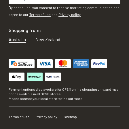
By continuing, you consent to receive marketing communication and
agree to our
Terms of use
and
Privacy policy
Shopping from:
Australia
New Zealand
Payment options displayed are for OPSM online shopping only, and may
not be available in all OPSM stores.
Please contact your local store to find out more.
Terms of use
Privacy policy
Sitemap