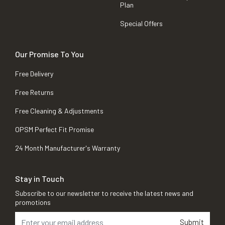
Plan
Special Offers
Our Promise To You
Free Delivery
Free Returns
Free Cleaning & Adjustments
OPSM Perfect Fit Promise
24 Month Manufacturer's Warranty
Stay in Touch
Subscribe to our newsletter to receive the latest news and
promotions
Submit