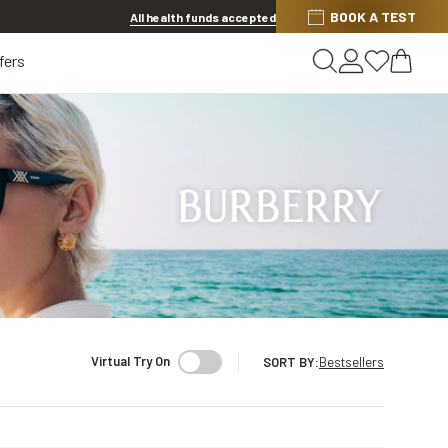
Discover other offers
BOOK A TEST
All health funds accepted
fers
Virtual Try On
SORT BY
:
Bestsellers