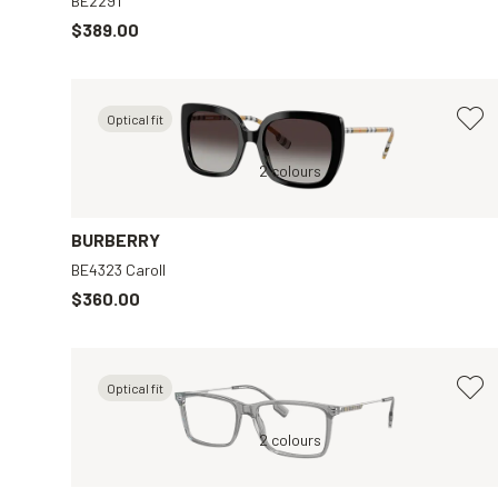
BE2291
$389.00
Optical fit
wn
Black, Grey
2 colours
Black, Clear
BURBERRY
BE4323 Caroll
$360.00
Optical fit
ar
Grey, Clear
2 colours
Silver, Clear