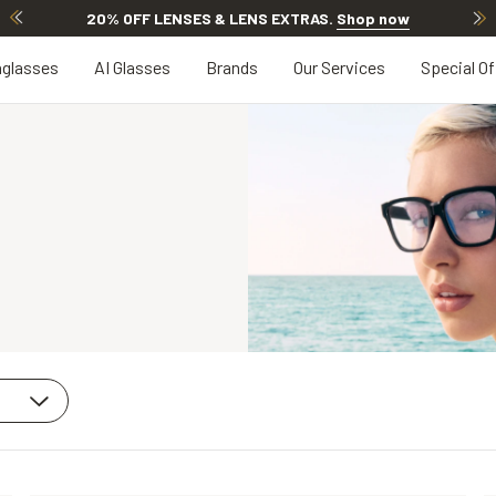
20% OFF LENSES & LENS EXTRAS
.
Shop now
glasses
AI Glasses
Brands
Our Services
Special Of