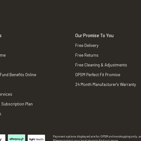
s
Our Promise To You
Free Delivery
ame
Free Returns
Free Cleaning & Adjustments
 Fund Benefits Online
OPSM Perfect Fit Promise
24 Month Manufacturer's Warranty
ervices
 Subscription Plan
s
Payment options displayed are for OPSM online shopping only, an
Please contact your local store to find out more.