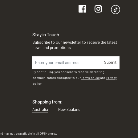
Stay in Touch
Subscribe to our newsletter to receive the latest
news and promotions
Submit
By continuing, you consent to receive marketing
communication and agree to our
Terms of use
and
Privacy
policy
Shopping from:
Australia
New Zealand
d may not be available in all OPSM stores.