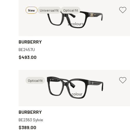
New
Universal fit
Optical fit
r
Black, Clear
2 colours
BURBERRY
BE2457U
$493.00
Optical fit
Black, Clear
1 colour
Gold, Brown
BURBERRY
BE2363 Sylvie
$389.00