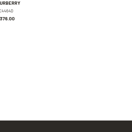
URBERRY
E4464D
376.00