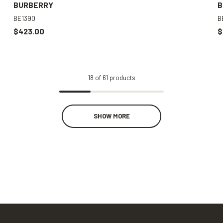
BURBERRY
B
BE1390
B
$423.00
$
18
of
61
products
SHOW MORE