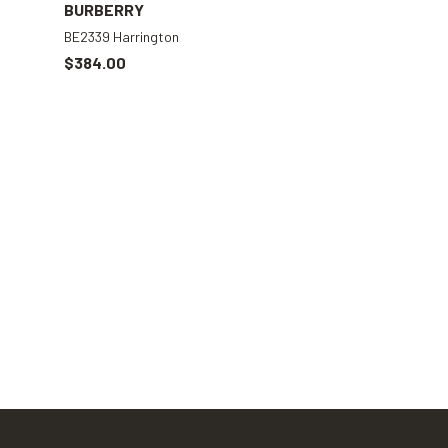
BURBERRY
BE2339 Harrington
$384.00