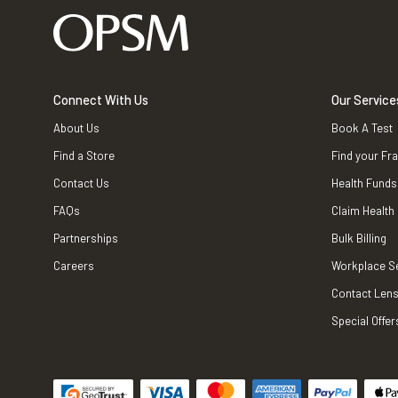
Connect With Us
Our Service
About Us
Book A Test
Find a Store
Find your Fr
Contact Us
Health Funds
FAQs
Claim Health
Partnerships
Bulk Billing
Careers
Workplace S
Contact Lens
Special Offer