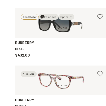
Best Seller
Polarised
Optical fit
Black, Grey
1 colour
Black, Clear
BURBERRY
BE4160
$432.00
Optical fit
Transparent, Clear
1 colour
Brown, Brown
BURBERRY