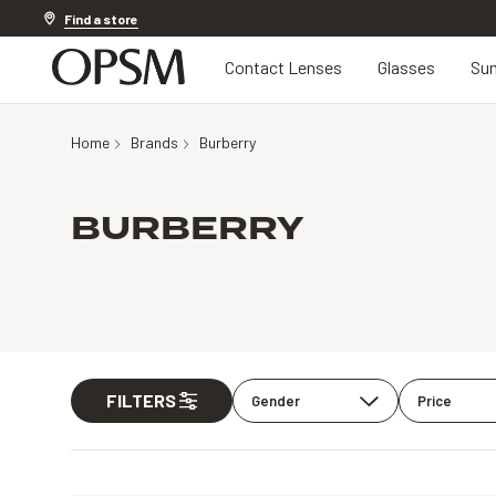
20% off Contact Lenses*
.
Shop now
Find a store
Contact Lenses
Glasses
Sun
Home
Brands
Burberry
BURBERRY
FILTERS
Gender
Price