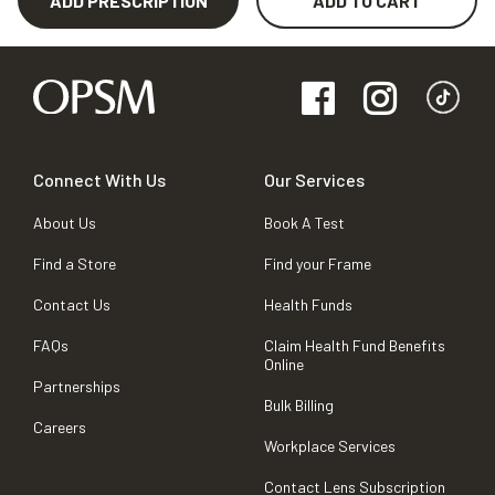
ADD PRESCRIPTION
ADD TO CART
Connect With Us
Our Services
About Us
Book A Test
Find a Store
Find your Frame
Contact Us
Health Funds
FAQs
Claim Health Fund Benefits
Online
Partnerships
Bulk Billing
Careers
Workplace Services
Contact Lens Subscription