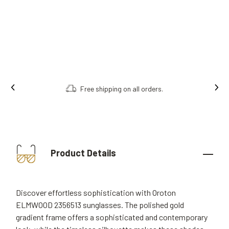
Free shipping on all orders.
Product Details
Discover effortless sophistication with Oroton
ELMWOOD 2356513 sunglasses. The polished gold
gradient frame offers a sophisticated and contemporary