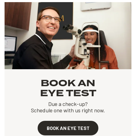
BOOK AN
EYE TEST
Due a check-up?
Schedule one with us right now.
BOOK AN EYE TEST