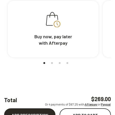
Buy now, pay later
with Afterpay
$269.00
Total
Or 4 payments of $
67.25
with
Afterpay
or
Paypal