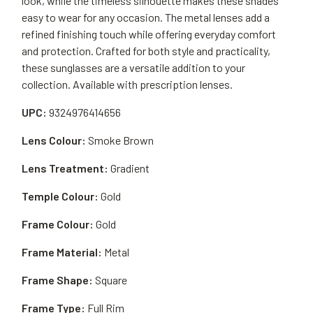
look, while the timeless silhouette makes these shades
easy to wear for any occasion. The metal lenses add a
refined finishing touch while offering everyday comfort
and protection. Crafted for both style and practicality,
these sunglasses are a versatile addition to your
collection. Available with prescription lenses.
UPC:
9324976414656
Lens Colour:
Smoke Brown
Lens Treatment:
Gradient
Temple Colour:
Gold
Frame Colour:
Gold
Frame Material:
Metal
Frame Shape:
Square
Frame Type:
Full Rim