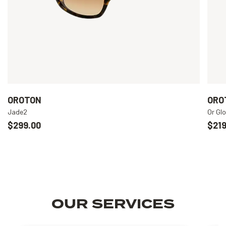
OROTON
ORO
Jade2
Or Gl
$299.00
$219
OUR SERVICES