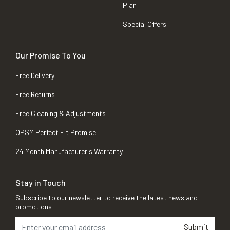
Plan
Special Offers
Our Promise To You
Free Delivery
Free Returns
Free Cleaning & Adjustments
OPSM Perfect Fit Promise
24 Month Manufacturer's Warranty
Stay in Touch
Subscribe to our newsletter to receive the latest news and
promotions
Submit