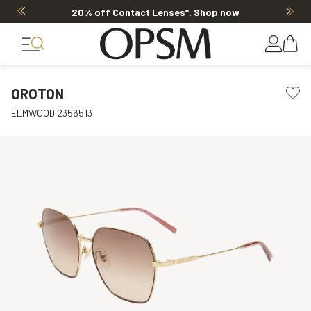
20% off Contact Lenses*
.
Shop now
OROTON
ELMWOOD 2356513