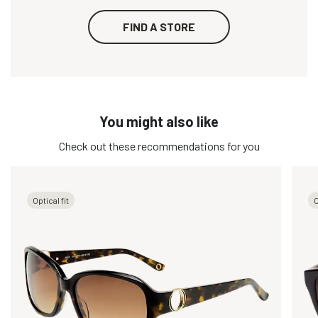
FIND A STORE
You might also like
Check out these recommendations for you
Optical fit
O