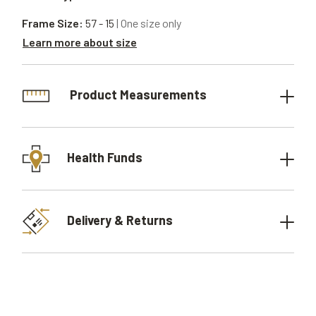
Frame Size:
57 - 15
| One size only
Learn more about size
Product Measurements
Health Funds
Delivery & Returns