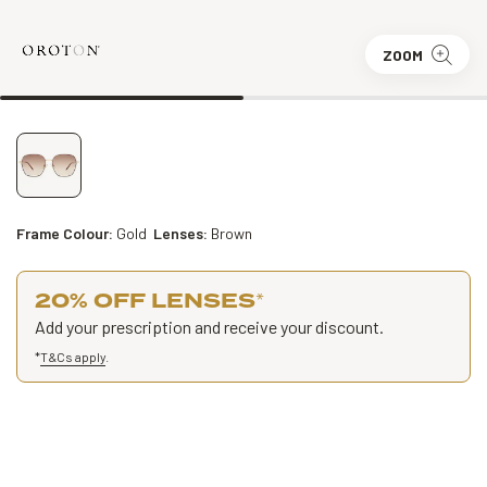
ZOOM
Frame Colour:
Gold
Lenses:
Brown
20% OFF LENSES
*
Add your prescription and receive your discount.
*
T&Cs apply
.