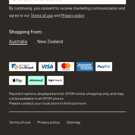
By continuing, you consent to receive marketing communication and
agree to our
Terms of use
and
Privacy policy
Shopping from:
Australia
New Zealand
Payment options displayed are for OPSM online shopping only, and may
not be available in all OPSM stores.
Please contact your local store to find out more.
Terms of use
Privacy policy
Sitemap