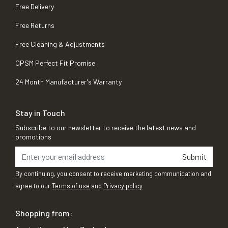
Free Delivery
Free Returns
Free Cleaning & Adjustments
OPSM Perfect Fit Promise
24 Month Manufacturer's Warranty
Stay in Touch
Subscribe to our newsletter to receive the latest news and
promotions
Submit
By continuing, you consent to receive marketing communication and
agree to our
Terms of use
and
Privacy policy
Shopping from: