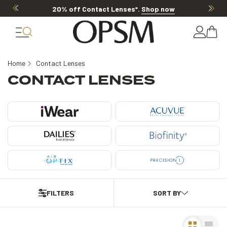
 off Contact Lenses*
.
Shop now
20% OF
Home
Contact Lenses
CONTACT LENSES
FILTERS