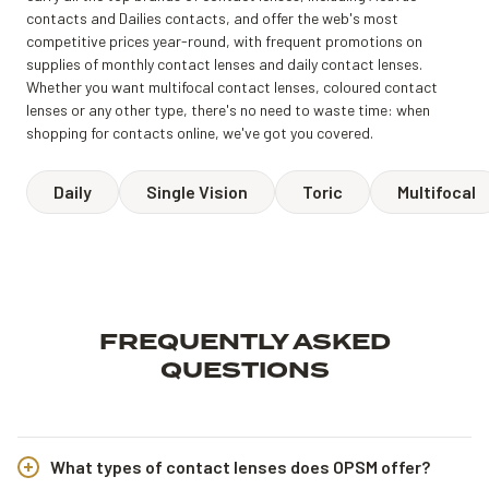
contacts and Dailies contacts, and offer the web's most
competitive prices year-round, with frequent promotions on
supplies of monthly contact lenses and daily contact lenses.
Whether you want multifocal contact lenses, coloured contact
lenses or any other type, there's no need to waste time: when
shopping for contacts online, we've got you covered.
Daily
Single Vision
Toric
Multifocal
FREQUENTLY ASKED
QUESTIONS
What types of contact lenses does OPSM offer?