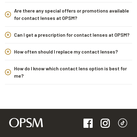
Are there any special offers or promotions available
for contact lenses at OPSM?
Can I get a prescription for contact lenses at OPSM?
How often should I replace my contact lenses?
How do I know which contact lens option is best for
me?