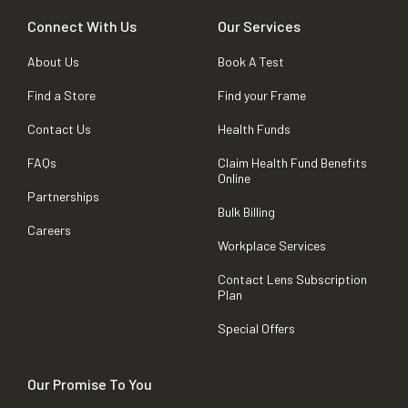
Connect With Us
Our Services
About Us
Book A Test
Find a Store
Find your Frame
Contact Us
Health Funds
FAQs
Claim Health Fund Benefits
Online
Partnerships
Bulk Billing
Careers
Workplace Services
Contact Lens Subscription
Plan
Special Offers
Our Promise To You