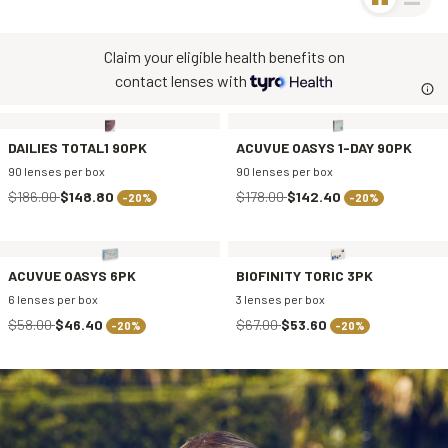
Claim your eligible health benefits on
contact lenses with
DAILIES TOTAL1 90PK
ACUVUE OASYS 1-DAY 90PK
90 lenses per box
90 lenses per box
$186.00
$148.80
$178.00
$142.40
-20%
-20%
ACUVUE OASYS 6PK
BIOFINITY TORIC 3PK
6 lenses per box
3 lenses per box
$58.00
$46.40
$67.00
$53.60
-20%
-20%