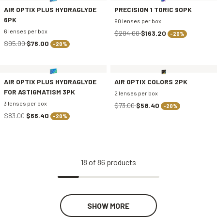
AIR OPTIX PLUS HYDRAGLYDE
PRECISION 1 TORIC 90PK
6PK
90 lenses per box
6 lenses per box
$204.00
$163.20
-20%
$95.00
$76.00
-20%
AIR OPTIX PLUS HYDRAGLYDE
AIR OPTIX COLORS 2PK
FOR ASTIGMATISM 3PK
2 lenses per box
3 lenses per box
$73.00
$58.40
-20%
$83.00
$66.40
-20%
18
of
86
products
SHOW MORE