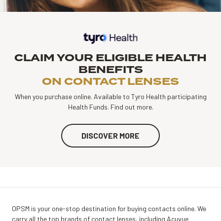
CLAIM YOUR ELIGIBLE HEALTH
BENEFITS
ON CONTACT LENSES
When you purchase online. Available to Tyro Health participating
Health Funds. Find out more.
DISCOVER MORE
OPSM is your one-stop destination for buying contacts online. We
carry all the top brands of contact lenses, including Acuvue