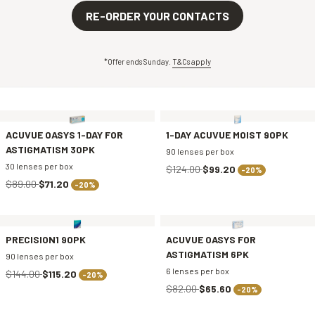
RE-ORDER YOUR CONTACTS
*Offer ends Sunday.
T&Cs apply
ACUVUE OASYS 1-DAY FOR
1-DAY ACUVUE MOIST 90PK
ASTIGMATISM 30PK
90 lenses per box
30 lenses per box
$124.00
$99.20
-20%
$89.00
$71.20
-20%
PRECISION1 90PK
ACUVUE OASYS FOR
ASTIGMATISM 6PK
90 lenses per box
6 lenses per box
$144.00
$115.20
-20%
$82.00
$65.60
-20%