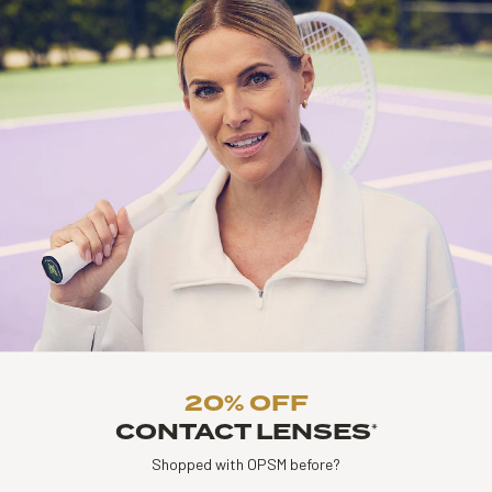
20% OFF
CONTACT LENSES
*
Shopped with OPSM before?