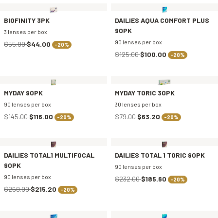
BIOFINITY 3PK
DAILIES AQUA COMFORT PLUS
90PK
3 lenses per box
90 lenses per box
$55.00
$44.00
-20%
$125.00
$100.00
-20%
MYDAY 90PK
MYDAY TORIC 30PK
90 lenses per box
30 lenses per box
$145.00
$116.00
$79.00
$63.20
-20%
-20%
DAILIES TOTAL1 MULTIFOCAL
DAILIES TOTAL 1 TORIC 90PK
90PK
90 lenses per box
90 lenses per box
$232.00
$185.60
-20%
$269.00
$215.20
-20%