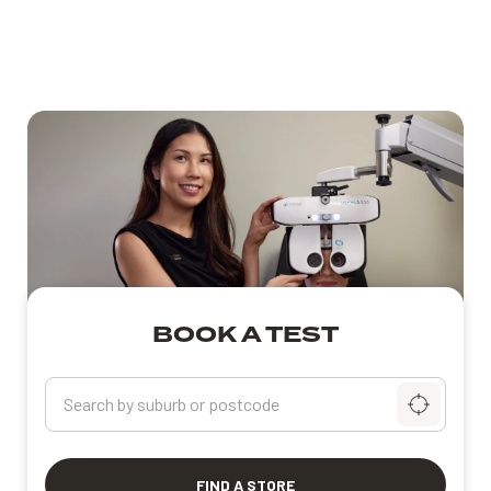
BOOK A TEST
Search by suburb or postcode
FIND A STORE