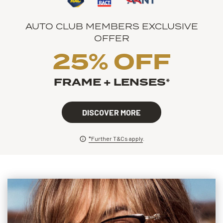
AUTO CLUB MEMBERS EXCLUSIVE
OFFER
25% OFF
FRAME + LENSES
*
DISCOVER MORE
*Further T&Cs apply
.