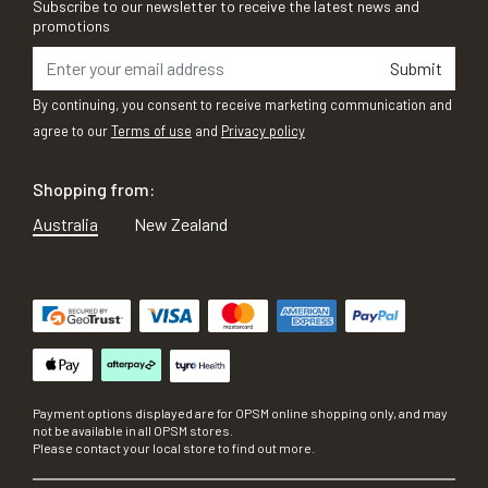
Subscribe to our newsletter to receive the latest news and
promotions
Submit
By continuing, you consent to receive marketing communication and
agree to our
Terms of use
and
Privacy policy
Shopping from:
Australia
New Zealand
Payment options displayed are for OPSM online shopping only, and may
not be available in all OPSM stores.
Please contact your local store to find out more.