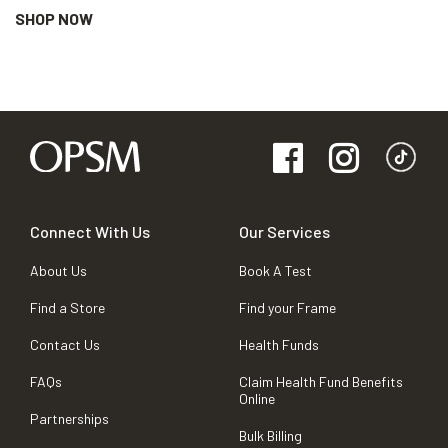
SHOP NOW
Connect With Us
Our Services
About Us
Book A Test
Find a Store
Find your Frame
Contact Us
Health Funds
FAQs
Claim Health Fund Benefits
Online
Partnerships
Bulk Billing