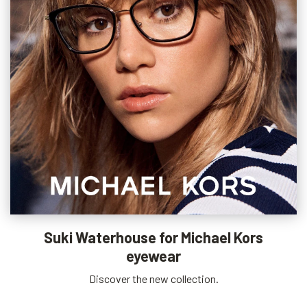
Suki Waterhouse for Michael Kors
eyewear
Discover the new collection.