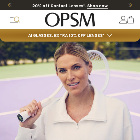
20% OFF LENSES & LENS EXTRAS
.
Shop now
AI GLASSES, EXTRA 10% OFF LENSES*