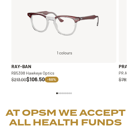
1 colours
RAY-BAN
PRAD
RB5398 Hawkeye Optics
PR A1
$106.50
$213.00
$782.
-50%
AT OPSM WE ACCEPT
ALL HEALTH FUNDS