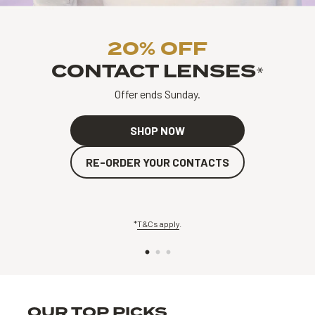
20% OFF
CONTACT LENSES
*
Offer ends Sunday.
SHOP NOW
RE-ORDER YOUR CONTACTS
*
T&Cs apply
.
OUR TOP PICKS