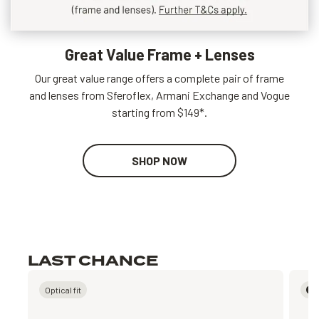
Great Value Frame + Lenses
Our great value range offers a complete pair of frame
and lenses from Sferoflex, Armani Exchange and Vogue
starting from $149*.
SHOP NOW
LAST CHANCE
Optical fit
P