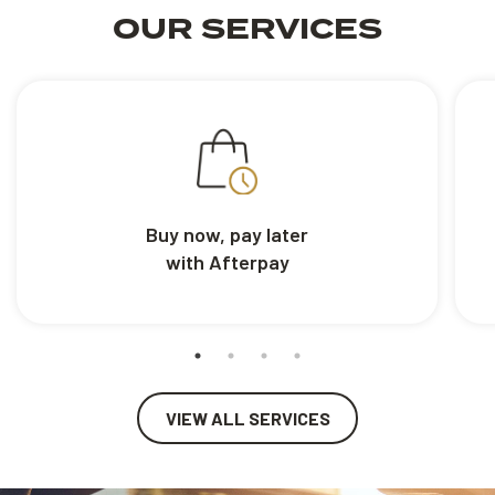
OUR SERVICES
Buy now, pay later
with Afterpay
VIEW ALL SERVICES