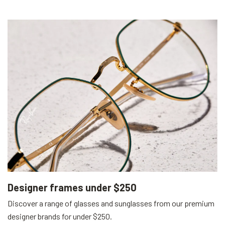
Designer frames under $250
Discover a range of glasses and sunglasses from our premium
designer brands for under $250.