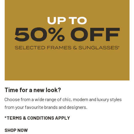
Time for a new look?
Choose from a wide range of chic, modern and luxury styles
from your favourite brands and designers.
*TERMS & CONDITIONS APPLY
SHOP NOW