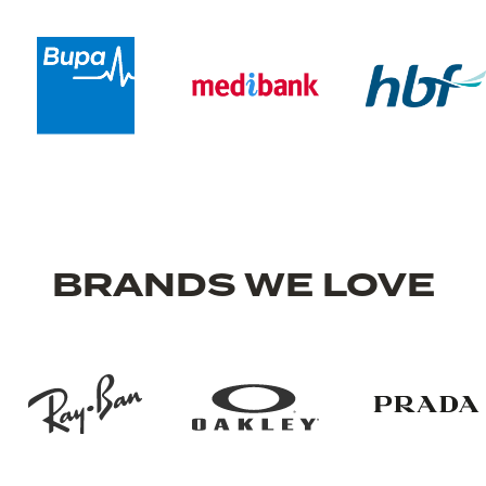
BRANDS WE LOVE