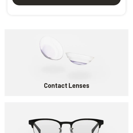
Contact Lenses