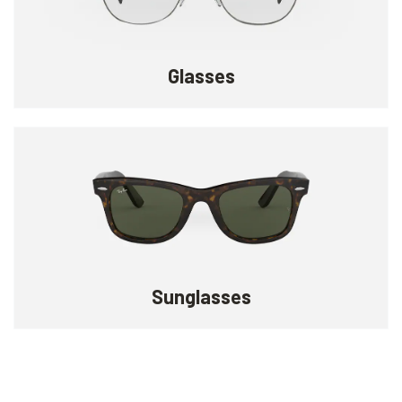
Glasses
Sunglasses