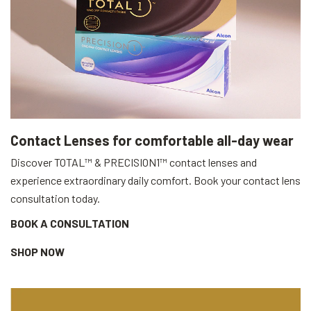
Contact Lenses for comfortable all-day wear
Discover TOTAL™ & PRECISION1™ contact lenses and
experience extraordinary daily comfort. Book your contact lens
consultation today.
BOOK A CONSULTATION
SHOP NOW