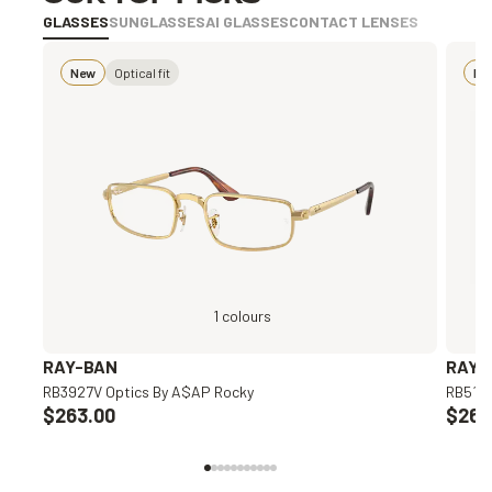
GLASSES
SUNGLASSES
AI GLASSES
CONTACT LENSES
New
Optical fit
Bes
1 colours
RAY-BAN
RAY-
RB3927V Optics By A$AP Rocky
RB5154
$263.00
$263