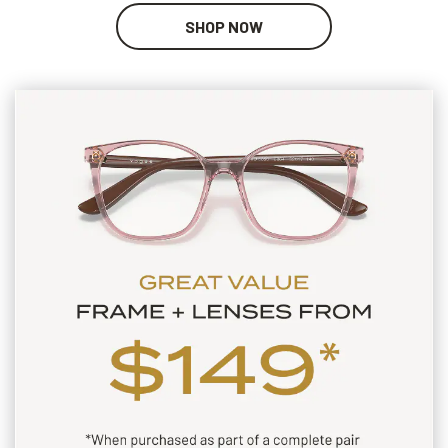
SHOP NOW