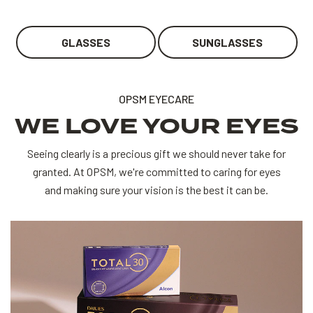
GLASSES
SUNGLASSES
OPSM EYECARE
WE LOVE YOUR EYES
Seeing clearly is a precious gift we should never take for
granted. At OPSM, we're committed to caring for eyes
and making sure your vision is the best it can be.