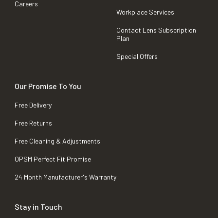
Careers
Workplace Services
Contact Lens Subscription
Plan
Special Offers
Our Promise To You
Free Delivery
Free Returns
Free Cleaning & Adjustments
OPSM Perfect Fit Promise
24 Month Manufacturer's Warranty
Stay in Touch