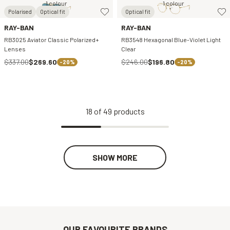
1 colour
1 colour
Polarised
Optical fit
Optical fit
RAY-BAN
RAY-BAN
RB3025 Aviator Classic Polarized+
RB3548 Hexagonal Blue-Violet Light
Lenses
Clear
$337.00
$269.60
$246.00
$196.80
-20%
-20%
18
of
49
products
SHOW MORE
OUR FAVOURITE BRANDS