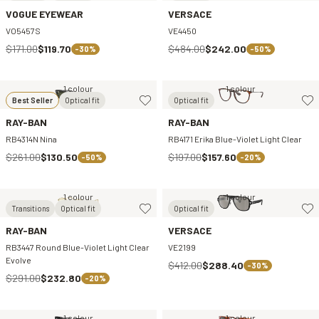
VOGUE EYEWEAR
VERSACE
VO5457S
VE4450
$171.00
$119.70
$484.00
$242.00
-30%
-50%
1 colour
1 colour
Best Seller
Optical fit
Optical fit
RAY-BAN
RAY-BAN
RB4314N Nina
RB4171 Erika Blue-Violet Light Clear
$261.00
$130.50
$197.00
$157.60
-50%
-20%
1 colour
1 colour
Transitions
Optical fit
Optical fit
RAY-BAN
VERSACE
RB3447 Round Blue-Violet Light Clear
VE2199
Evolve
$412.00
$288.40
-30%
$291.00
$232.80
-20%
1 colour
1 colour