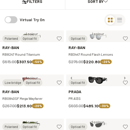
FILTERS
Virtual Try On
1 colour
1 colour
Polarised
Optical fit
Optical fit
RAY-BAN
RAY-BAN
RB8247 Round Titanium
RB3447 Round Flash Lenses
$615.00
$307.50
$276.00
$220.80
-50%
-20%
1 colour
3 colours
Low bridge
Optical fit
Optical fit
RAY-BAN
PRADA
RB0840SF Mega Wayfarer
PR A13S
$267.00
$213.60
$693.00
$485.10
-20%
-30%
1 colour
1 colour
Polarised
Optical fit
Optical fit