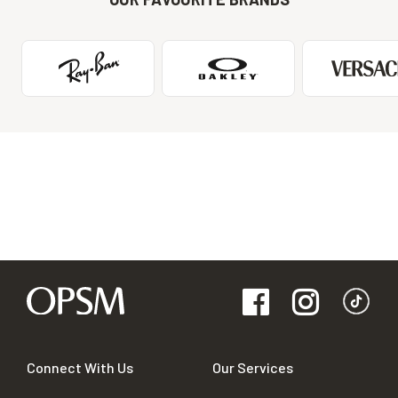
Connect With Us
Our Services