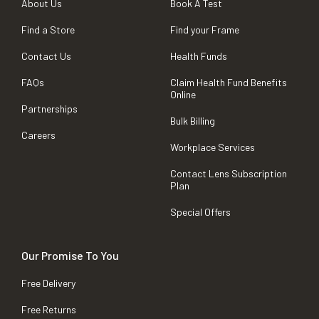
About Us
Book A Test
Find a Store
Find your Frame
Contact Us
Health Funds
FAQs
Claim Health Fund Benefits
Online
Partnerships
Bulk Billing
Careers
Workplace Services
Contact Lens Subscription
Plan
Special Offers
Our Promise To You
Free Delivery
Free Returns