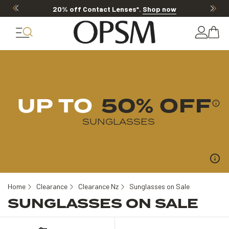
20% off Contact Lenses*
.
Shop now
UP TO
50% OFF
SUNGLASSES
Home
Clearance
Clearance Nz
Sunglasses on Sale
SUNGLASSES ON SALE