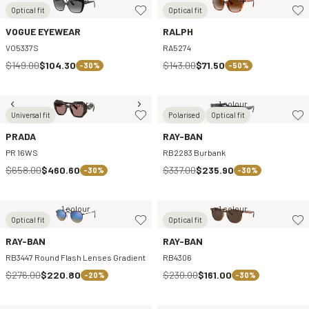
Optical fit
Optical fit
VOGUE EYEWEAR
RALPH
VO5337S
RA5274
$149.00
$104.30
$143.00
$71.50
-30%
-50%
2 colours
1 colour
Universal fit
Polarised
Optical fit
PRADA
RAY-BAN
PR 16WS
RB2283 Burbank
$658.00
$460.60
$337.00
$235.90
-30%
-30%
1 colour
1 colour
Optical fit
Optical fit
RAY-BAN
RAY-BAN
RB3447 Round Flash Lenses Gradient
RB4306
$276.00
$220.80
$230.00
$161.00
-20%
-30%