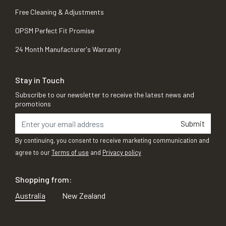
Free Cleaning & Adjustments
OPSM Perfect Fit Promise
24 Month Manufacturer's Warranty
Stay in Touch
Subscribe to our newsletter to receive the latest news and
promotions
Submit
By continuing, you consent to receive marketing communication and
agree to our
Terms of use
and
Privacy policy
Shopping from:
Australia
New Zealand