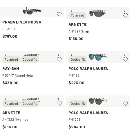
1 colour
2 colours
Polarised
PRADA LINEA ROSSA
ARNETTE
PS A01S
AN4297 Snap II
$767.00
$156.00
5 colours
3 colours
Polarised
Optical fit
Optical fit
RAY-BAN
POLO RALPH LAUREN
RB3447 Round Metal
PH4192
$338.00
$273.00
2 colours
1 colour
Polarised
Optical fit
Optical fit
ARNETTE
POLO RALPH LAUREN
AN4322 Mwamba
PH4206
$156.00
$294.00