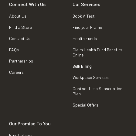
Connect With Us
Our Services
About Us
Book A Test
Find a Store
Find your Frame
Contact Us
Health Funds
FAQs
Claim Health Fund Benefits
Online
Partnerships
Bulk Billing
Careers
Workplace Services
Contact Lens Subscription
Plan
Special Offers
Our Promise To You
Free Delivery