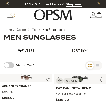
20% off Contact Lenses*
.
Shop now
Home
Gender
Men
Men Sunglasses
MEN SUNGLASSES
FILTERS
Virtual Try On
1 colour
2 colours
Optical fit
ARMANI EXCHANGE
RAY-BAN | META (GEN 2)
AX2012S
Ray-Ban Meta Headliner
$168.00
$599.00