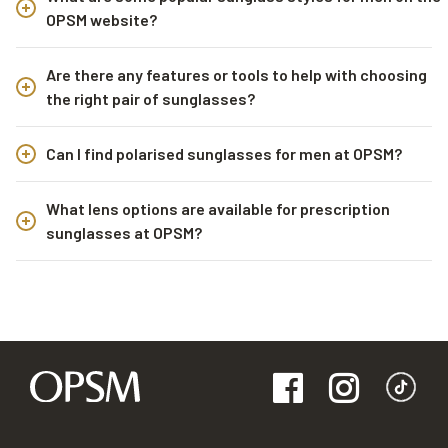
OPSM website?
Are there any features or tools to help with choosing
the right pair of sunglasses?
Can I find polarised sunglasses for men at OPSM?
What lens options are available for prescription
sunglasses at OPSM?