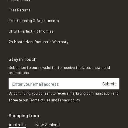
Free Returns
Free Cleaning & Adjustments
OPSM Perfect Fit Promise
24 Month Manufacturer's Warranty
Stay in Touch
Subscribe to our newsletter to receive the latest news and
promotions
Submit
By continuing, you consent to receive marketing communication and
agree to our
Terms of use
and
Privacy policy
Shopping from:
Australia
New Zealand