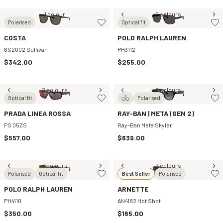
1 colour
2 colours
Polarised
Optical fit
COSTA
POLO RALPH LAUREN
6S2002 Sullivan
PH3112
$342.00
$255.00
2 colours
2 colours
Optical fit
Polarised
PRADA LINEA ROSSA
RAY-BAN | META (GEN 2)
PS 05ZS
Ray-Ban Meta Skyler
$557.00
$639.00
3 colours
2 colours
Polarised
Optical fit
Best Seller
Polarised
POLO RALPH LAUREN
ARNETTE
PH4110
AN4182 Hot Shot
$350.00
$165.00