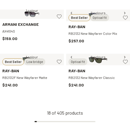
1 colour
2 colours
Best Seller
Optical fit
ARMANI EXCHANGE
RAY-BAN
AX4104S
RB2132 New Wayfarer Color Mix
$159.00
$257.00
1 colour
9 colours
Best Seller
Low bridge
Optical fit
RAY-BAN
RAY-BAN
RB2132F New Wayfarer Matte
RB2132 New Wayfarer Classic
$241.00
$241.00
18
of
405
products