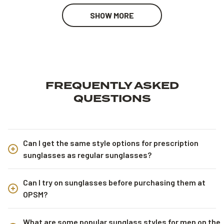
SHOW MORE
FREQUENTLY ASKED
QUESTIONS
Can I get the same style options for prescription
sunglasses as regular sunglasses?
Can I try on sunglasses before purchasing them at
OPSM?
What are some popular sunglass styles for men on the