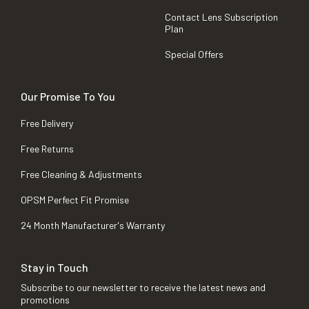
Contact Lens Subscription
Plan
Special Offers
Our Promise To You
Free Delivery
Free Returns
Free Cleaning & Adjustments
OPSM Perfect Fit Promise
24 Month Manufacturer's Warranty
Stay in Touch
Subscribe to our newsletter to receive the latest news and
promotions