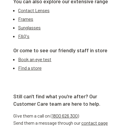
You can also explore our extensive range
Contact Lenses
Frames
Sunglasses
FAQ's
Or come to see our friendly staff in store
Book an eye test
Find a store
Still can't find what you're after? Our
Customer Care team are here to help.
Give them a call on (
1800 626 300
)
Send them a message through our
contact page