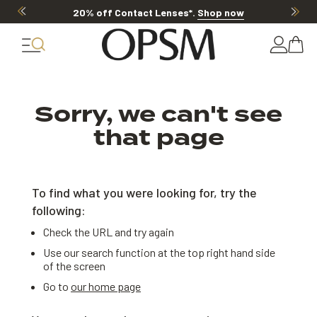
20% off Contact Lenses*
.
Shop now
Sorry, we can't see
that page
To find what you were looking for, try the
following:
Check the URL and try again
Use our search function at the top right hand side
of the screen
Go to
our home page