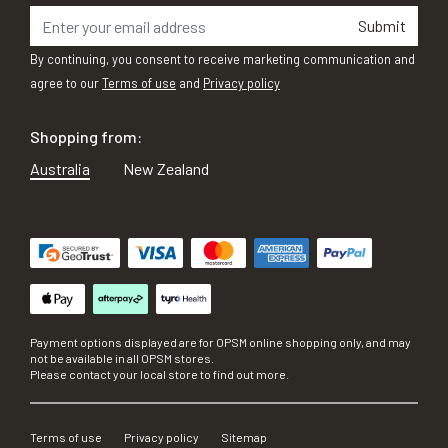
Submit
By continuing, you consent to receive marketing communication and
agree to our
Terms of use
and
Privacy policy
Shopping from:
Australia
New Zealand
Payment options displayed are for OPSM online shopping only, and may
not be available in all OPSM stores.
Please contact your local store to find out more.
Terms of use
Privacy policy
Sitemap