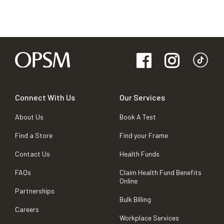
Connect With Us
Our Services
About Us
Book A Test
Find a Store
Find your Frame
Contact Us
Health Funds
FAQs
Claim Health Fund Benefits
Online
Partnerships
Bulk Billing
Careers
Workplace Services