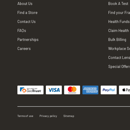
About Us
Book A Test
Find a Store
Find your Fr
Contact Us
Health Funds
FAQs
Claim Health
Partnerships
Bulk Billing
Careers
Workplace S
Contact Lens
Special Offer
Terms of use
Privacy policy
Sitemap