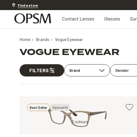
Discover other offers
Find a store
Contact Lenses
Glasses
Sun
Home
Brands
Vogue Eyewear
VOGUE EYEWEAR
FILTERS
Brand
Gender
Best Seller
Optical fit
Clear
Brown, Clear
2 colours