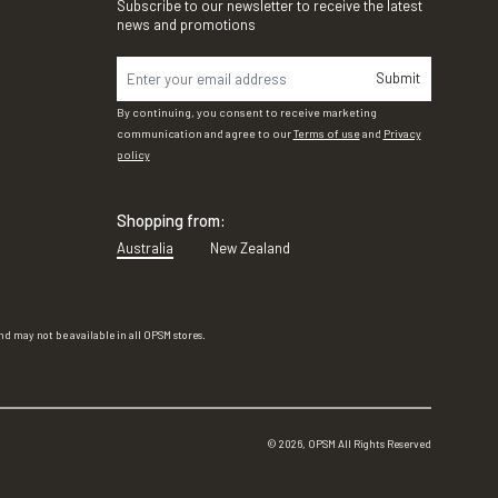
Subscribe to our newsletter to receive the latest
news and promotions
Submit
By continuing, you consent to receive marketing
communication and agree to our
Terms of use
and
Privacy
policy
Shopping from:
Australia
New Zealand
d may not be available in all OPSM stores.
©
2026
, OPSM All Rights Reserved