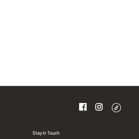
Stay in Touch