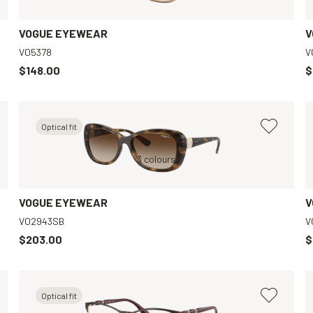
VOGUE EYEWEAR
V
VO5378
V
$148.00
$
Optical fit
Transparent, Clear
Brown, Brown
3 colours
Violet, Clear
VOGUE EYEWEAR
V
VO2943SB
V
$203.00
$
Optical fit