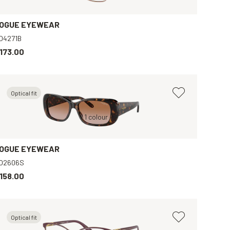
OGUE EYEWEAR
O4271B
173.00
Optical fit
Brown, Brown
Brown, Brown
1 colour
Brown, Clear
Black, Grey
OGUE EYEWEAR
O2606S
158.00
Optical fit