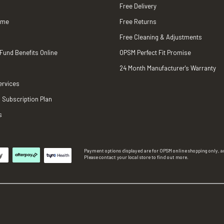
Free Delivery
ame
Free Returns
Free Cleaning & Adjustments
 Fund Benefits Online
OPSM Perfect Fit Promise
24 Month Manufacturer's Warranty
ervices
 Subscription Plan
s
Payment options displayed are for OPSM online shopping only, an
Please contact your local store to find out more.