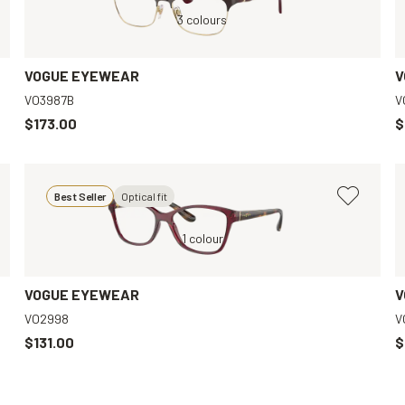
Red, Clear
3 colours
Brown, Clear
VOGUE EYEWEAR
V
VO3987B
V
$173.00
$
Best Seller
Optical fit
Brown, Clear
Red, Clear
1 colour
Red, Clear
VOGUE EYEWEAR
V
VO2998
V
$131.00
$