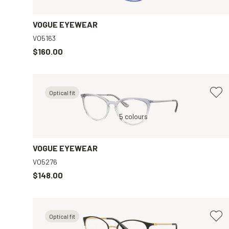
VOGUE EYEWEAR
VO5163
$160.00
Optical fit
ar
Blue, Clear
5 colours
Black, Grey
VOGUE EYEWEAR
VO5276
$148.00
Optical fit