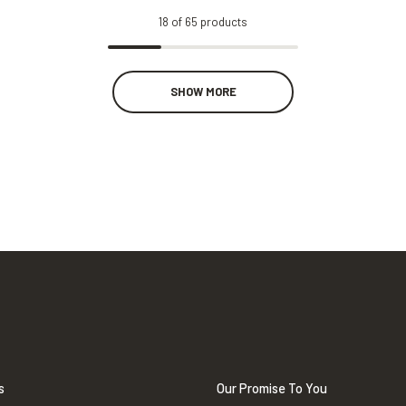
18
of
65
products
SHOW MORE
s
Our Promise To You