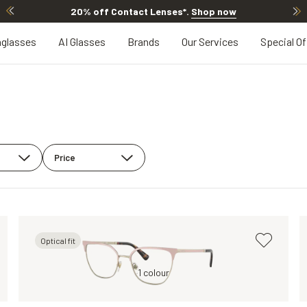
20% off Contact Lenses*
.
Shop now
glasses
AI Glasses
Brands
Our Services
Special Of
Price
Optical fit
Transparent, Clear
Brown, Clear
1 colour
Brown, Clear