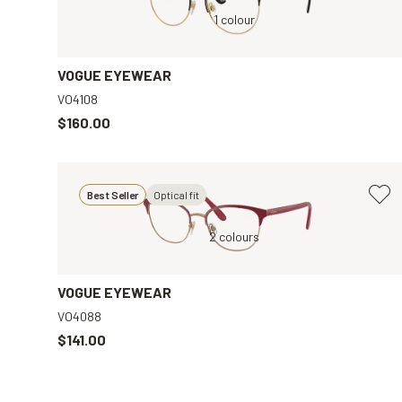
Black, Clear
1 colour
Brown, Clear
VOGUE EYEWEAR
VO4108
$160.00
Best Seller
Optical fit
ar
Red, Clear
2 colours
VOGUE EYEWEAR
VO4088
$141.00