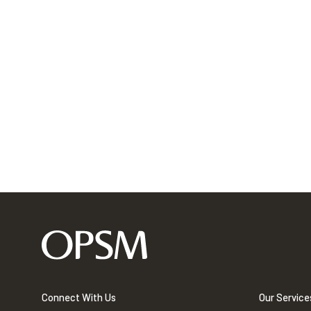
Connect With Us
Our Service