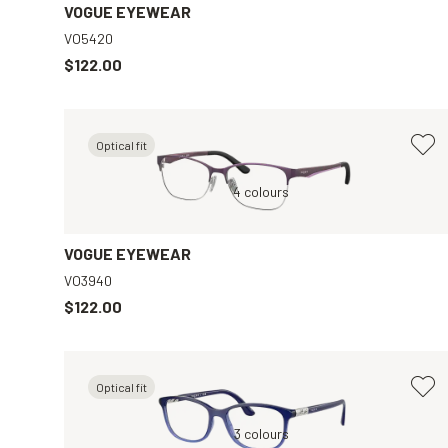
VOGUE EYEWEAR
VO5420
$122.00
Optical fit
r
Violet, Clear
4 colours
Grey, Clear
VOGUE EYEWEAR
VO3940
$122.00
Optical fit
ar
Blue, Clear
3 colours
Violet, Clear