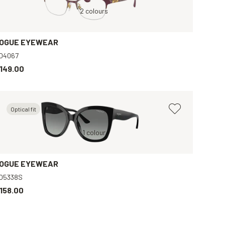
Black, Clear
Violet, Clear
2 colours
Brown, Clear
B
OGUE EYEWEAR
O4067
149.00
Optical fit
Black, Grey
1 colour
Brown, Clear
OGUE EYEWEAR
O5338S
158.00