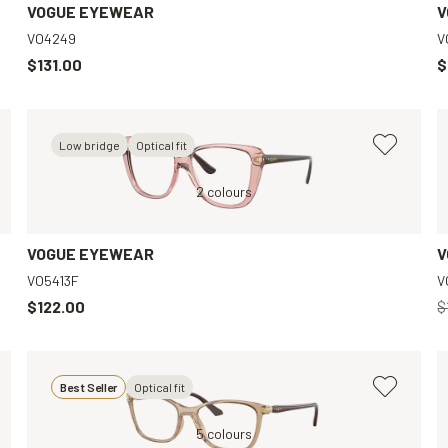
VOGUE EYEWEAR
V
VO4249
V
$131.00
$
Low bridge
Optical fit
Red, Clear
Pink, Clear
2 colours
Black, Clear
VOGUE EYEWEAR
V
VO5413F
V
$122.00
$
Best Seller
Optical fit
Black, Clear
Brown, Clear
5 colours
Gold, Clear
Violet, Clear