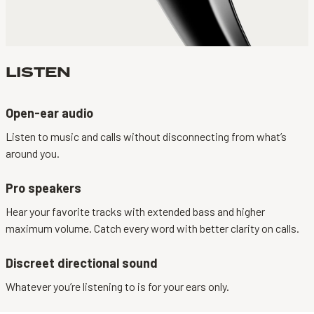
LISTEN
Open-ear audio
Listen to music and calls without disconnecting from what’s
around you.
Pro speakers
Hear your favorite tracks with extended bass and higher
maximum volume. Catch every word with better clarity on calls.
Discreet directional sound
Whatever you’re listening to is for your ears only.