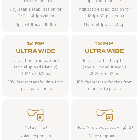
Up to 3K at 30 FPS
Up to 3K at 30 FPS
Adjustable stabilization for
Adjustable stabilization for
1080p+ 30fps videos
1080p+ 30fps videos
Up to 60fps at 1080p
Up to 60fps at 1080p
12 MP
12 MP
ULTRA WIDE
ULTRA WIDE
Default portrait capture
Default portrait capture
(social upload friendly)
(social upload friendly)
3024 x 4032 px
3024 x 4032 px
10% faster transfer time from
10% faster transfer time from
glasses to phone
glasses to phone
Meta AI(1,2)
Meta AI is always evolving(1,2)
Voice responses
Voice responses