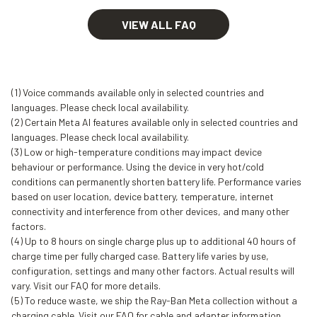
VIEW ALL FAQ
(1) Voice commands available only in selected countries and
languages. Please check local availability.
(2) Certain Meta AI features available only in selected countries and
languages. Please check local availability.
(3) Low or high-temperature conditions may impact device
behaviour or performance. Using the device in very hot/cold
conditions can permanently shorten battery life. Performance varies
based on user location, device battery, temperature, internet
connectivity and interference from other devices, and many other
factors.
(4) Up to 8 hours on single charge plus up to additional 40 hours of
charge time per fully charged case. Battery life varies by use,
configuration, settings and many other factors. Actual results will
vary. Visit our FAQ for more details.
(5) To reduce waste, we ship the Ray-Ban Meta collection without a
charging cable. Visit our FAQ for cable and adapter information.