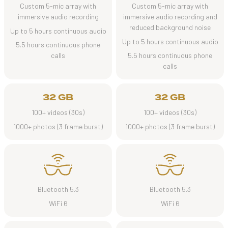
Custom 5-mic array with
Custom 5-mic array with
immersive audio recording
immersive audio recording and
reduced background noise
Up to 5 hours continuous audio
Up to 5 hours continuous audio
5.5 hours continuous phone
calls
5.5 hours continuous phone
calls
32 GB
32 GB
100+ videos (30s)
100+ videos (30s)
1000+ photos (3 frame burst)
1000+ photos (3 frame burst)
Bluetooth 5.3
Bluetooth 5.3
WiFi 6
WiFi 6