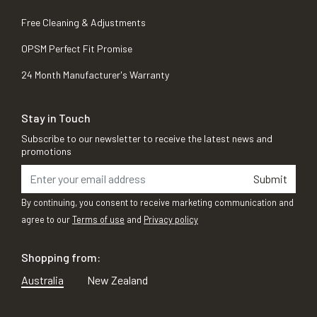
Free Cleaning & Adjustments
OPSM Perfect Fit Promise
24 Month Manufacturer's Warranty
Stay in Touch
Subscribe to our newsletter to receive the latest news and
promotions
Submit
By continuing, you consent to receive marketing communication and
agree to our
Terms of use
and
Privacy policy
Shopping from:
Australia
New Zealand