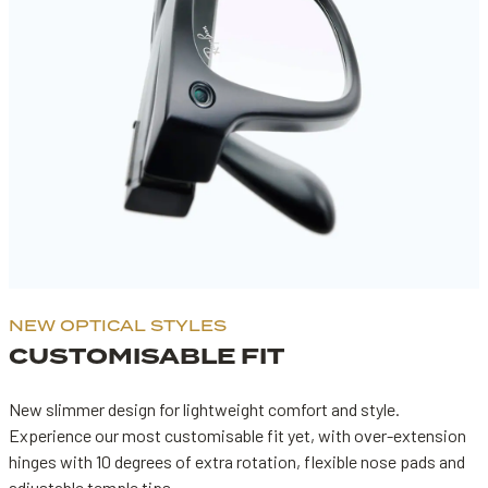
NEW OPTICAL STYLES
CUSTOMISABLE FIT
New slimmer design for lightweight comfort and style.
Experience our most customisable fit yet, with over-extension
hinges with 10 degrees of extra rotation, flexible nose pads and
adjustable temple tips.