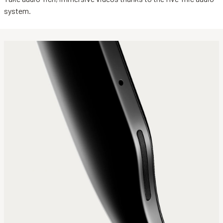
system.