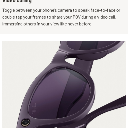
Video calling
Toggle between your phone’s camera to speak face-to-face or
double tap your frames to share your POV during a video call,
immersing others in your view like never before.