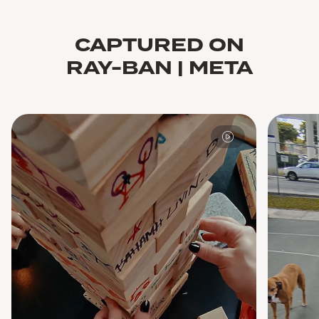
CAPTURED ON
RAY-BAN | META