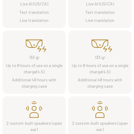
Live AI (US/CA)
Live AI (US/CA)
Text translation
Text translation
Live translation
Live translation
133 gr
133 gr
Up to 8 hours of use on a single
Up to 8 hours of use on a single
charge(4,5)
charge(4,5)
Additional 48 hours with
Additional 48 hours with
charging case
charging case
2 custom-built speakers (open
2 custom-built speakers (open
ear)
ear)