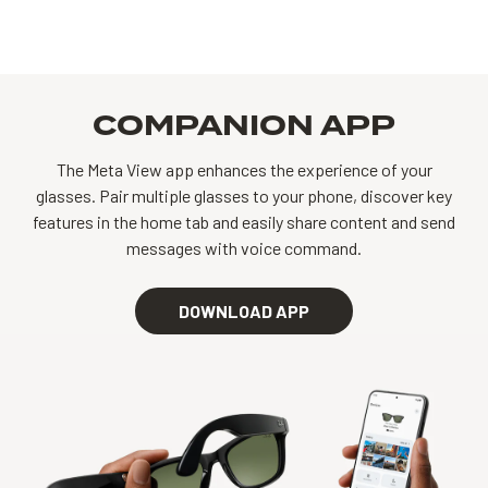
COMPANION APP
The Meta View app enhances the experience of your
glasses. Pair multiple glasses to your phone, discover key
features in the home tab and easily share content and send
messages with voice command.
DOWNLOAD APP