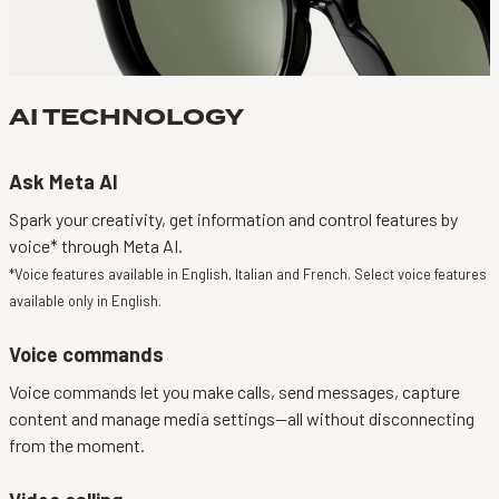
AI TECHNOLOGY
Ask Meta AI
Spark your creativity, get information and control features by
voice* through Meta AI.
*Voice features available in English, Italian and French. Select voice features
available only in English.
Voice commands
Voice commands let you make calls, send messages, capture
content and manage media settings—all without disconnecting
from the moment.