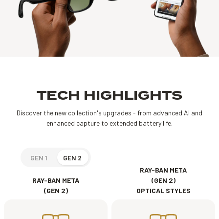
TECH HIGHLIGHTS
Discover the new collection's upgrades - from advanced AI and
enhanced capture to extended battery life.
GEN 1
GEN 2
RAY-BAN META
RAY-BAN META
(GEN 2)
(GEN 2)
OPTICAL STYLES