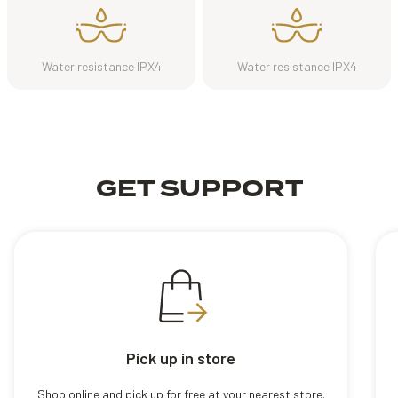
Water resistance IPX4
Water resistance IPX4
GET SUPPORT
Pick up in store
Shop online and pick up for free at your nearest store.