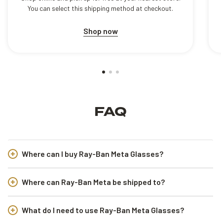
You can select this shipping method at checkout.
Shop now
FAQ
Where can I buy Ray-Ban Meta Glasses?
Where can Ray-Ban Meta be shipped to?
What do I need to use Ray-Ban Meta Glasses?