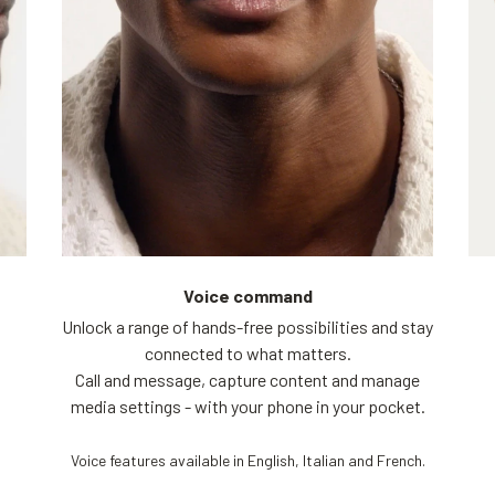
Voice command
Unlock a range of hands-free possibilities and stay
connected to what matters.
Call and message, capture content and manage
media settings - with your phone in your pocket.
Voice features available in English, Italian and French.