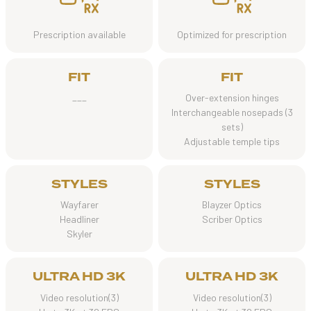
Prescription available
Optimized for prescription
FIT
FIT
___
Over-extension hinges
Interchangeable nosepads (3
sets)
Adjustable temple tips
STYLES
STYLES
Wayfarer
Blayzer Optics
Headliner
Scriber Optics
Skyler
ULTRA HD 3K
ULTRA HD 3K
Video resolution(3)
Video resolution(3)