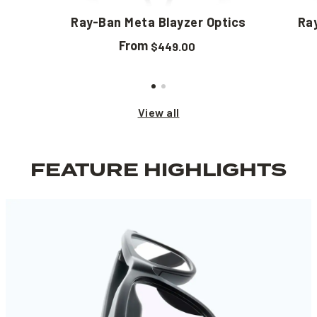
Ray-Ban Meta Blayzer Optics
Ra
From
$449.00
View all
FEATURE HIGHLIGHTS