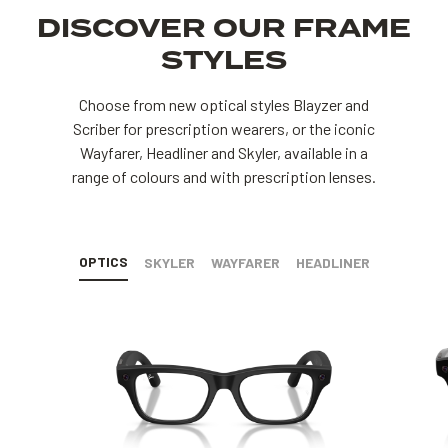
DISCOVER OUR FRAME
STYLES
Choose from new optical styles Blayzer and
Scriber for prescription wearers, or the iconic
Wayfarer, Headliner and Skyler, available in a
range of colours and with prescription lenses.
OPTICS
SKYLER
WAYFARER
HEADLINER