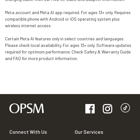
Meta account and Meta AI app required. For ages 13+ only. Requires
compatible phone with Android or iOS operating system plus
wireless internet access.
Certain Meta AI features only in select countries and languages.
Please check local availability. For ages 13+ only. Software updates
required for optimum performance. Check Safety & Warranty Guide
and FAQ for more product information.
Connect With Us
Our Services