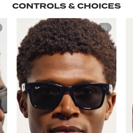
CONTROLS & CHOICES