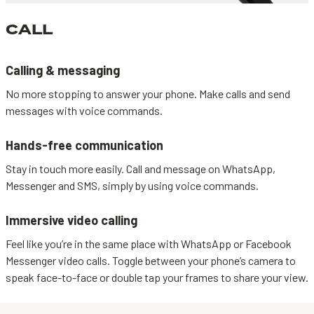
CALL
Calling & messaging
No more stopping to answer your phone. Make calls and send
messages with voice commands.
Hands-free communication
Stay in touch more easily. Call and message on WhatsApp,
Messenger and SMS, simply by using voice commands.
Immersive video calling
Feel like you’re in the same place with WhatsApp or Facebook
Messenger video calls. Toggle between your phone’s camera to
speak face-to-face or double tap your frames to share your view.