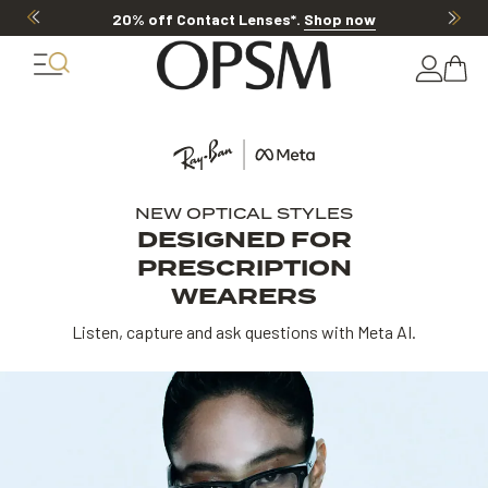
20% OFF LENSES & LENS EXTRAS
.
Shop now
NEW OPTICAL STYLES
DESIGNED FOR
PRESCRIPTION
WEARERS
Listen, capture and ask questions with Meta AI.