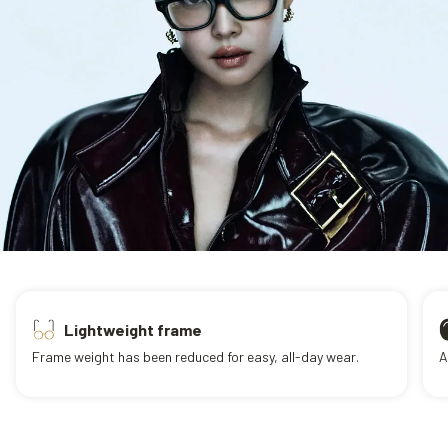
Lightweight frame
Frame weight has been reduced for easy, all-day wear.
A