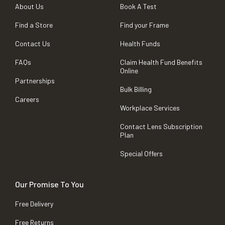
About Us
Book A Test
Find a Store
Find your Frame
Contact Us
Health Funds
FAQs
Claim Health Fund Benefits
Online
Partnerships
Bulk Billing
Careers
Workplace Services
Contact Lens Subscription
Plan
Special Offers
Our Promise To You
Free Delivery
Free Returns