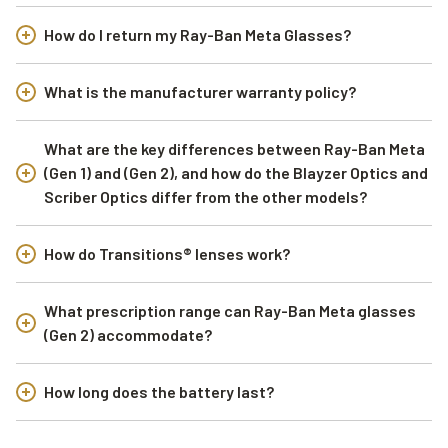
How do I return my Ray-Ban Meta Glasses?
What is the manufacturer warranty policy?
What are the key differences between Ray-Ban Meta
(Gen 1) and (Gen 2), and how do the Blayzer Optics and
Scriber Optics differ from the other models?
How do Transitions® lenses work?
What prescription range can Ray-Ban Meta glasses
(Gen 2) accommodate?
How long does the battery last?