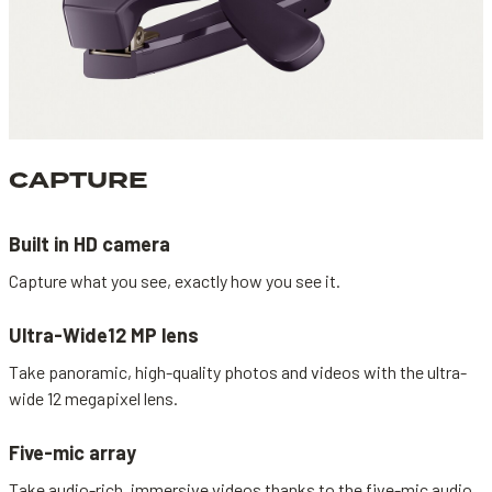
CAPTURE
Built in HD camera
Capture what you see, exactly how you see it.
Ultra-Wide12 MP lens
Take panoramic, high-quality photos and videos with the ultra-
wide 12 megapixel lens.
Five-mic array
Take audio-rich, immersive videos thanks to the five-mic audio