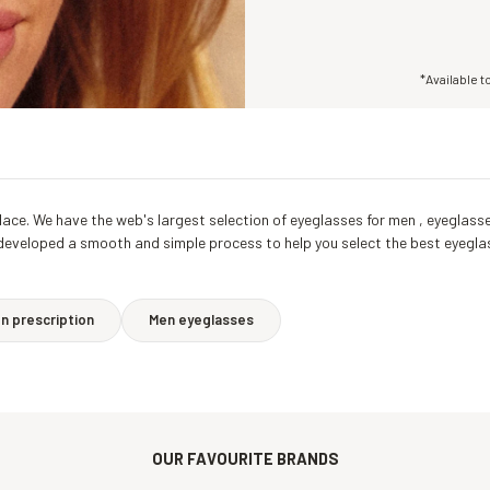
*Available t
ht place. We have the web's largest selection of eyeglasses for men , eyegl
 developed a smooth and simple process to help you select the best eyegla
 prescription
Men eyeglasses
OUR FAVOURITE BRANDS