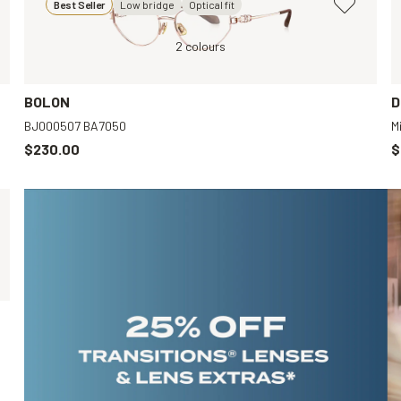
Best Seller
Low bridge
Optical fit
Black, Clear
2 colours
Gold,
Black, Clear
BOLON
D
BJ000507 BA7050
M
$230.00
$
Gold, Clear
Gold, Clear