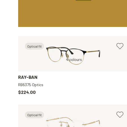
Optical fit
parent
Black, Transparent
4 colours
Brown, Clear
RAY-BAN
RB6375 Optics
$224.00
Optical fit