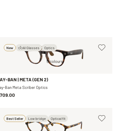
New
AI Glasses
Optics
t
Brown, Clear
Brown, Clear
5 colours
Tortoise, Transparent
Black, Clear
B
AY-BAN | META (GEN 2)
ay-Ban Meta Scriber Optics
709.00
Best Seller
Low bridge
Optical fit