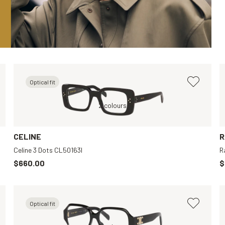
Optical fit
Black, Transparent
Black, Clear
2 colours
Brown, Clear
Black, Transparen
CELINE
R
Celine 3 Dots CL50163I
R
$660.00
$
Optical fit