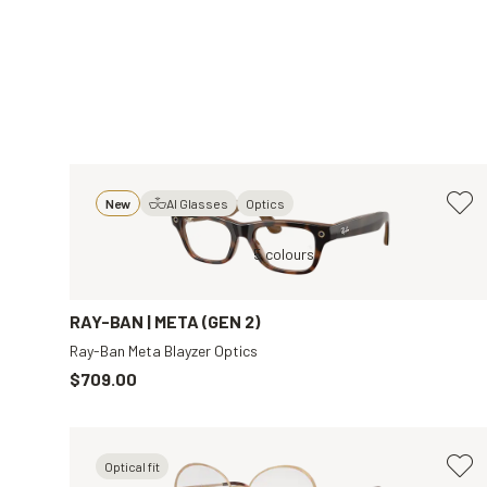
New
AI Glasses
Optics
ar
Brown, Clear
5 colours
Black, Clear
RAY-BAN | META (GEN 2)
Ray-Ban Meta Blayzer Optics
$709.00
Optical fit