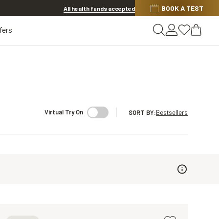
BOOK A TEST
20% OFF LENSES & LENS EXTRAS
.
Shop now
All health funds accepted
fers
Virtual Try On
SORT BY
:
Bestsellers