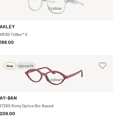
Black, Clear
Transparent, Clear
1 colour
Gold, Clear
Transparent, Clear
AKLEY
X8130 Trillbe™ X
199.00
New
Optical fit
Violet, Transparent
2 colours
Brow
AY-BAN
B7265 Romy Optics Bio-Based
209.00