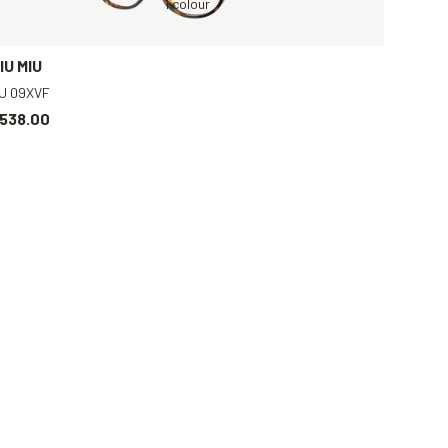
t
Tortoise, Clear
Tortoise, Clear
1 colour
Silver, Transparent
Black, Clear
IU MIU
U 09XVF
538.00
Gold, Clear