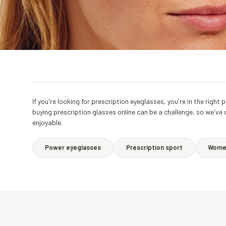
If you're looking for prescription eyeglasses, you're in the rig
buying prescription glasses online can be a challenge, so we've
enjoyable.
Power eyeglasses
Prescription sport
Women