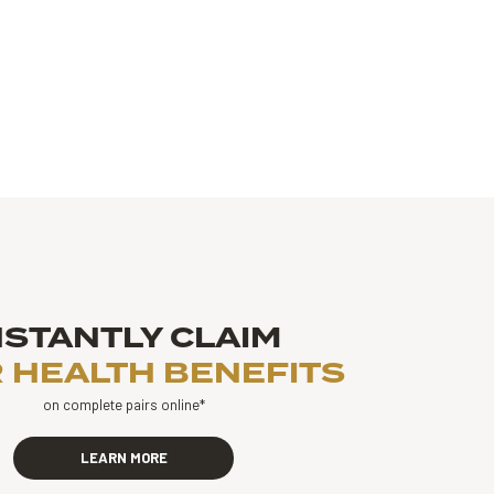
NSTANTLY CLAIM
 HEALTH BENEFITS
on complete pairs online*
LEARN MORE