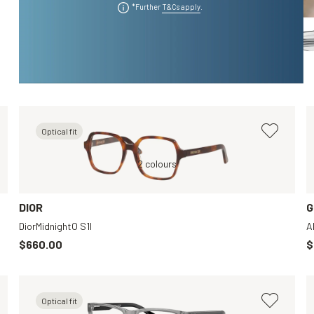
*Further
T&Cs apply
.
Optical fit
Grey, Clear
Tortoise, Clear
2 colours
Tortoise, Clear
Black, Clear
DIOR
G
DiorMidnightO S1I
A
$660.00
$
Optical fit