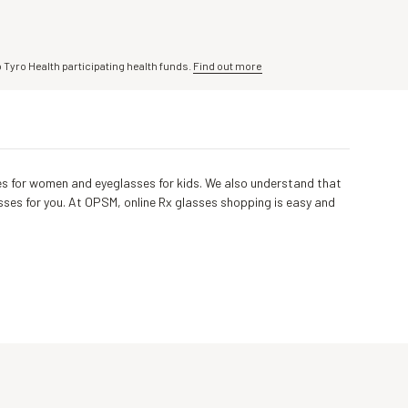
o Tyro Health participating health funds.
Find out more
asses for women and eyeglasses for kids. We also understand that
sses for you. At OPSM, online Rx glasses shopping is easy and