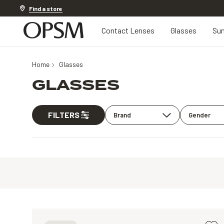
Discover other offers
Find a store
Contact Lenses
Glasses
Sun
Home
Glasses
GLASSES
FILTERS
Brand
Gender