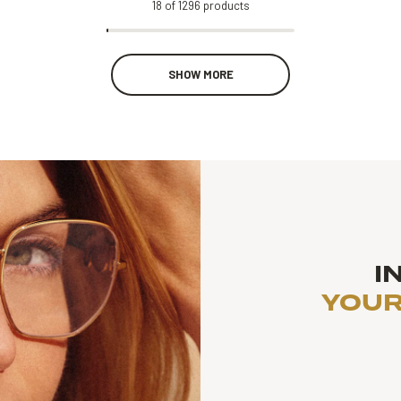
18
of
1296
products
SHOW MORE
I
YOUR