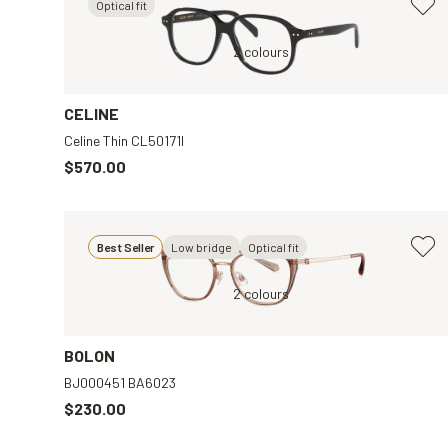
Optical fit
ar
Black, Clear
2 colours
Gold,
CELINE
Celine Thin CL50171I
$570.00
Best Seller
Low bridge
Optical fit
r
Gold, Clear
2 colours
BOLON
BJ000451 BA6023
$230.00