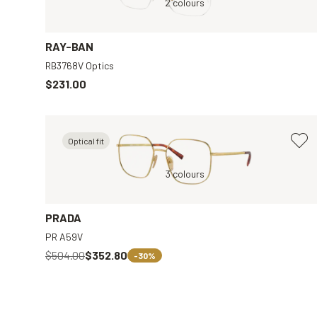
arent
Gold, Transparent
2 colours
Tortoise, Clear
RAY-BAN
RB3768V Optics
$231.00
Optical fit
ar
Gold, Clear
3 colours
PRADA
PR A59V
$504.00
$352.80
-30%