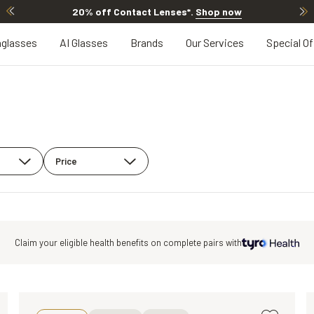
20% off Contact Lenses*
.
Shop now
glasses
AI Glasses
Brands
Our Services
Special Of
Price
Claim your eligible health benefits on
complete pairs with