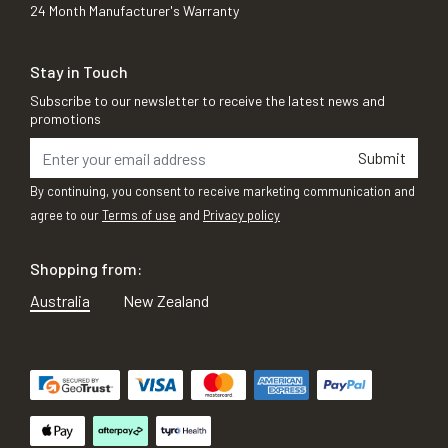
24 Month Manufacturer's Warranty
Stay in Touch
Subscribe to our newsletter to receive the latest news and
promotions
Submit
By continuing, you consent to receive marketing communication and
agree to our
Terms of use
and
Privacy policy
Shopping from:
Australia
New Zealand