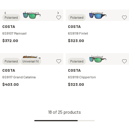
3 colours
1 colour
Polarised
Polarised
COSTA
COSTA
6S9107 Mainsail
6S9118 Finlet
$372.00
$323.00
1 colour
1 colour
Polarised
Universal fit
Polarised
COSTA
COSTA
6S9117 Grand Catalina
6S9119 Clipperton
$403.00
$323.00
18
of
25
products