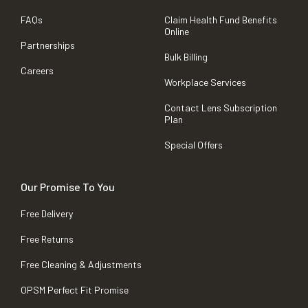
FAQs
Claim Health Fund Benefits
Online
Partnerships
Bulk Billing
Careers
Workplace Services
Contact Lens Subscription
Plan
Special Offers
Our Promise To You
Free Delivery
Free Returns
Free Cleaning & Adjustments
OPSM Perfect Fit Promise