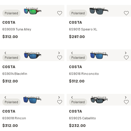
1 colour
1 colour
Polarised
Polarised
COSTA
COSTA
6S9009 Tuna Alley
6S9013 Spearo XL
$312.00
$297.00
2 colours
2 colours
Polarised
Polarised
COSTA
COSTA
6S9014 Blackfin
6S9016 Rinconcito
$312.00
$312.00
2 colours
2 colours
Polarised
Polarised
COSTA
COSTA
6S9018 Rincon
6S9025 Caballito
$312.00
$232.00