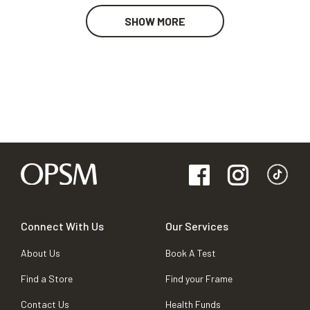
SHOW MORE
Connect With Us
Our Services
About Us
Book A Test
Find a Store
Find your Frame
Contact Us
Health Funds