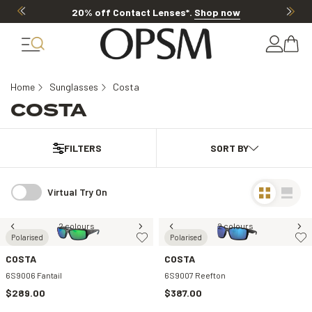
20% off Contact Lenses*
.
Shop now
Home
Sunglasses
Costa
COSTA
FILTERS
Virtual Try On
2 colours
2 colours
Polarised
Polarised
COSTA
COSTA
6S9006 Fantail
6S9007 Reefton
$289.00
$387.00