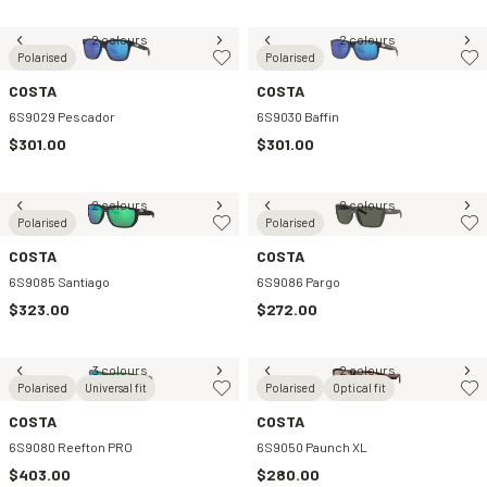
2 colours
2 colours
Polarised
Polarised
COSTA
COSTA
6S9029 Pescador
6S9030 Baffin
$301.00
$301.00
2 colours
2 colours
Polarised
Polarised
COSTA
COSTA
6S9085 Santiago
6S9086 Pargo
$323.00
$272.00
3 colours
2 colours
Polarised
Universal fit
Polarised
Optical fit
COSTA
COSTA
6S9080 Reefton PRO
6S9050 Paunch XL
$403.00
$280.00