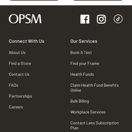
Connect With Us
Our Services
About Us
Book A Test
Find a Store
Find your Frame
Contact Us
Health Funds
FAQs
Claim Health Fund Benefits
Online
Partnerships
Bulk Billing
Careers
Workplace Services
Contact Lens Subscription
Plan