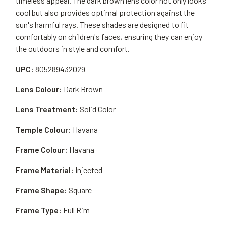
timeless appeal. The dark brown lens color not only looks
cool but also provides optimal protection against the
sun's harmful rays. These shades are designed to fit
comfortably on children's faces, ensuring they can enjoy
the outdoors in style and comfort.
UPC:
805289432029
Lens Colour:
Dark Brown
Lens Treatment:
Solid Color
Temple Colour:
Havana
Frame Colour:
Havana
Frame Material:
Injected
Frame Shape:
Square
Frame Type:
Full Rim