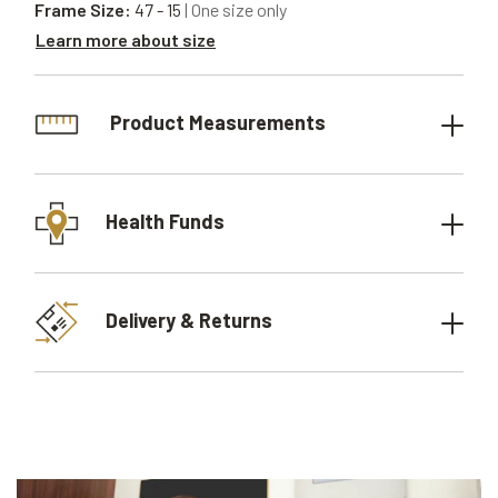
Frame Size:
47 - 15
| One size only
Learn more about size
Product Measurements
Health Funds
Delivery & Returns