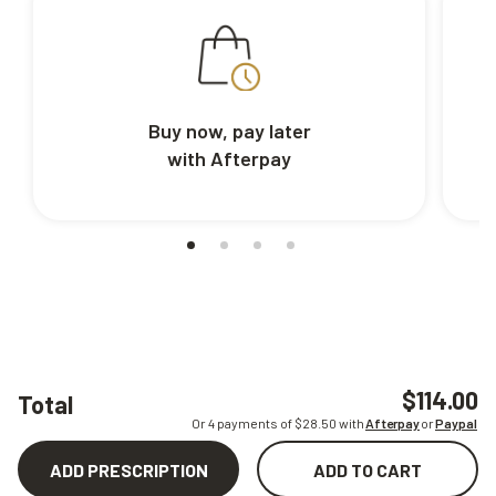
Buy now, pay later
with Afterpay
$114.00
Total
Or 4 payments of $
28.50
with
Afterpay
or
Paypal
ADD PRESCRIPTION
ADD TO CART