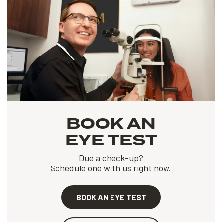
BOOK AN
EYE TEST
Due a check-up?
Schedule one with us right now.
BOOK AN EYE TEST