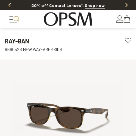
20% off Contact Lenses*
.
Shop now
RAY-BAN
RB9052S NEW WAYFARER KIDS