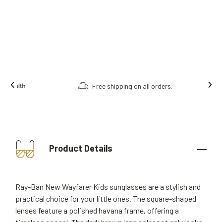
Free shipping on all orders.
Product Details
Ray-Ban New Wayfarer Kids sunglasses are a stylish and
practical choice for your little ones. The square-shaped
lenses feature a polished havana frame, offering a