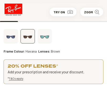
TRY ON
ZOOM
Frame Colour:
Havana
Lenses:
Brown
20% OFF LENSES
*
Add your prescription and receive your discount.
*
T&Cs apply
.