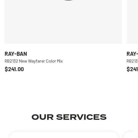
RAY-BAN
RAY
RB2132 New Wayfarer Color Mix
RB213
$241.00
$241
OUR SERVICES