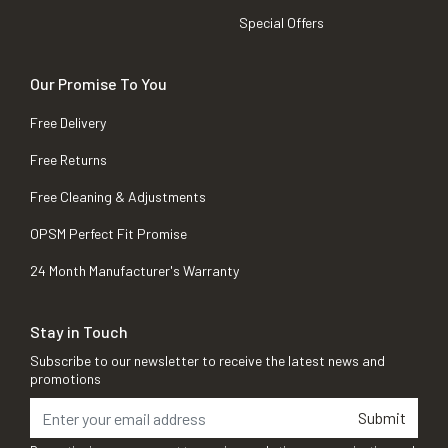
Special Offers
Our Promise To You
Free Delivery
Free Returns
Free Cleaning & Adjustments
OPSM Perfect Fit Promise
24 Month Manufacturer's Warranty
Stay in Touch
Subscribe to our newsletter to receive the latest news and
promotions
Submit