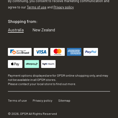
By continuing, you consent to receive marketing communication and
agree to our
Terms of use
and
Privacy policy
Shopping from:
Australia
New Zealand
Payment options displayed are for OPSM online shopping only, and may
not be available in all OPSM stores.
Please contact your local store to find out more.
Terms of use
Privacy policy
Sitemap
©
2026
, OPSM All Rights Reserved