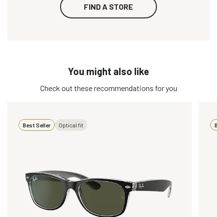
FIND A STORE
You might also like
Check out these recommendations for you
Best Seller
Optical fit
B