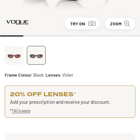
TRY ON
ZOOM
Frame Colour:
Black
Lenses:
Violet
20% OFF LENSES
*
Add your prescription and receive your discount.
*
T&Cs apply
.