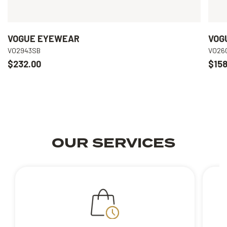
VOGUE EYEWEAR
VOG
VO2943SB
VO26
$232.00
$158
OUR SERVICES