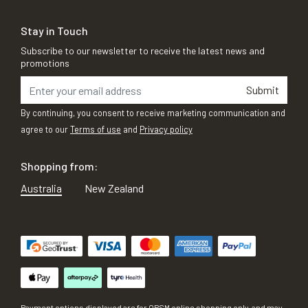
Stay in Touch
Subscribe to our newsletter to receive the latest news and
promotions
Submit
By continuing, you consent to receive marketing communication and
agree to our
Terms of use
and
Privacy policy
Shopping from:
Australia
New Zealand
Payment options displayed are for OPSM online shopping only, and may