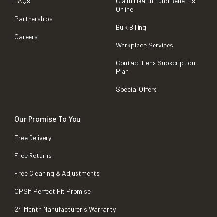
FAQs
Claim Health Fund Benefits
Online
Partnerships
Bulk Billing
Careers
Workplace Services
Contact Lens Subscription
Plan
Special Offers
Our Promise To You
Free Delivery
Free Returns
Free Cleaning & Adjustments
OPSM Perfect Fit Promise
24 Month Manufacturer's Warranty