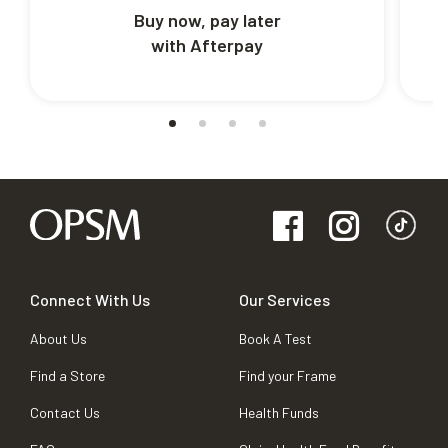
Buy now, pay later
with Afterpay
Connect With Us
Our Services
About Us
Book A Test
Find a Store
Find your Frame
Contact Us
Health Funds