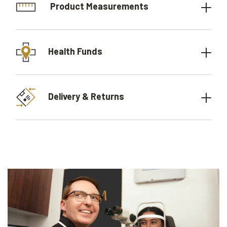
Product Measurements
Health Funds
Delivery & Returns