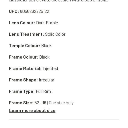
UPC:
8056262725122
Lens Colour:
Dark Purple
Lens Treatment:
Solid Color
Temple Colour:
Black
Frame Colour:
Black
Frame Material:
Injected
Frame Shape:
Irregular
Frame Type:
Full Rim
Frame Size:
52 - 16
| One size only
Learn more about size