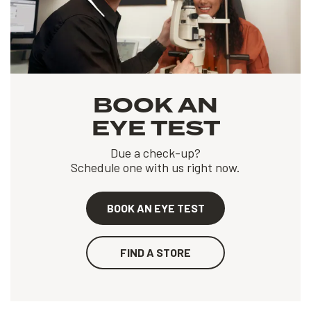
BOOK AN
EYE TEST
Due a check-up?
Schedule one with us right now.
BOOK AN EYE TEST
FIND A STORE