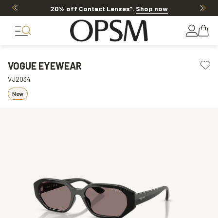
20% off Contact Lenses*
.
Shop now
VOGUE EYEWEAR
VJ2034
New