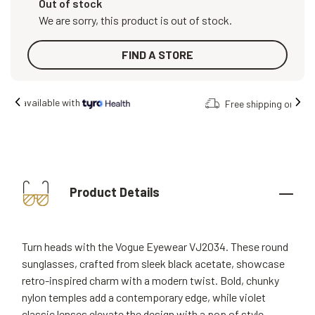
Out of stock
We are sorry, this product is out of stock.
FIND A STORE
Free shipping on all orders.
Product Details
Turn heads with the Vogue Eyewear VJ2034. These round
sunglasses, crafted from sleek black acetate, showcase
retro-inspired charm with a modern twist. Bold, chunky
nylon temples add a contemporary edge, while violet
classic lenses elevate the design with a pop of style.