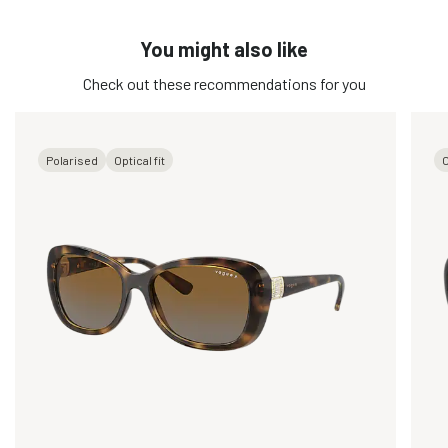
You might also like
Check out these recommendations for you
Polarised
Optical fit
O