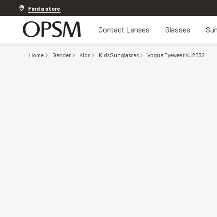
Discover other offers
Find a store
Contact Lenses
Glasses
Sun
Home
Gender
Kids
Kids Sunglasses
Vogue Eyewear VJ2032