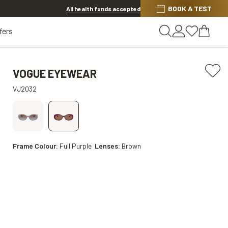
BOOK A TEST
20% OFF LENSES & LENS EXTRAS
.
Shop now
All health funds accepted
fers
VOGUE EYEWEAR
VJ2032
Frame Colour:
Full Purple
Lenses:
Brown