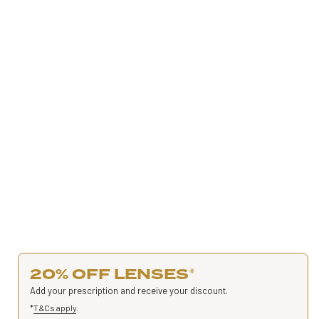
20% OFF LENSES
*
Add your prescription and receive your discount.
*
T&Cs apply
.