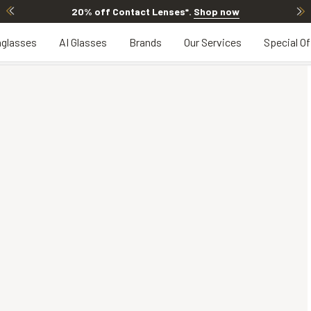
20% off Contact Lenses*
.
Shop now
glasses
AI Glasses
Brands
Our Services
Special Of