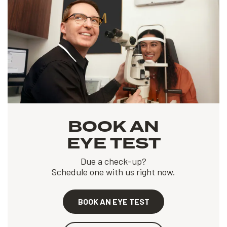
BOOK AN
EYE TEST
Due a check-up?
Schedule one with us right now.
BOOK AN EYE TEST