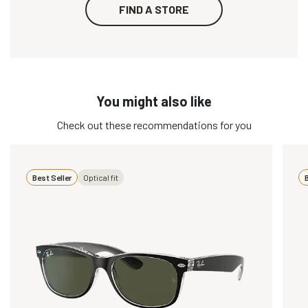
FIND A STORE
You might also like
Check out these recommendations for you
Best Seller
Optical fit
B