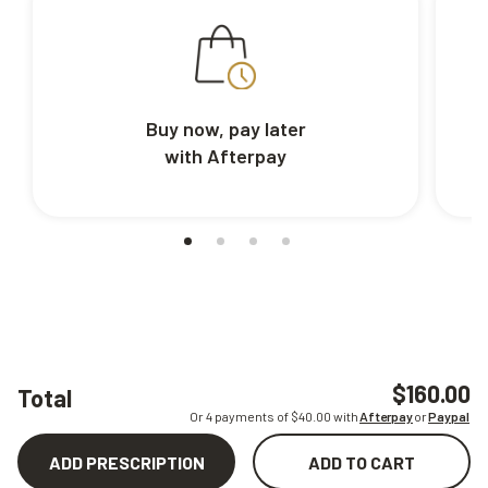
Buy now, pay later
with Afterpay
$160.00
Total
Or 4 payments of $
40.00
with
Afterpay
or
Paypal
ADD PRESCRIPTION
ADD TO CART