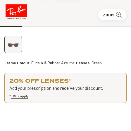
ZOOM
Frame Colour:
Fucsia & Rubber Azzurre
Lenses:
Green
20% OFF LENSES
*
Add your prescription and receive your discount.
*
T&Cs apply
.