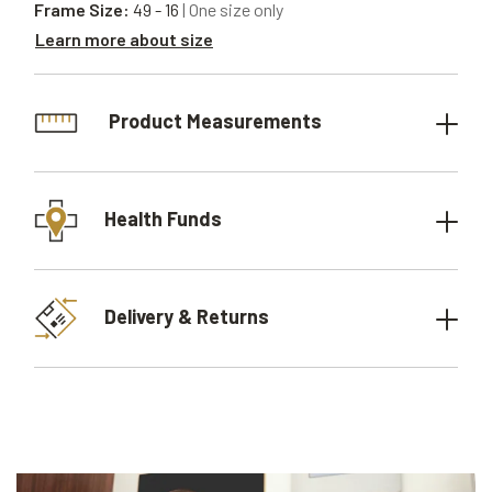
Frame Size:
49 - 16
| One size only
Learn more about size
Product Measurements
Health Funds
Delivery & Returns