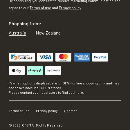
By continuing, you consent to receive marketing communication and
agree to our
Terms of use
and
Privacy policy
Shopping from:
Australia
New Zealand
Payment options displayed are for OPSM online shopping only, and may
not be available in all OPSM stores.
Please contact your local store to find out more.
Terms of use
Privacy policy
Sitemap
©
2026
, OPSM All Rights Reserved