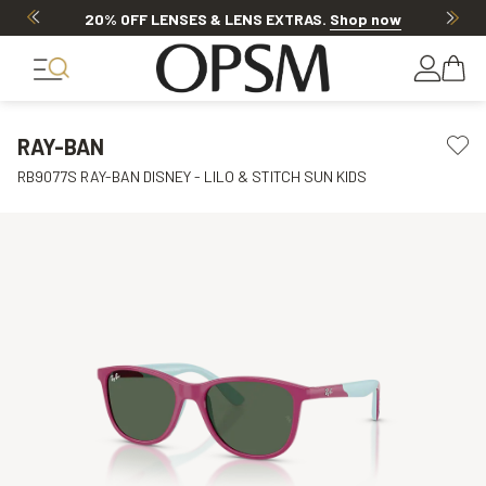
20% OFF LENSES & LENS EXTRAS
.
Shop now
RAY-BAN
RB9077S RAY-BAN DISNEY - LILO & STITCH SUN KIDS