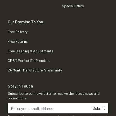
Special Offers
Our Promise To You
Free Delivery
Free Returns
Free Cleaning & Adjustments
OPSM Perfect Fit Promise
24 Month Manufacturer's Warranty
Stay in Touch
Subscribe to our newsletter to receive the latest news and
promotions
Submit