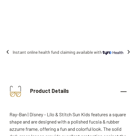
ble with
Free shipping on all orders.
Product Details
Ray-Ban | Disney - Lilo & Stitch Sun Kids features a square
shape and are designed with a polished fucsia & rubber
azzurre frame, offering a fun and colorful look. The solid