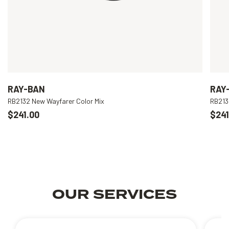
RAY-BAN
RAY
RB2132 New Wayfarer Color Mix
RB213
$241.00
$241
OUR SERVICES