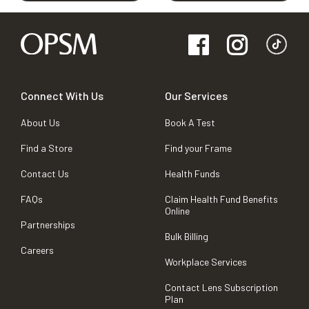
Connect With Us
Our Services
About Us
Book A Test
Find a Store
Find your Frame
Contact Us
Health Funds
FAQs
Claim Health Fund Benefits
Online
Partnerships
Bulk Billing
Careers
Workplace Services
Contact Lens Subscription
Plan