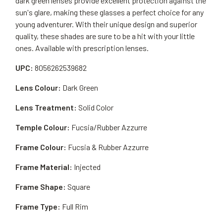
dark green lenses provide excellent protection against the
sun's glare, making these glasses a perfect choice for any
young adventurer. With their unique design and superior
quality, these shades are sure to be a hit with your little
ones. Available with prescription lenses.
UPC:
8056262539682
Lens Colour:
Dark Green
Lens Treatment:
Solid Color
Temple Colour:
Fucsia/Rubber Azzurre
Frame Colour:
Fucsia & Rubber Azzurre
Frame Material:
Injected
Frame Shape:
Square
Frame Type:
Full Rim