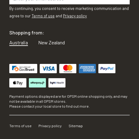
By continuing, you consent to receive marketing communication and
agree to our
Terms of use
and
Privacy policy
Shopping from:
Australia
New Zealand
Payment options displayed are for OPSM online shopping only, and may
not be available in all OPSM stores.
Please contact your local store to find out more.
Terms of use
Privacy policy
Sitemap