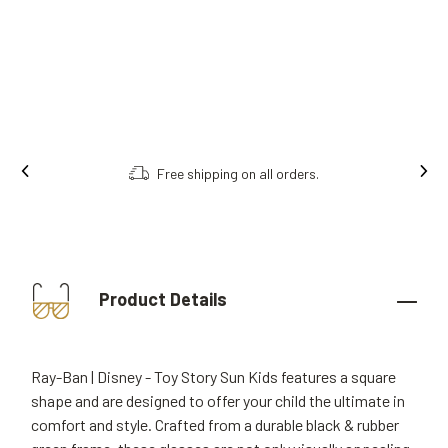
Free shipping on all orders.
Product Details
Ray-Ban | Disney - Toy Story Sun Kids features a square
shape and are designed to offer your child the ultimate in
comfort and style. Crafted from a durable black & rubber