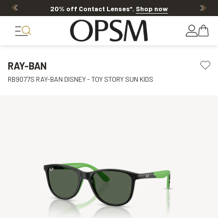
20% off Contact Lenses*
.
Shop now
RAY-BAN
RB9077S RAY-BAN DISNEY - TOY STORY SUN KIDS