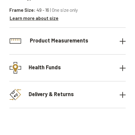
Frame Size:
49 - 16
| One size only
Learn more about size
Product Measurements
Health Funds
Delivery & Returns