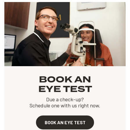
BOOK AN
EYE TEST
Due a check-up?
Schedule one with us right now.
BOOK AN EYE TEST