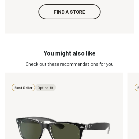
FIND A STORE
You might also like
Check out these recommendations for you
Best Seller
Optical fit
B