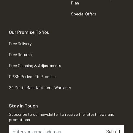
Plan
Special Offers
Our Promise To You
Free Delivery
Free Returns
Free Cleaning & Adjustments
OPSM Perfect Fit Promise
24 Month Manufacturer's Warranty
Stay in Touch
Subscribe to our newsletter to receive the latest news and
promotions
Submit