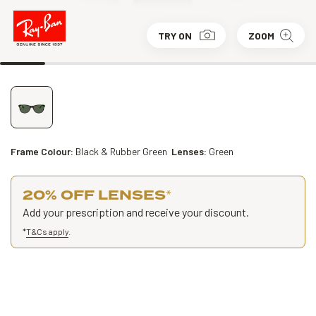
TRY ON
ZOOM
Frame Colour:
Black & Rubber Green
Lenses:
Green
20% OFF LENSES
*
Add your prescription and receive your discount.
*
T&Cs apply
.