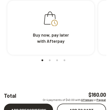
Buy now, pay later
with Afterpay
$160.00
Total
Or 4 payments of $
40.00
with
Afterpay
or
Paypal