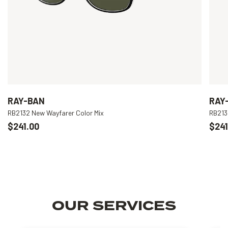
RAY-BAN
RAY
RB2132 New Wayfarer Color Mix
RB213
$241.00
$241
OUR SERVICES