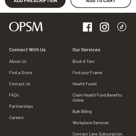
ADD PRESCRIPTION
ADD TO CART
Connect With Us
Our Services
About Us
Book A Test
Find a Store
Find your Frame
Contact Us
Health Funds
FAQs
Claim Health Fund Benefits
Online
Partnerships
Bulk Billing
Careers
Workplace Services
Contact Lens Subscription