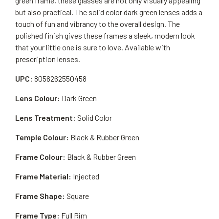
green frame, these glasses are not only visually appealing
but also practical. The solid color dark green lenses adds a
touch of fun and vibrancy to the overall design. The
polished finish gives these frames a sleek, modern look
that your little one is sure to love. Available with
prescription lenses.
UPC:
8056262550458
Lens Colour:
Dark Green
Lens Treatment:
Solid Color
Temple Colour:
Black & Rubber Green
Frame Colour:
Black & Rubber Green
Frame Material:
Injected
Frame Shape:
Square
Frame Type:
Full Rim