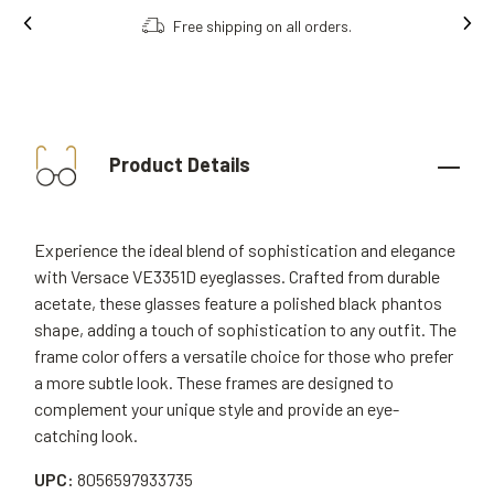
Free shipping on all orders.
Product Details
Experience the ideal blend of sophistication and elegance
with Versace VE3351D eyeglasses. Crafted from durable
acetate, these glasses feature a polished black phantos
shape, adding a touch of sophistication to any outfit. The
frame color offers a versatile choice for those who prefer
a more subtle look. These frames are designed to
complement your unique style and provide an eye-
catching look.
UPC:
8056597933735