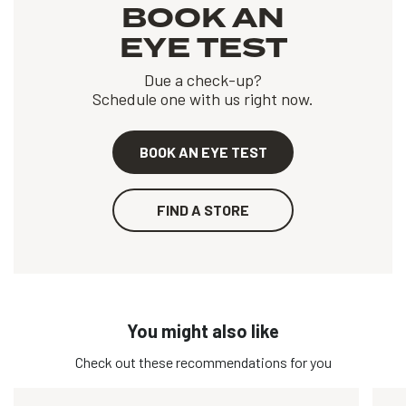
BOOK AN
EYE TEST
Due a check-up?
Schedule one with us right now.
BOOK AN EYE TEST
FIND A STORE
You might also like
Check out these recommendations for you