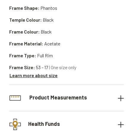
Frame Shape:
Phantos
Temple Colour:
Black
Frame Colour:
Black
Frame Material:
Acetate
Frame Type:
Full Rim
Frame Size:
53 - 17
| One size only
Learn more about size
Product Measurements
Health Funds