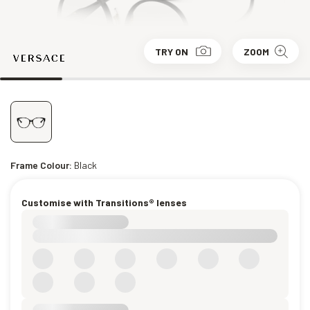
TRY ON
ZOOM
Frame Colour:
Black
Customise with Transitions® lenses