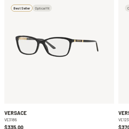
Best Seller
Optical fit
O
VERSACE
VER
VE3186
VE123
$335.00
$37