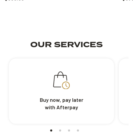
OUR SERVICES
Buy now, pay later
with Afterpay