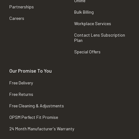
Online
Partnerships
Bulk Billing
Careers
Workplace Services
Contact Lens Subscription
Plan
Special Offers
Our Promise To You
Free Delivery
Free Returns
Free Cleaning & Adjustments
OPSM Perfect Fit Promise
24 Month Manufacturer's Warranty