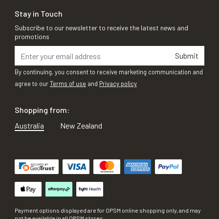
Stay in Touch
Subscribe to our newsletter to receive the latest news and
promotions
Submit
By continuing, you consent to receive marketing communication and
agree to our
Terms of use
and
Privacy policy
Shopping from:
Australia
New Zealand
Payment options displayed are for OPSM online shopping only, and may
not be available in all OPSM stores.