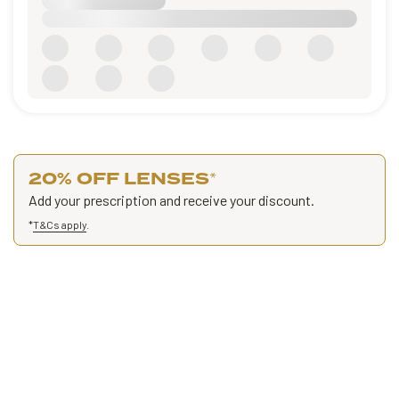
20% OFF LENSES
*
Add your prescription and receive your discount.
*
T&Cs apply
.