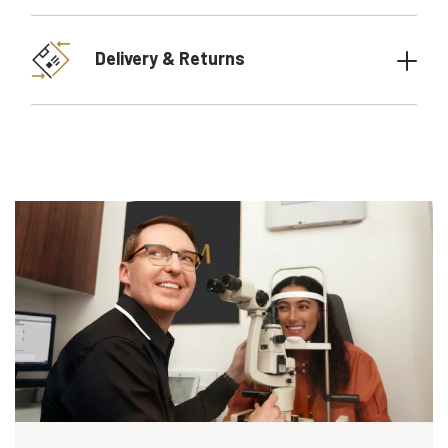
Delivery & Returns