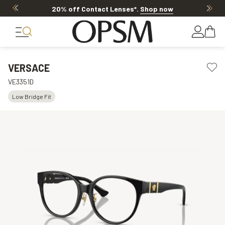
20% off Contact Lenses*
.
Shop now
VERSACE
VE3351D
Low Bridge Fit