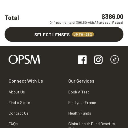
$386.00
Total
Or 4 payments of $
96.50
with
Afterpay
or
Paypal
SELECT LENSES
UP TO -25%
Connect With Us
Our Services
About Us
Book A Test
Find a Store
Find your Frame
Contact Us
Health Funds
FAQs
Claim Health Fund Benefits