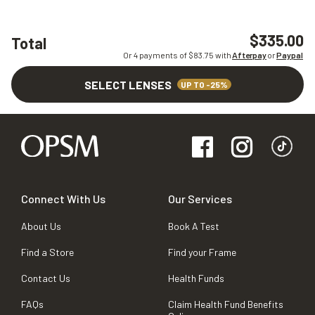
$335.00
Total
Or 4 payments of $
83.75
with
Afterpay
or
Paypal
SELECT LENSES
UP TO -25%
Connect With Us
Our Services
About Us
Book A Test
Find a Store
Find your Frame
Contact Us
Health Funds
FAQs
Claim Health Fund Benefits