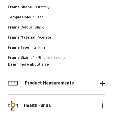
Frame Shape:
Butterfly
Temple Colour:
Black
Frame Colour:
Black
Frame Material:
Acetate
Frame Type:
Full Rim
Frame Size:
54 - 16
| One size only
Learn more about size
Product Measurements
Health Funds