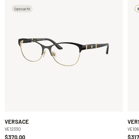
Optical fit
B
VERSACE
VER
VE1233Q
VE10
$370.00
$317