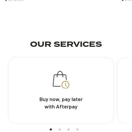
OUR SERVICES
Buy now, pay later
with Afterpay