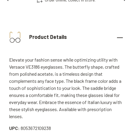
Product Details
Elevate your fashion sense while optimizing utility with
Versace VE3186 eyeglasses. The butterfly shape, crafted
from polished acetate, is a timeless design that
complements any face type. The black frame color adds a
touch of sophistication to your look. The saddle bridge
ensures a comfortable fit, making these glasses ideal for
everyday wear. Embrace the essence of Italian luxury with
these stylish eyeglasses. Available with prescription
lenses.
UPC:
8053672109238