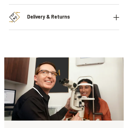
Delivery & Returns