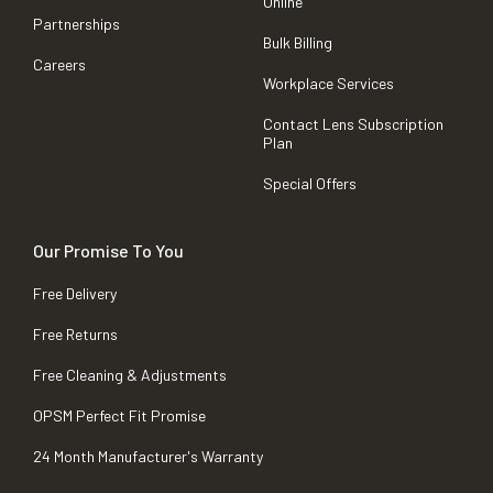
Online
Partnerships
Bulk Billing
Careers
Workplace Services
Contact Lens Subscription
Plan
Special Offers
Our Promise To You
Free Delivery
Free Returns
Free Cleaning & Adjustments
OPSM Perfect Fit Promise
24 Month Manufacturer's Warranty