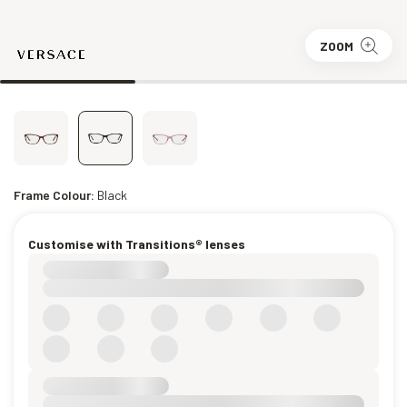
ZOOM
Frame Colour:
Black
Customise with Transitions® lenses