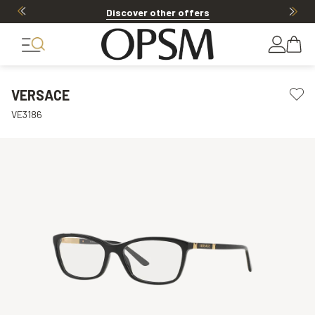
Discover other offers
VERSACE
VE3186