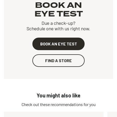
BOOK AN
EYE TEST
Due a check-up?
Schedule one with us right now.
BOOK AN EYE TEST
FIND A STORE
You might also like
Check out these recommendations for you