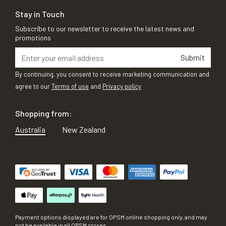
Stay in Touch
Subscribe to our newsletter to receive the latest news and
promotions
Submit
By continuing, you consent to receive marketing communication and
agree to our
Terms of use
and
Privacy policy
Shopping from:
Australia
New Zealand
Payment options displayed are for OPSM online shopping only, and may
not be available in all OPSM stores.