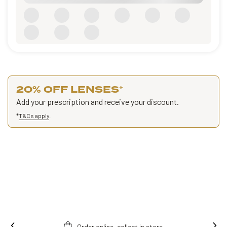
20% OFF LENSES
*
Add your prescription and receive your discount.
*
T&Cs apply
.
re.
Free fitting & adjusment in store.