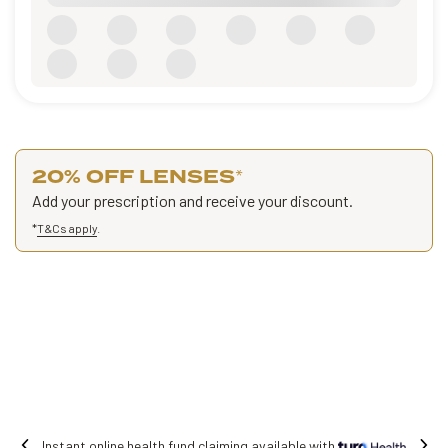
20% OFF LENSES
*
Add your prescription and receive your discount.
*
T&Cs apply
.
Free shipping on all orders.