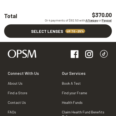
$370.00
Total
Or 4 payments of $
92.50
with
Afterpay
or
Paypal
SELECT LENSES
UP TO -25%
Connect With Us
Our Services
About Us
Book A Test
Find a Store
Find your Frame
Contact Us
Health Funds
FAQs
Claim Health Fund Benefits