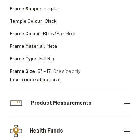
Frame Shape:
Irregular
Temple Colour:
Black
Frame Colour:
Black/Pale Gold
Frame Material:
Metal
Frame Type:
Full Rim
Frame Size:
53 - 17
| One size only
Learn more about size
Product Measurements
Health Funds