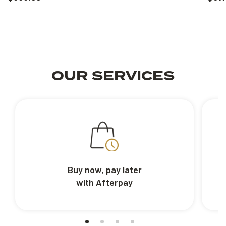
OUR SERVICES
Buy now, pay later
with Afterpay