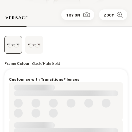
TRY ON
ZOOM
Frame Colour:
Black/Pale Gold
Customise with Transitions® lenses