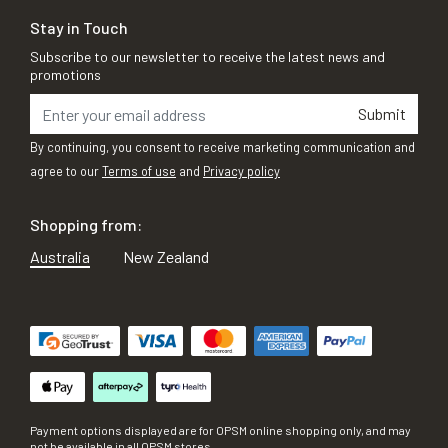
Stay in Touch
Subscribe to our newsletter to receive the latest news and
promotions
Submit
By continuing, you consent to receive marketing communication and
agree to our
Terms of use
and
Privacy policy
Shopping from:
Australia
New Zealand
Payment options displayed are for OPSM online shopping only, and may
not be available in all OPSM stores.