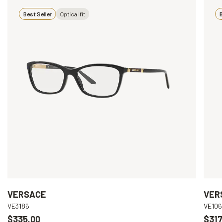
Best Seller
Optical fit
B
VERSACE
VER
VE3186
VE10
$335.00
$317