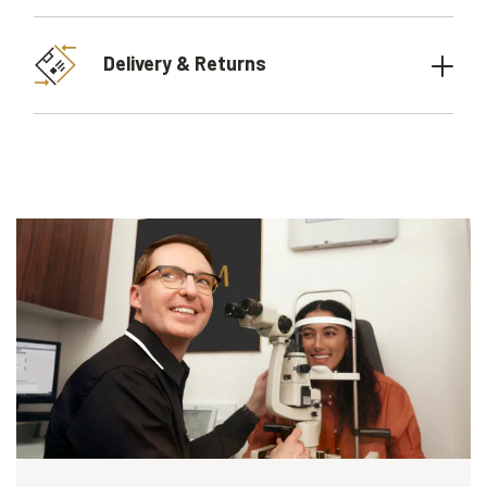
Delivery & Returns