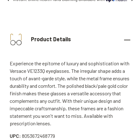
Product Details
Experience the epitome of luxury and sophistication with
Versace VE1233Q eyeglasses. The irregular shape adds a
touch of avant-garde style, while the metal frame ensures
durability and comfort. The polished black/pale gold color
finish makes these glasses a versatile accessory that
complements any outfit. With their unique design and
impeccable craftsmanship, these frames are a fashion
statement you won't want to miss. Available with
prescription lenses.
UPC:
8053672468779