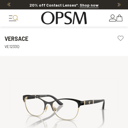
20% off Contact Lenses*
.
Shop now
VERSACE
VE1233Q