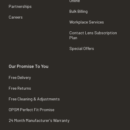
Online
Partnerships
Bulk Billing
Careers
Workplace Services
Contact Lens Subscription
Plan
Special Offers
Our Promise To You
Free Delivery
Free Returns
Free Cleaning & Adjustments
OPSM Perfect Fit Promise
24 Month Manufacturer's Warranty