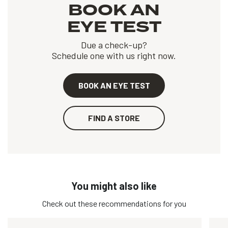
BOOK AN
EYE TEST
Due a check-up?
Schedule one with us right now.
BOOK AN EYE TEST
FIND A STORE
You might also like
Check out these recommendations for you