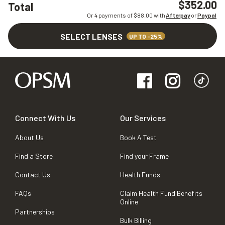
$352.00
Total
Or 4 payments of $
88.00
with
Afterpay
or
Paypal
SELECT LENSES
UP TO -25%
Connect With Us
Our Services
About Us
Book A Test
Find a Store
Find your Frame
Contact Us
Health Funds
FAQs
Claim Health Fund Benefits
Online
Partnerships
Bulk Billing