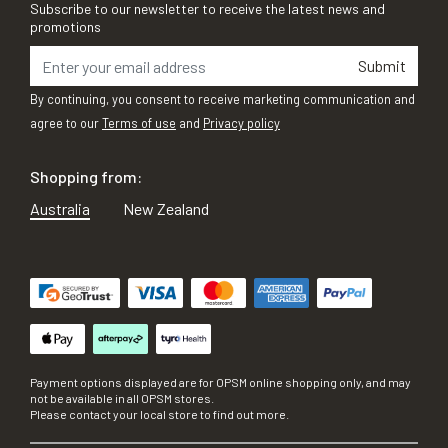
Subscribe to our newsletter to receive the latest news and
promotions
Submit
By continuing, you consent to receive marketing communication and
agree to our
Terms of use
and
Privacy policy
Shopping from:
Australia
New Zealand
Payment options displayed are for OPSM online shopping only, and may
not be available in all OPSM stores.
Please contact your local store to find out more.