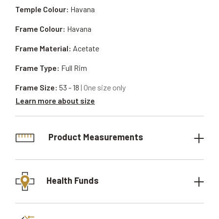
Temple Colour:
Havana
Frame Colour:
Havana
Frame Material:
Acetate
Frame Type:
Full Rim
Frame Size:
53 - 18
| One size only
Learn more about size
Product Measurements
Health Funds