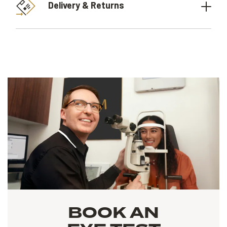
Delivery & Returns
BOOK AN