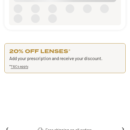
20% OFF LENSES
*
Add your prescription and receive your discount.
*
T&Cs apply
.
Free shipping on all orders.