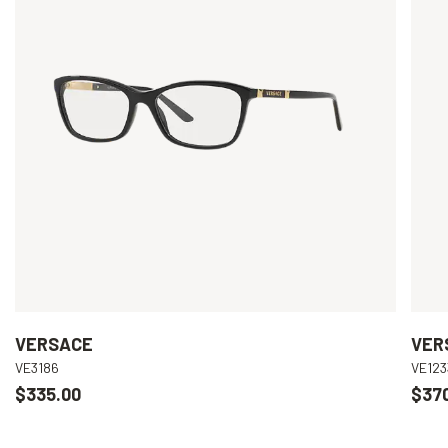
VERSACE
VER
VE3186
VE123
$335.00
$37