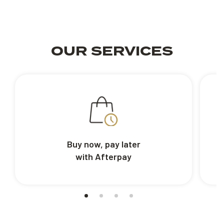
OUR SERVICES
Buy now, pay later
with Afterpay