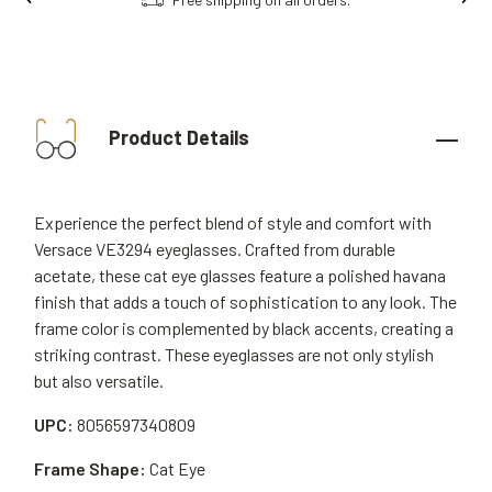
Product Details
Experience the perfect blend of style and comfort with
Versace VE3294 eyeglasses. Crafted from durable
acetate, these cat eye glasses feature a polished havana
finish that adds a touch of sophistication to any look. The
frame color is complemented by black accents, creating a
striking contrast. These eyeglasses are not only stylish
but also versatile.
UPC:
8056597340809
Frame Shape:
Cat Eye