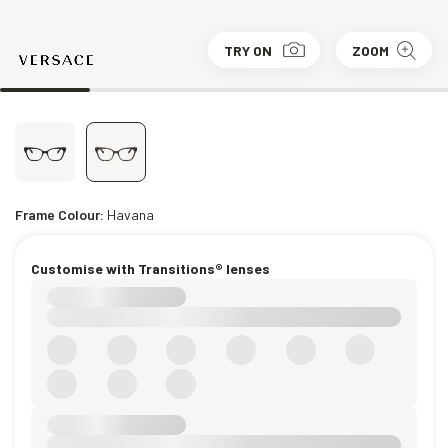
TRY ON
ZOOM
Frame Colour:
Havana
Customise with Transitions® lenses