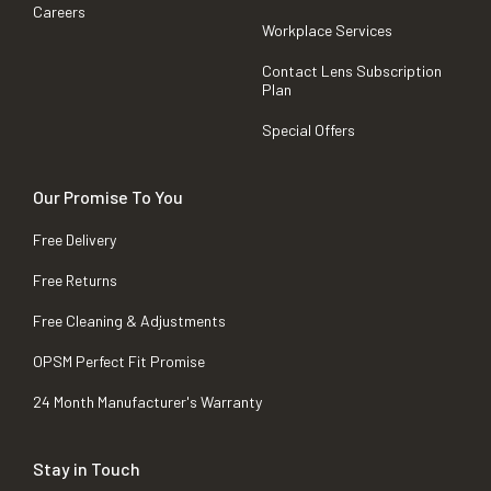
Careers
Workplace Services
Contact Lens Subscription
Plan
Special Offers
Our Promise To You
Free Delivery
Free Returns
Free Cleaning & Adjustments
OPSM Perfect Fit Promise
24 Month Manufacturer's Warranty
Stay in Touch