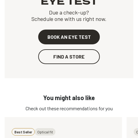
EYE TEST
Due a check-up?
Schedule one with us right now.
BOOK AN EYE TEST
FIND A STORE
You might also like
Check out these recommendations for you
Best Seller
Optical fit
O