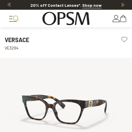
20% off Contact Lenses*
.
Shop now
VERSACE
VE3294