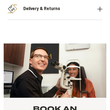
Delivery & Returns
BOOK AN