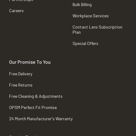
Bulk Billing
Careers
Workplace Services
Contact Lens Subscription
Plan
Special Offers
Our Promise To You
Free Delivery
Free Returns
Free Cleaning & Adjustments
OPSM Perfect Fit Promise
24 Month Manufacturer's Warranty