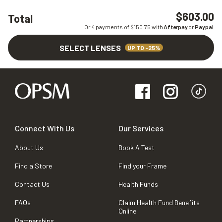
$603.00
Total
Or 4 payments of $
150.75
with
Afterpay
or
Paypal
SELECT LENSES
UP TO -25%
Connect With Us
Our Services
About Us
Book A Test
Find a Store
Find your Frame
Contact Us
Health Funds
FAQs
Claim Health Fund Benefits
Online
Partnerships