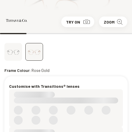
TRY ON
ZOOM
Frame Colour:
Rose Gold
Customise with Transitions® lenses