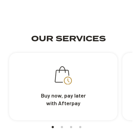
OUR SERVICES
Buy now, pay later
with Afterpay