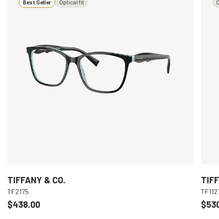
Best Seller
Optical fit
O
TIFFANY & CO.
TIFF
TF2175
TF112
$438.00
$53