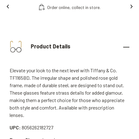
Order online, collect in store.
Product Details
Elevate your look to the next level with Tiffany & Co.
TF1165BD. The irregular shape and polished rose gold
frame, made of durable steel, are designed to stand out.
These glasses feature strass details for added glamour,
making them a perfect choice for those who appreciate
both style and comfort. Available with prescription
lenses.
UPC:
8056262182727