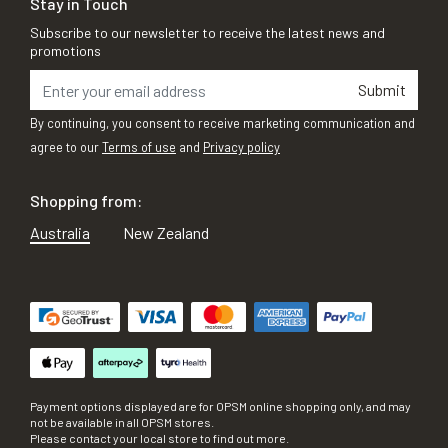
Stay in Touch
Subscribe to our newsletter to receive the latest news and
promotions
Submit
By continuing, you consent to receive marketing communication and
agree to our
Terms of use
and
Privacy policy
Shopping from:
Australia
New Zealand
Payment options displayed are for OPSM online shopping only, and may
not be available in all OPSM stores.
Please contact your local store to find out more.