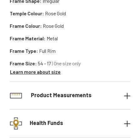
Frame Shape:
Irregular
Temple Colour:
Rose Gold
Frame Colour:
Rose Gold
Frame Material:
Metal
Frame Type:
Full Rim
Frame Size:
54 - 17
| One size only
Learn more about size
Product Measurements
Health Funds