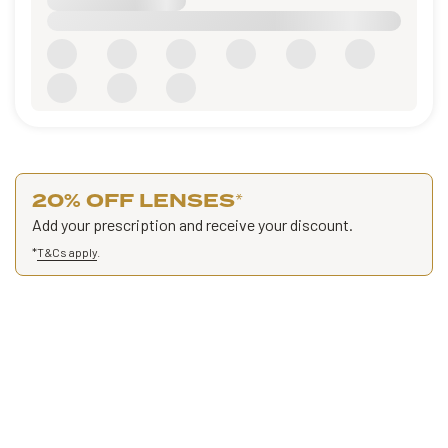
20% OFF LENSES
*
Add your prescription and receive your discount.
*
T&Cs apply
.