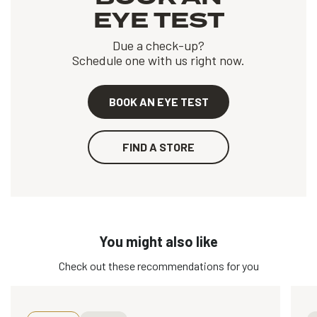
EYE TEST
Due a check-up?
Schedule one with us right now.
BOOK AN EYE TEST
FIND A STORE
You might also like
Check out these recommendations for you