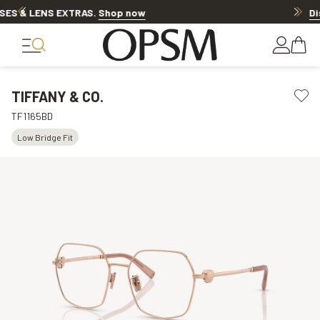
Discover other offers
TIFFANY & CO.
TF1165BD
Low Bridge Fit