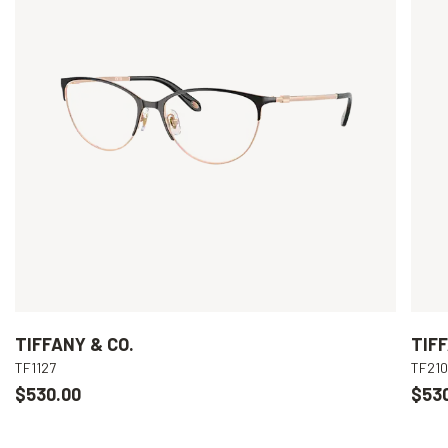
TIFFANY & CO.
TIFF
TF1127
TF21
$530.00
$53