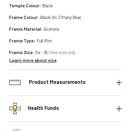
Temple Colour:
Black
Frame Colour:
Black On Tiffany Blue
Frame Material:
Acetate
Frame Type:
Full Rim
Frame Size:
54 - 16
| One size only
Learn more about size
Product Measurements
Health Funds