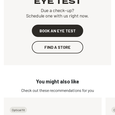
EYE TEST
Due a check-up?
Schedule one with us right now.
BOOK AN EYE TEST
FIND A STORE
You might also like
Check out these recommendations for you
Optical fit
O