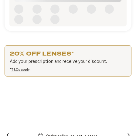
20% OFF LENSES
*
Add your prescription and receive your discount.
*
T&Cs apply
.
Order online, collect in store.