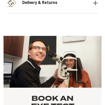
Delivery & Returns
BOOK AN