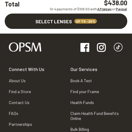
$438.00
Total
Or 4 payments of $
109.50
with
Afterpay
or
Paypal
SELECT LENSES
UP TO -25%
Connect With Us
Our Services
About Us
Book A Test
Find a Store
Find your Frame
Contact Us
Health Funds
FAQs
Claim Health Fund Benefits
Online
Partnerships
Bulk Billing