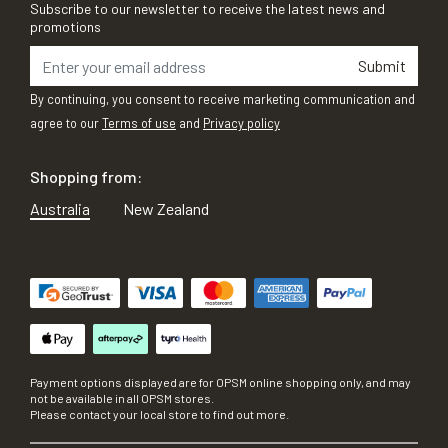
Subscribe to our newsletter to receive the latest news and
promotions
Submit
By continuing, you consent to receive marketing communication and
agree to our
Terms of use
and
Privacy policy
Shopping from:
Australia
New Zealand
Payment options displayed are for OPSM online shopping only, and may
not be available in all OPSM stores.
Please contact your local store to find out more.