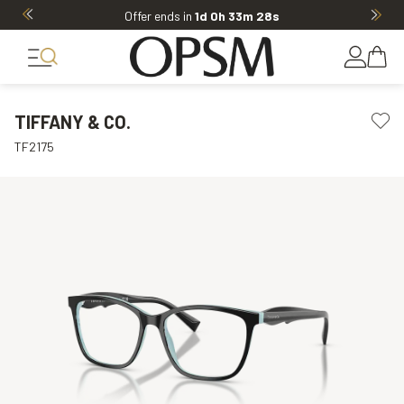
Offer ends in
1d 0h 33m 28s
TIFFANY & CO.
TF2175