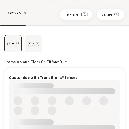
TRY ON
ZOOM
Frame Colour:
Black On Tiffany Blue
Customise with Transitions® lenses