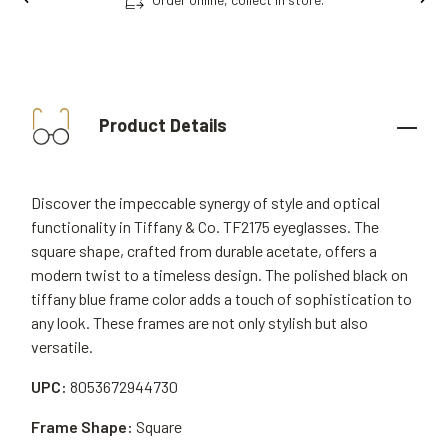
Product Details
Discover the impeccable synergy of style and optical
functionality in Tiffany & Co. TF2175 eyeglasses. The
square shape, crafted from durable acetate, offers a
modern twist to a timeless design. The polished black on
tiffany blue frame color adds a touch of sophistication to
any look. These frames are not only stylish but also
versatile.
UPC:
8053672944730
Frame Shape:
Square