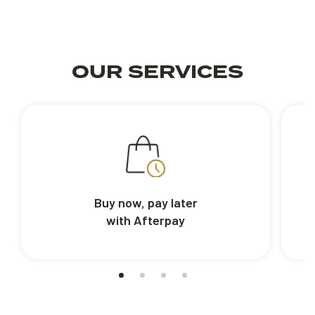
OUR SERVICES
Buy now, pay later
with Afterpay