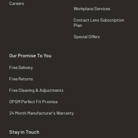
Careers
Workplace Services
Contact Lens Subscription
Plan
Special Offers
Our Promise To You
Free Delivery
Free Returns
Free Cleaning & Adjustments
OPSM Perfect Fit Promise
24 Month Manufacturer's Warranty
Stay in Touch