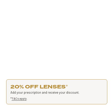
20% OFF LENSES
*
Add your prescription and receive your discount.
*
T&Cs apply
.