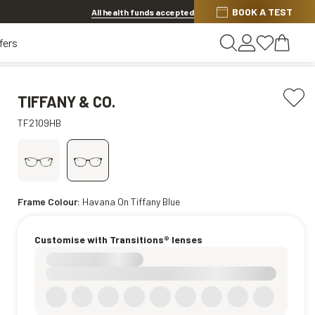
Discover other offers
BOOK A TEST
All health funds accepted
fers
TIFFANY & CO.
TF2109HB
Frame Colour:
Havana On Tiffany Blue
Customise with Transitions® lenses