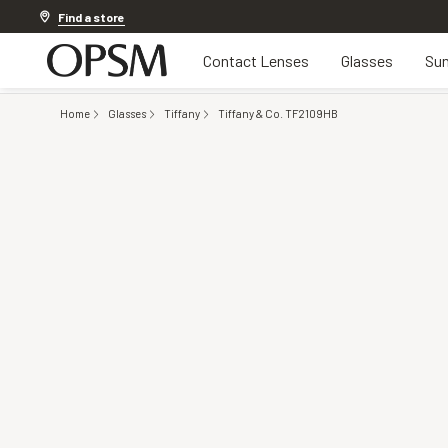
Offer ends in
11h 17m 55s
Find a store
Contact Lenses
Glasses
Sun
Home
Glasses
Tiffany
Tiffany & Co. TF2109HB