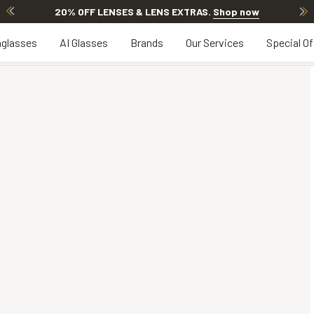
20% OFF LENSES & LENS EXTRAS
.
Shop now
glasses
AI Glasses
Brands
Our Services
Special Of