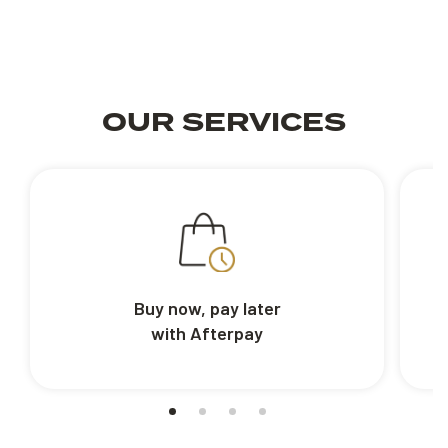
OUR SERVICES
Buy now, pay later
with Afterpay