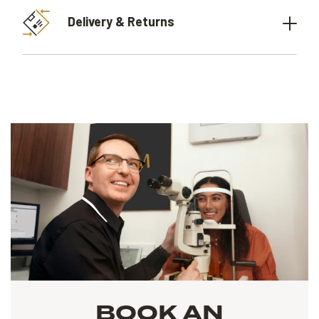
Delivery & Returns
BOOK AN