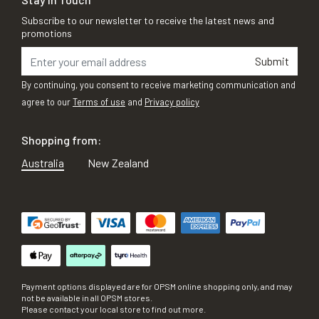
Subscribe to our newsletter to receive the latest news and
promotions
Submit
By continuing, you consent to receive marketing communication and
agree to our
Terms of use
and
Privacy policy
Shopping from:
Australia
New Zealand
Payment options displayed are for OPSM online shopping only, and may
not be available in all OPSM stores.
Please contact your local store to find out more.