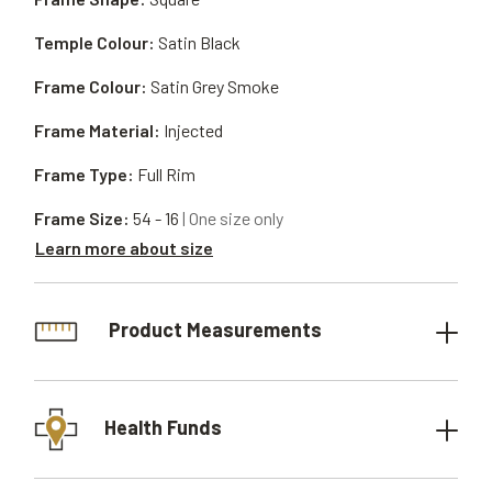
Temple Colour:
Satin Black
Frame Colour:
Satin Grey Smoke
Frame Material:
Injected
Frame Type:
Full Rim
Frame Size:
54 - 16
| One size only
Learn more about size
Product Measurements
Health Funds