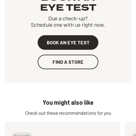
EYE TEST
Due a check-up?
Schedule one with us right now.
BOOK AN EYE TEST
FIND A STORE
You might also like
Check out these recommendations for you
Optical fit
O