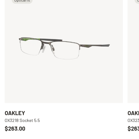
OAKLEY
OAK
OX3218 Socket 5.5
OX323
$263.00
$26