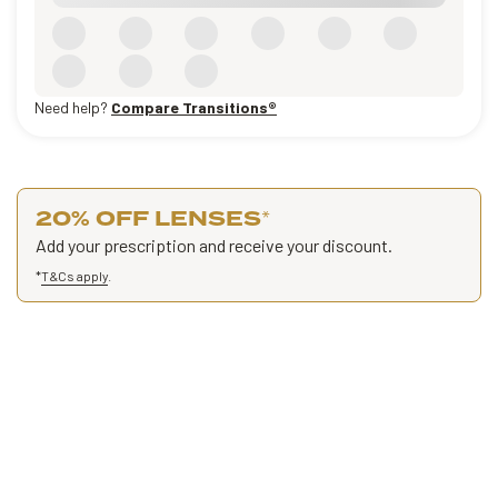
Need help?
Compare Transitions®
20% OFF LENSES
*
Add your prescription and receive your discount.
*
T&Cs apply
.