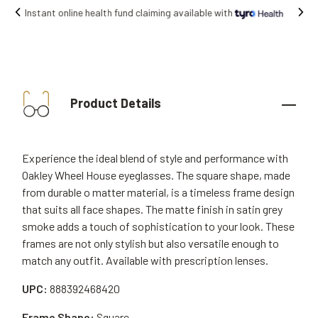
Free shipping on all orders.
Product Details
Experience the ideal blend of style and performance with
Oakley Wheel House eyeglasses. The square shape, made
from durable o matter material, is a timeless frame design
that suits all face shapes. The matte finish in satin grey
smoke adds a touch of sophistication to your look. These
frames are not only stylish but also versatile enough to
match any outfit. Available with prescription lenses.
UPC:
888392468420
Frame Shape:
Square