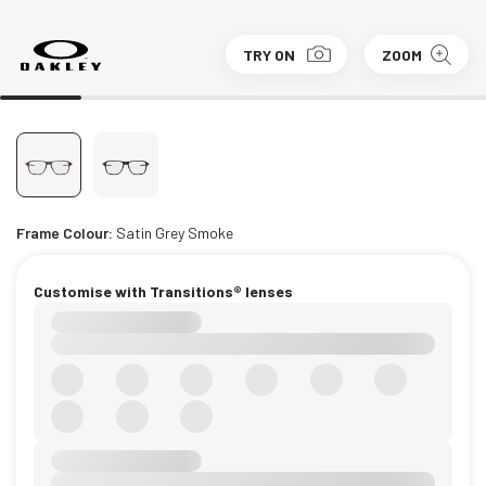
TRY ON
ZOOM
Frame Colour:
Satin Grey Smoke
Customise with Transitions® lenses