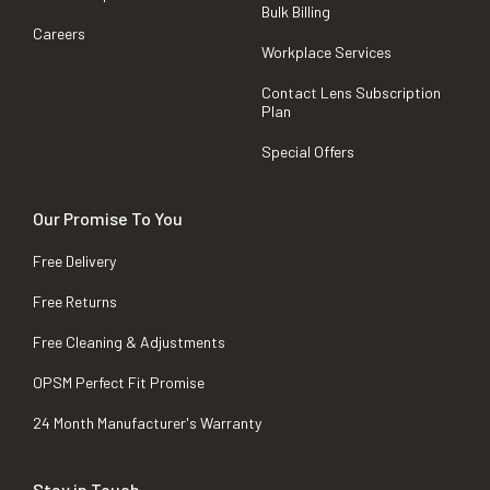
Bulk Billing
Careers
Workplace Services
Contact Lens Subscription
Plan
Special Offers
Our Promise To You
Free Delivery
Free Returns
Free Cleaning & Adjustments
OPSM Perfect Fit Promise
24 Month Manufacturer's Warranty
Stay in Touch