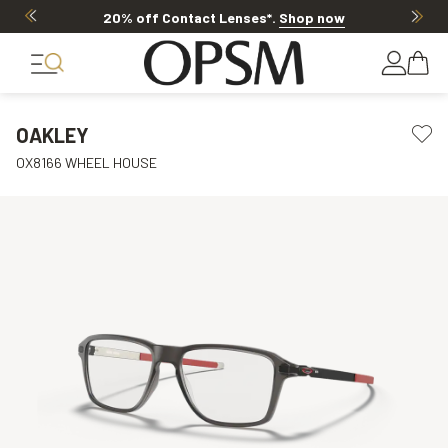
20% off Contact Lenses*
.
Shop now
OAKLEY
OX8166 WHEEL HOUSE