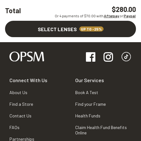
$280.00
Total
Or 4 payments of $
70.00
with
Afterpay
or
Paypal
SELECT LENSES
UP TO -25%
Connect With Us
Our Services
About Us
Book A Test
Find a Store
Find your Frame
Contact Us
Health Funds
FAQs
Claim Health Fund Benefits
Online
Partnerships