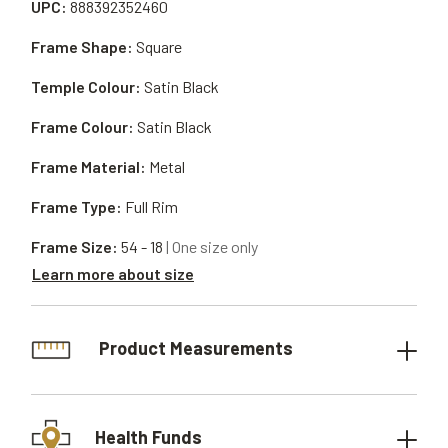
UPC:
888392352460
Frame Shape:
Square
Temple Colour:
Satin Black
Frame Colour:
Satin Black
Frame Material:
Metal
Frame Type:
Full Rim
Frame Size:
54 - 18
| One size only
Learn more about size
Product Measurements
Health Funds