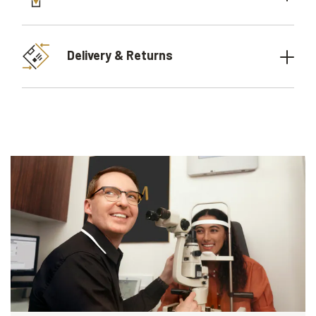
Delivery & Returns