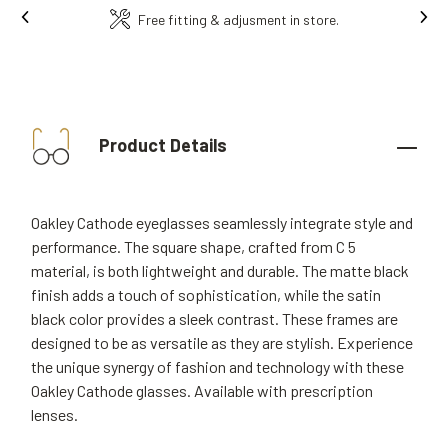
Ins
Free fitting & adjusment in store.
Product Details
Oakley Cathode eyeglasses seamlessly integrate style and
performance. The square shape, crafted from C 5
material, is both lightweight and durable. The matte black
finish adds a touch of sophistication, while the satin
black color provides a sleek contrast. These frames are
designed to be as versatile as they are stylish. Experience
the unique synergy of fashion and technology with these
Oakley Cathode glasses. Available with prescription
lenses.