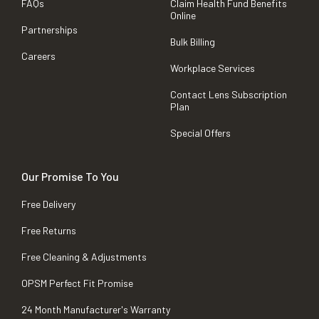
FAQs
Claim Health Fund Benefits
Online
Partnerships
Bulk Billing
Careers
Workplace Services
Contact Lens Subscription
Plan
Special Offers
Our Promise To You
Free Delivery
Free Returns
Free Cleaning & Adjustments
OPSM Perfect Fit Promise
24 Month Manufacturer's Warranty