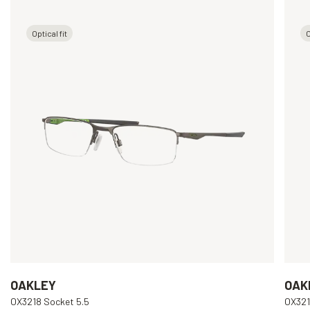
Optical fit
O
OAKLEY
OAK
OX3218 Socket 5.5
OX321