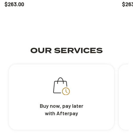
$263.00
$26
OUR SERVICES
Buy now, pay later
with Afterpay