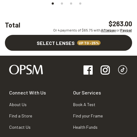
$263.00
Total
Or 4 payments of $
65.75
with
Afterpay
or
Paypal
SELECT LENSES
UP TO -25%
Connect With Us
Our Services
About Us
Book A Test
Find a Store
Find your Frame
Contact Us
Health Funds