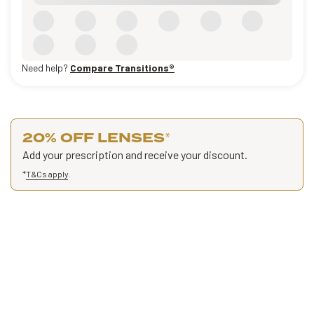
Need help?
Compare Transitions®
20% OFF LENSES
*
Add your prescription and receive your discount.
*
T&Cs apply
.