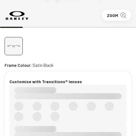
ZOOM
Frame Colour:
Satin Black
Customise with Transitions® lenses