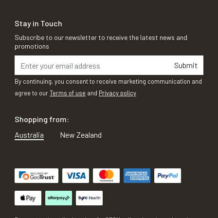
Stay in Touch
Subscribe to our newsletter to receive the latest news and
promotions
Submit
By continuing, you consent to receive marketing communication and
agree to our
Terms of use
and
Privacy policy
Shopping from:
Australia
New Zealand