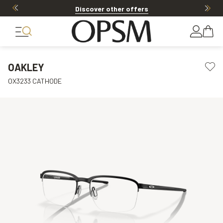
Discover other offers
OAKLEY
OX3233 CATHODE