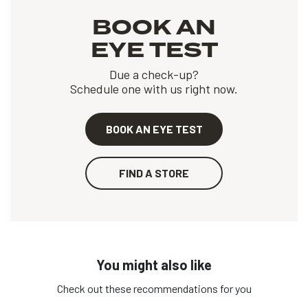
BOOK AN
EYE TEST
Due a check-up?
Schedule one with us right now.
BOOK AN EYE TEST
FIND A STORE
You might also like
Check out these recommendations for you