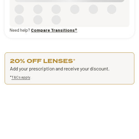
Need help?
Compare Transitions®
20% OFF LENSES
*
Add your prescription and receive your discount.
*
T&Cs apply
.