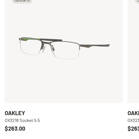
OAKLEY
OAK
OX3218 Socket 5.5
OX323
$263.00
$26