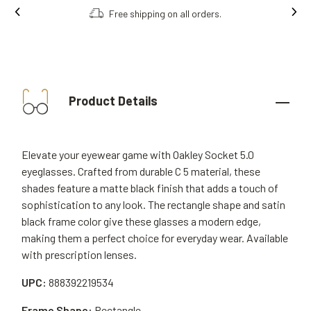
Free shipping on all orders.
Product Details
Elevate your eyewear game with Oakley Socket 5.0
eyeglasses. Crafted from durable C 5 material, these
shades feature a matte black finish that adds a touch of
sophistication to any look. The rectangle shape and satin
black frame color give these glasses a modern edge,
making them a perfect choice for everyday wear. Available
with prescription lenses.
UPC:
888392219534
Frame Shape:
Rectangle