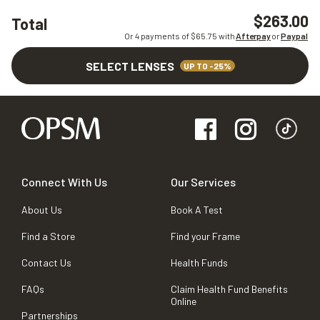
$263.00
Total
Or 4 payments of $
65.75
with
Afterpay
or
Paypal
SELECT LENSES
UP TO -25%
Connect With Us
Our Services
About Us
Book A Test
Find a Store
Find your Frame
Contact Us
Health Funds
FAQs
Claim Health Fund Benefits
Online
Partnerships