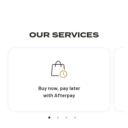
OUR SERVICES
Buy now, pay later
with Afterpay