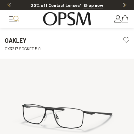
20% off Contact Lenses*
.
Shop now
OAKLEY
OX3217 SOCKET 5.0