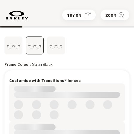
TRY ON
ZOOM
Frame Colour:
Satin Black
Customise with Transitions® lenses