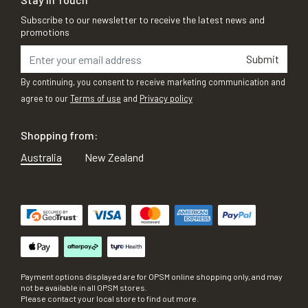
Subscribe to our newsletter to receive the latest news and
promotions
Submit
By continuing, you consent to receive marketing communication and
agree to our
Terms of use
and
Privacy policy
Shopping from:
Australia
New Zealand
Payment options displayed are for OPSM online shopping only, and may
not be available in all OPSM stores.
Please contact your local store to find out more.