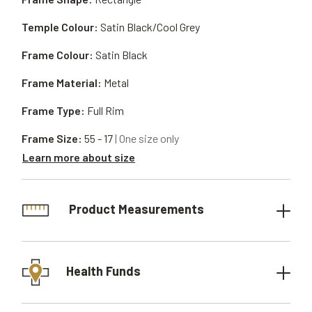
Temple Colour:
Satin Black/Cool Grey
Frame Colour:
Satin Black
Frame Material:
Metal
Frame Type:
Full Rim
Frame Size:
55 - 17
| One size only
Learn more about size
Product Measurements
Health Funds