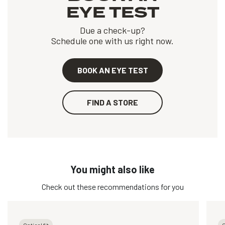
EYE TEST
Due a check-up?
Schedule one with us right now.
BOOK AN EYE TEST
FIND A STORE
You might also like
Check out these recommendations for you
Optical fit
O