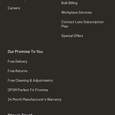
Bulk Billing
Careers
Workplace Services
Contact Lens Subscription
Plan
Special Offers
Our Promise To You
Free Delivery
Free Returns
Free Cleaning & Adjustments
OPSM Perfect Fit Promise
24 Month Manufacturer's Warranty
Stay in Touch