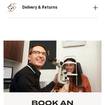
Delivery & Returns
BOOK AN