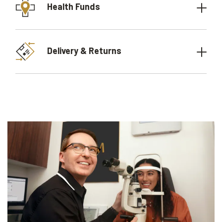
Health Funds
Delivery & Returns