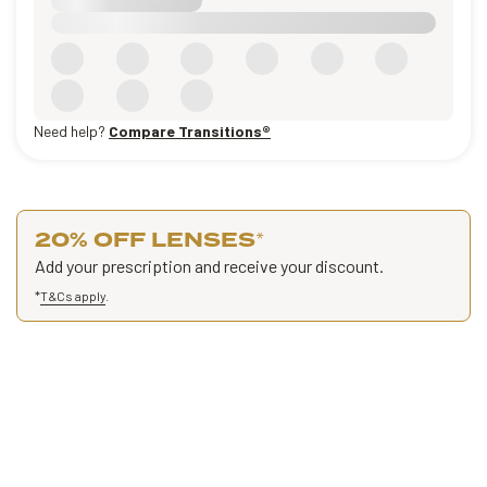
Need help?
Compare Transitions®
20% OFF LENSES
*
Add your prescription and receive your discount.
*
T&Cs apply
.