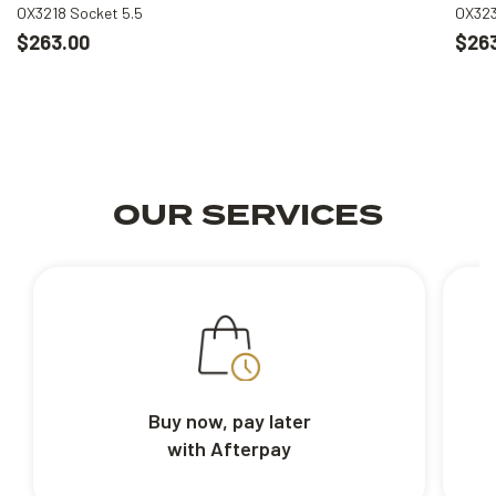
OX3218 Socket 5.5
OX323
$263.00
$26
OUR SERVICES
Buy now, pay later
with Afterpay