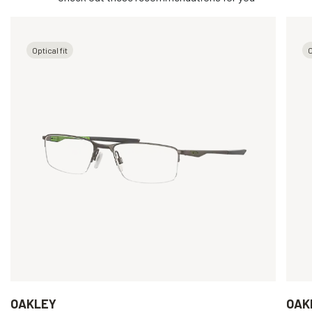
Optical fit
O
OAKLEY
OAK