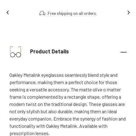
Free shipping on all orders.
Product Details
Oakley Metalink eyeglasses seamlessly blend style and
performance, making them a perfect choice for those
seeking a versatile accessory. The matte olive o matter
frame is complemented by a rectangle shape, offering a
modern twist on the traditional design. These glasses are
not only stylish but also durable, making them an ideal
everyday companion. Embrace the synergy of fashion and
functionality with Oakley Metalink. Available with
prescription lenses.