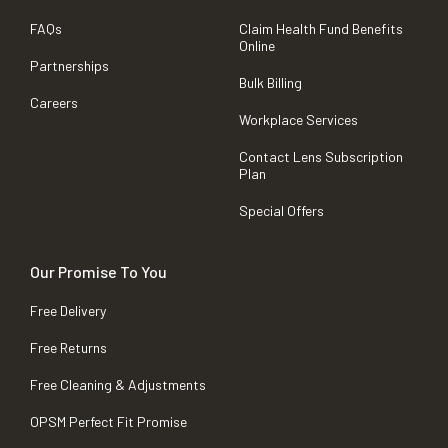
FAQs
Claim Health Fund Benefits
Online
Partnerships
Bulk Billing
Careers
Workplace Services
Contact Lens Subscription
Plan
Special Offers
Our Promise To You
Free Delivery
Free Returns
Free Cleaning & Adjustments
OPSM Perfect Fit Promise