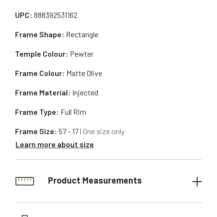
UPC:
888392531162
Frame Shape:
Rectangle
Temple Colour:
Pewter
Frame Colour:
Matte Olive
Frame Material:
Injected
Frame Type:
Full Rim
Frame Size:
57 - 17
| One size only
Learn more about size
Product Measurements