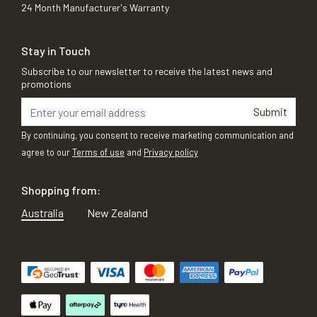
24 Month Manufacturer's Warranty
Stay in Touch
Subscribe to our newsletter to receive the latest news and
promotions
Submit
By continuing, you consent to receive marketing communication and
agree to our
Terms of use
and
Privacy policy
Shopping from:
Australia
New Zealand