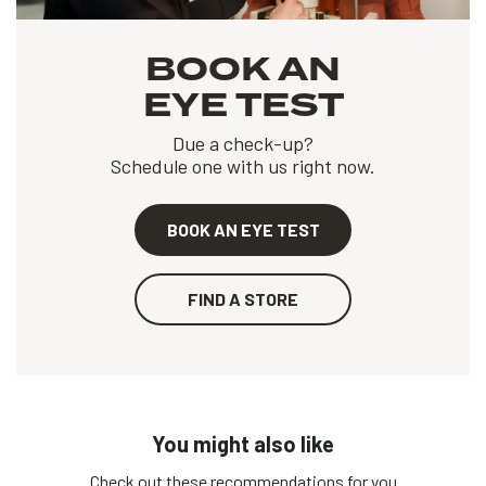
BOOK AN
EYE TEST
Due a check-up?
Schedule one with us right now.
BOOK AN EYE TEST
FIND A STORE
You might also like
Check out these recommendations for you