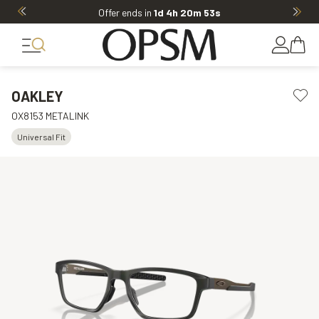
Offer ends in
1d 4h 20m 53s
OAKLEY
OX8153 METALINK
Universal Fit