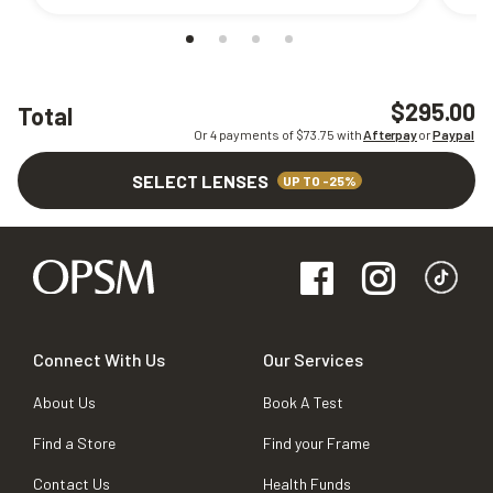
$295.00
Total
Or 4 payments of $
73.75
with
Afterpay
or
Paypal
SELECT LENSES
UP TO -25%
Connect With Us
Our Services
About Us
Book A Test
Find a Store
Find your Frame
Contact Us
Health Funds