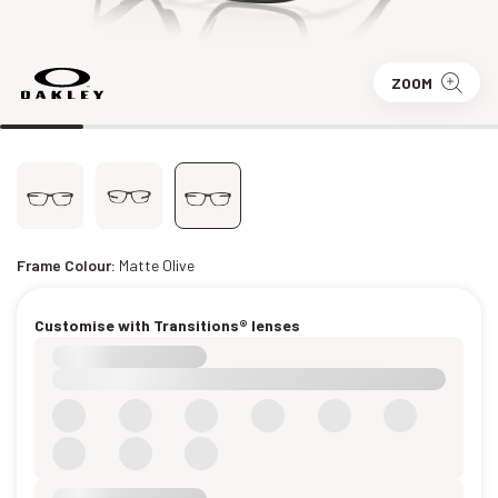
ZOOM
Frame Colour:
Matte Olive
Customise with Transitions® lenses