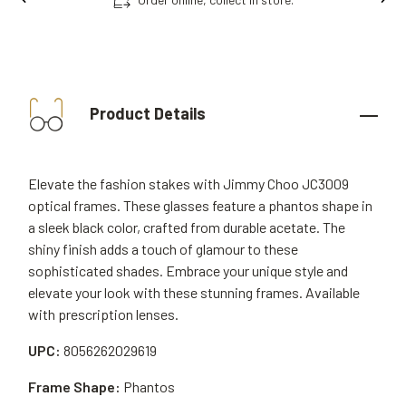
Product Details
Elevate the fashion stakes with Jimmy Choo JC3009
optical frames. These glasses feature a phantos shape in
a sleek black color, crafted from durable acetate. The
shiny finish adds a touch of glamour to these
sophisticated shades. Embrace your unique style and
elevate your look with these stunning frames. Available
with prescription lenses.
UPC:
8056262029619
Frame Shape:
Phantos