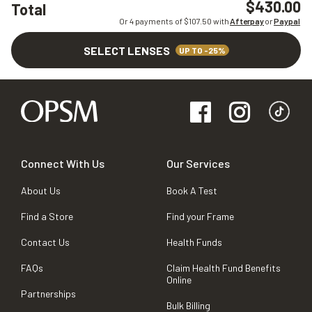
$430.00
Total
Or 4 payments of $
107.50
with
Afterpay
or
Paypal
SELECT LENSES
UP TO -25%
Connect With Us
Our Services
About Us
Book A Test
Find a Store
Find your Frame
Contact Us
Health Funds
FAQs
Claim Health Fund Benefits
Online
Partnerships
Bulk Billing