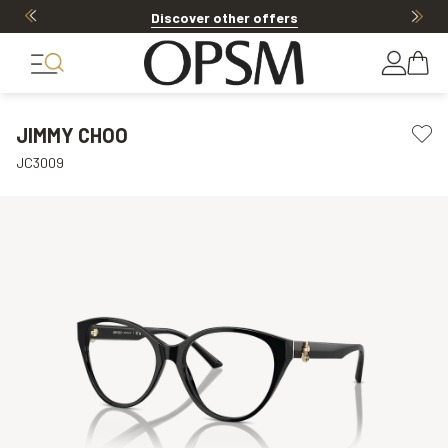
Discover other offers
JIMMY CHOO
JC3009