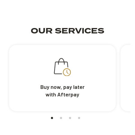
OUR SERVICES
Buy now, pay later
with Afterpay