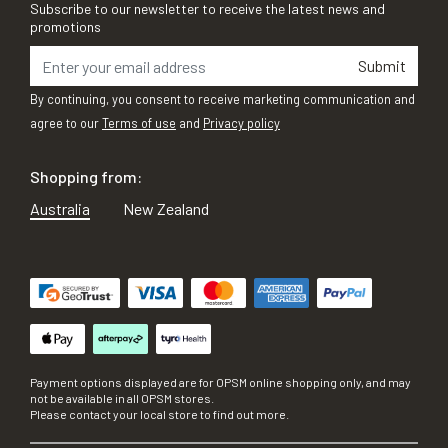
Subscribe to our newsletter to receive the latest news and
promotions
Submit
By continuing, you consent to receive marketing communication and
agree to our
Terms of use
and
Privacy policy
Shopping from:
Australia
New Zealand
Payment options displayed are for OPSM online shopping only, and may
not be available in all OPSM stores.
Please contact your local store to find out more.