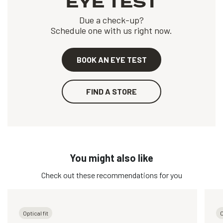
EYE TEST
Due a check-up?
Schedule one with us right now.
BOOK AN EYE TEST
FIND A STORE
You might also like
Check out these recommendations for you
Optical fit
O