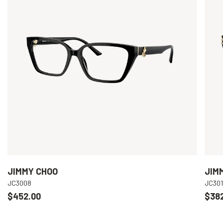
JIMMY CHOO
JIM
JC3008
JC301
$452.00
$38