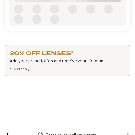
20% OFF LENSES
*
Add your prescription and receive your discount.
*
T&Cs apply
.
Order online, collect in store.