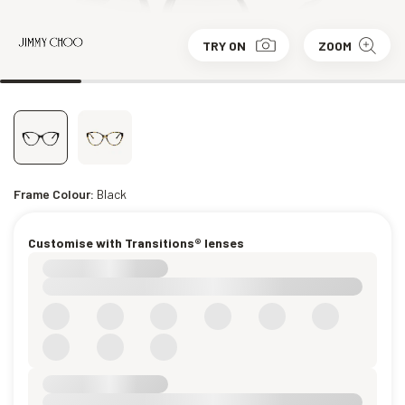
TRY ON
ZOOM
Frame Colour:
Black
Customise with Transitions® lenses