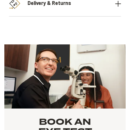
Delivery & Returns
BOOK AN