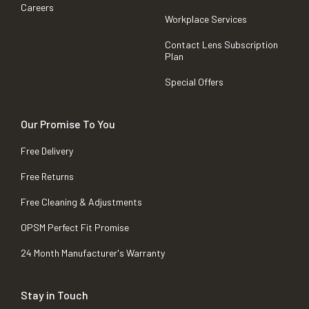
Careers
Workplace Services
Contact Lens Subscription
Plan
Special Offers
Our Promise To You
Free Delivery
Free Returns
Free Cleaning & Adjustments
OPSM Perfect Fit Promise
24 Month Manufacturer's Warranty
Stay in Touch