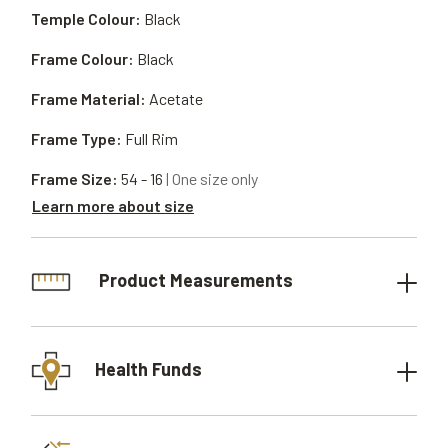
Temple Colour:
Black
Frame Colour:
Black
Frame Material:
Acetate
Frame Type:
Full Rim
Frame Size:
54 - 16
| One size only
Learn more about size
Product Measurements
Health Funds