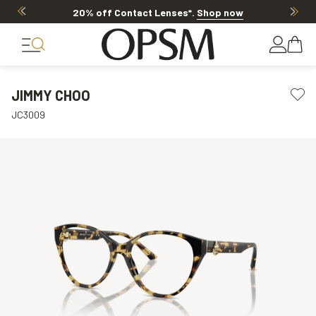
20% off Contact Lenses*
.
Shop now
JIMMY CHOO
JC3009