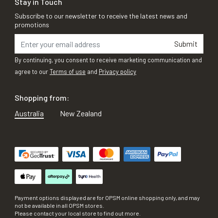
Stay in Touch
Subscribe to our newsletter to receive the latest news and
promotions
Submit
By continuing, you consent to receive marketing communication and
agree to our
Terms of use
and
Privacy policy
Shopping from:
Australia
New Zealand
Payment options displayed are for OPSM online shopping only, and may
not be available in all OPSM stores.
Please contact your local store to find out more.