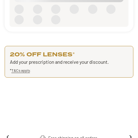
20% OFF LENSES
*
Add your prescription and receive your discount.
*
T&Cs apply
.
Free shipping on all orders.