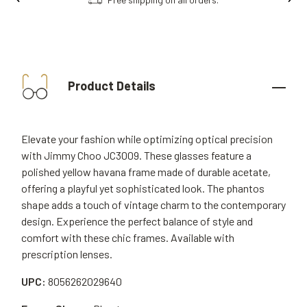
Product Details
Elevate your fashion while optimizing optical precision
with Jimmy Choo JC3009. These glasses feature a
polished yellow havana frame made of durable acetate,
offering a playful yet sophisticated look. The phantos
shape adds a touch of vintage charm to the contemporary
design. Experience the perfect balance of style and
comfort with these chic frames. Available with
prescription lenses.
UPC:
8056262029640