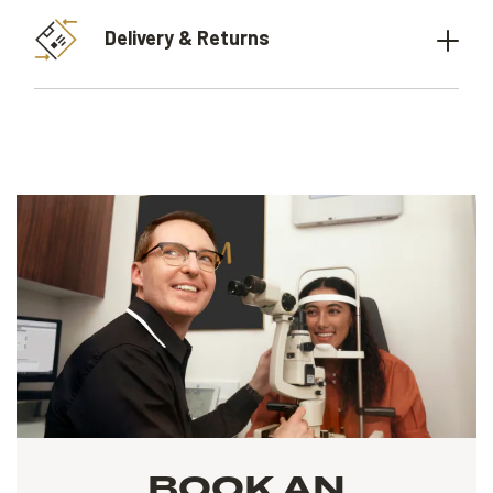
Delivery & Returns
BOOK AN