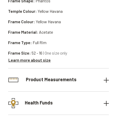
Frame Shape:
Phantos
Temple Colour:
Yellow Havana
Frame Colour:
Yellow Havana
Frame Material:
Acetate
Frame Type:
Full Rim
Frame Size:
52 - 16
| One size only
Learn more about size
Product Measurements
Health Funds