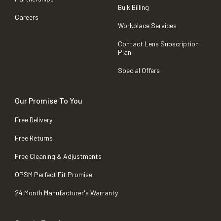
Bulk Billing
Careers
Workplace Services
Contact Lens Subscription
Plan
Special Offers
Our Promise To You
Free Delivery
Free Returns
Free Cleaning & Adjustments
OPSM Perfect Fit Promise
24 Month Manufacturer's Warranty