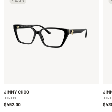
Optical fit
O
JIMMY CHOO
JIM
JC3008
JC30
$452.00
$43