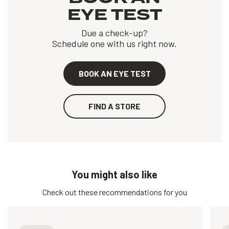
EYE TEST
Due a check-up?
Schedule one with us right now.
BOOK AN EYE TEST
FIND A STORE
You might also like
Check out these recommendations for you