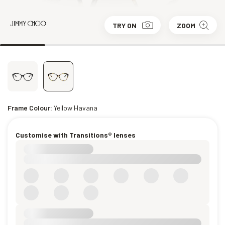
TRY ON
ZOOM
Frame Colour:
Yellow Havana
Customise with Transitions® lenses