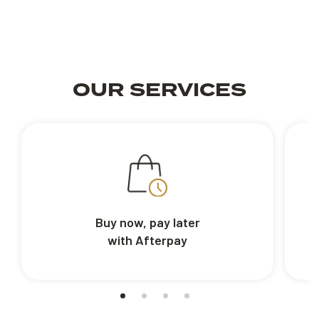
OUR SERVICES
Buy now, pay later
with Afterpay