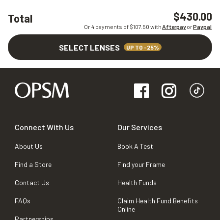
$430.00
Total
Or 4 payments of $
107.50
with
Afterpay
or
Paypal
SELECT LENSES
UP TO -25%
Connect With Us
Our Services
About Us
Book A Test
Find a Store
Find your Frame
Contact Us
Health Funds
FAQs
Claim Health Fund Benefits
Online
Partnerships