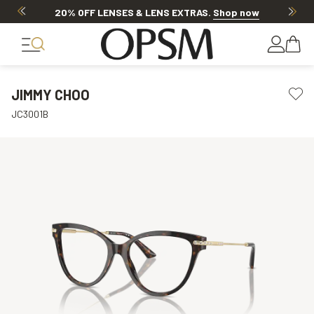
20% OFF LENSES & LENS EXTRAS
.
Shop now
JIMMY CHOO
JC3001B