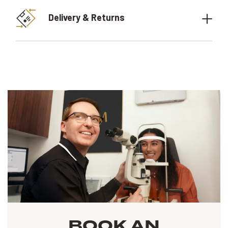
Delivery & Returns
BOOK AN