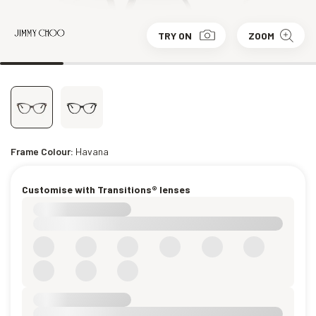
TRY ON
ZOOM
Frame Colour:
Havana
Customise with Transitions® lenses