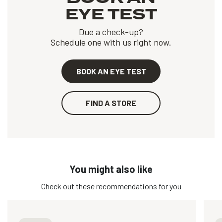
EYE TEST
Due a check-up?
Schedule one with us right now.
BOOK AN EYE TEST
FIND A STORE
You might also like
Check out these recommendations for you