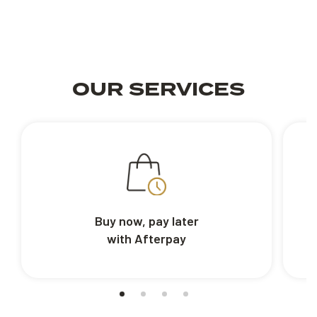
OUR SERVICES
Buy now, pay later
with Afterpay