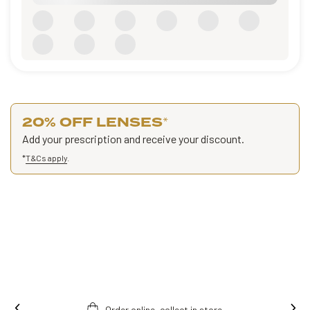
20% OFF LENSES
*
Add your prescription and receive your discount.
*
T&Cs apply
.
Order online, collect in store.