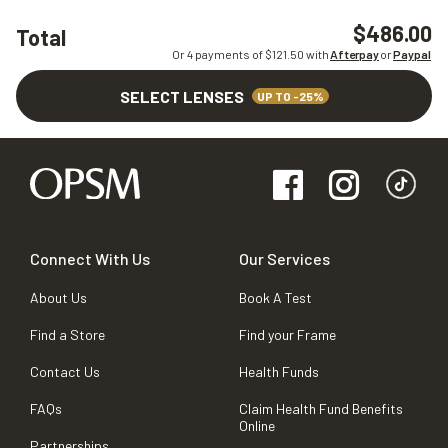
$486.00
Total
Or 4 payments of $
121.50
with
Afterpay
or
Paypal
SELECT LENSES
UP TO -25%
Connect With Us
Our Services
About Us
Book A Test
Find a Store
Find your Frame
Contact Us
Health Funds
FAQs
Claim Health Fund Benefits
Online
Partnerships