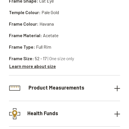
Frame Shape:
Cat Eye
Temple Colour:
Pale Gold
Frame Colour:
Havana
Frame Material:
Acetate
Frame Type:
Full Rim
Frame Size:
52 - 17
| One size only
Learn more about size
Product Measurements
Health Funds