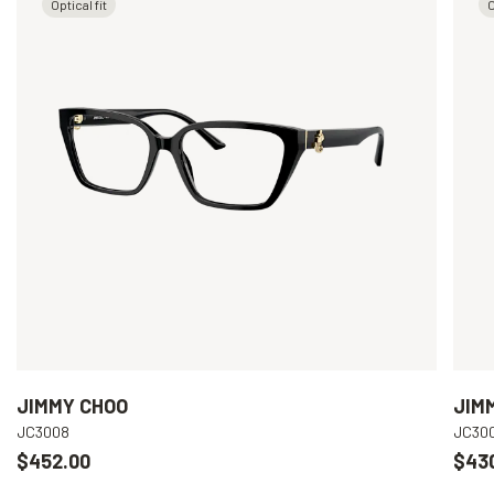
Optical fit
O
JIMMY CHOO
JIM
JC3008
JC30
$452.00
$43