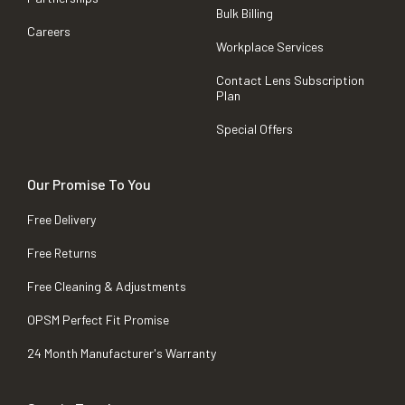
Bulk Billing
Careers
Workplace Services
Contact Lens Subscription
Plan
Special Offers
Our Promise To You
Free Delivery
Free Returns
Free Cleaning & Adjustments
OPSM Perfect Fit Promise
24 Month Manufacturer's Warranty