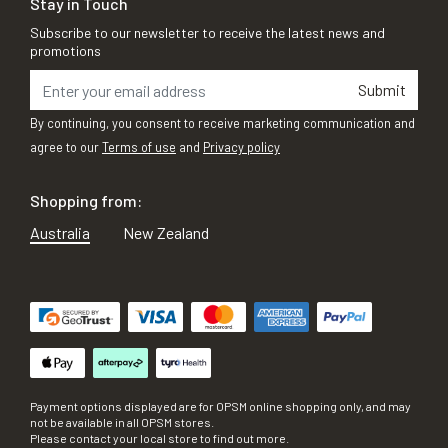
Stay in Touch
Subscribe to our newsletter to receive the latest news and
promotions
Submit
By continuing, you consent to receive marketing communication and
agree to our
Terms of use
and
Privacy policy
Shopping from:
Australia
New Zealand
Payment options displayed are for OPSM online shopping only, and may
not be available in all OPSM stores.
Please contact your local store to find out more.