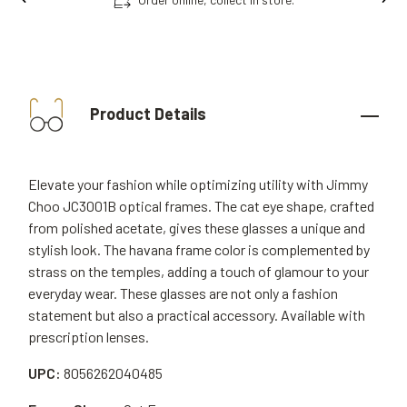
Product Details
Elevate your fashion while optimizing utility with Jimmy
Choo JC3001B optical frames. The cat eye shape, crafted
from polished acetate, gives these glasses a unique and
stylish look. The havana frame color is complemented by
strass on the temples, adding a touch of glamour to your
everyday wear. These glasses are not only a fashion
statement but also a practical accessory. Available with
prescription lenses.
UPC:
8056262040485