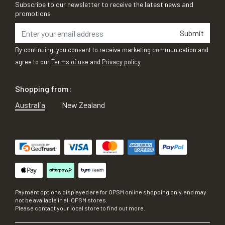
Subscribe to our newsletter to receive the latest news and
promotions
Submit
By continuing, you consent to receive marketing communication and
agree to our
Terms of use
and
Privacy policy
Shopping from:
Australia
New Zealand
Payment options displayed are for OPSM online shopping only, and may
not be available in all OPSM stores.
Please contact your local store to find out more.