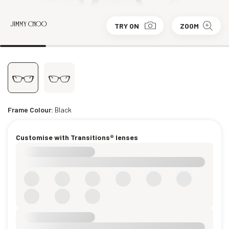
TRY ON
ZOOM
Frame Colour:
Black
Customise with Transitions® lenses