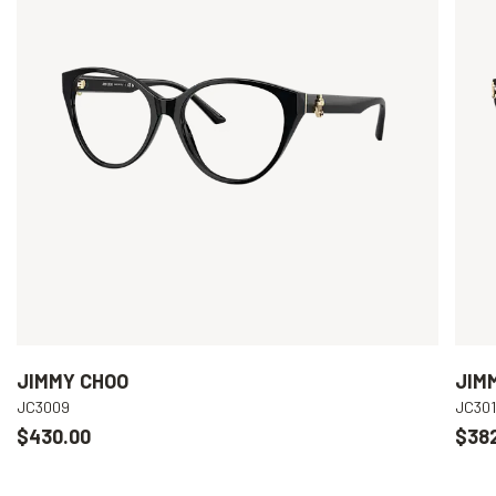
JIMMY CHOO
JIM
JC3009
JC301
$430.00
$38