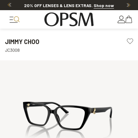
20% OFF LENSES & LENS EXTRAS
.
Shop now
JIMMY CHOO
JC3008