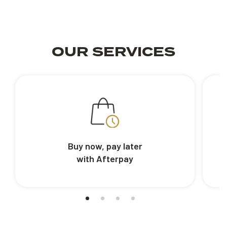
OUR SERVICES
Buy now, pay later
with Afterpay