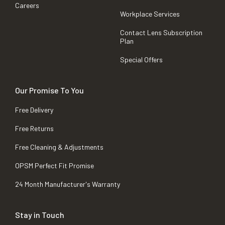
Careers
Workplace Services
Contact Lens Subscription
Plan
Special Offers
Our Promise To You
Free Delivery
Free Returns
Free Cleaning & Adjustments
OPSM Perfect Fit Promise
24 Month Manufacturer's Warranty
Stay in Touch