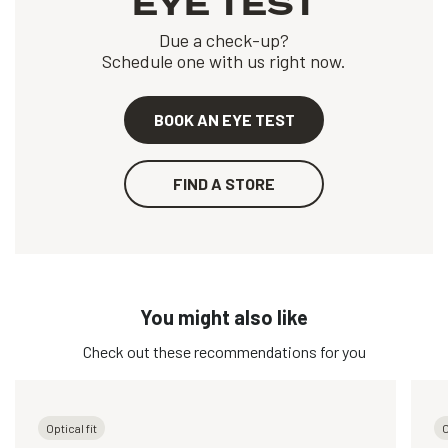
EYE TEST
Due a check-up?
Schedule one with us right now.
BOOK AN EYE TEST
FIND A STORE
You might also like
Check out these recommendations for you
Optical fit
O