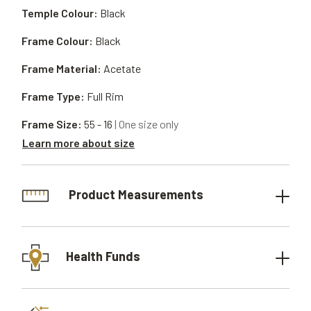
Temple Colour:
Black
Frame Colour:
Black
Frame Material:
Acetate
Frame Type:
Full Rim
Frame Size:
55 - 16
| One size only
Learn more about size
Product Measurements
Health Funds