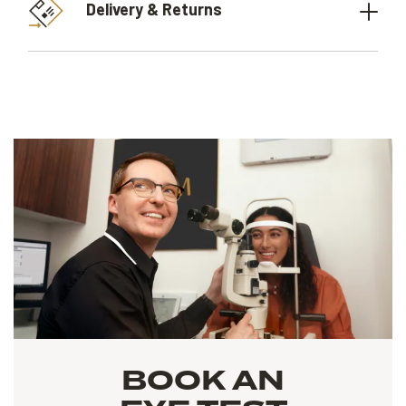
Delivery & Returns
BOOK AN