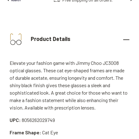
Product Details
Elevate your fashion game with Jimmy Choo JC3008
optical glasses. These cat eye-shaped frames are made
of durable acetate, ensuring longevity and comfort. The
shiny black finish gives these glasses a sleek and
sophisticated look. A great choice for those who want to
make a fashion statement while also enhancing their
vision. Available with prescription lenses.
UPC:
8056262029749
Frame Shape:
Cat Eye