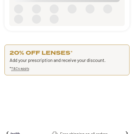
20% OFF LENSES
*
Add your prescription and receive your discount.
*
T&Cs apply
.
Free shipping on all orders.