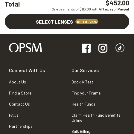
$452.00
Total
Or 4 payments of $
113.00
with
Afterpay
or
Paypal
SELECT LENSES
UP TO -25%
Connect With Us
Our Services
About Us
Book A Test
Find a Store
Find your Frame
Contact Us
Health Funds
FAQs
Claim Health Fund Benefits
Online
Partnerships
Bulk Billing