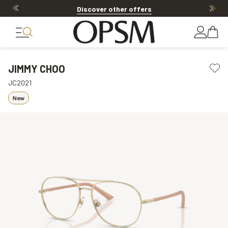
Discover other offers
JIMMY CHOO
JC2021
New