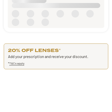
20% OFF LENSES
*
Add your prescription and receive your discount.
*
T&Cs apply
.