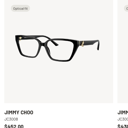
Optical fit
O
JIMMY CHOO
JIM
JC3008
JC30
$452.00
$43