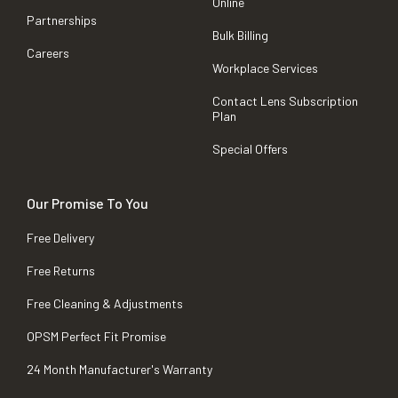
Online
Partnerships
Bulk Billing
Careers
Workplace Services
Contact Lens Subscription
Plan
Special Offers
Our Promise To You
Free Delivery
Free Returns
Free Cleaning & Adjustments
OPSM Perfect Fit Promise
24 Month Manufacturer's Warranty