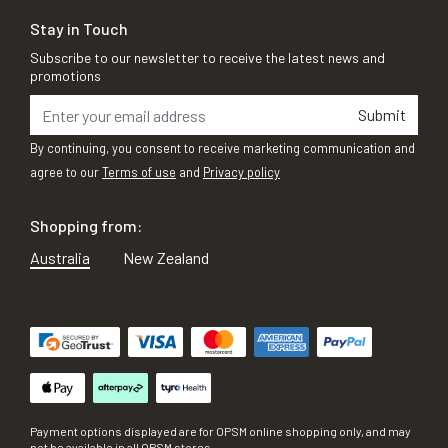
Stay in Touch
Subscribe to our newsletter to receive the latest news and
promotions
Submit
By continuing, you consent to receive marketing communication and
agree to our
Terms of use
and
Privacy policy
Shopping from:
Australia
New Zealand
Payment options displayed are for OPSM online shopping only, and may
not be available in all OPSM stores.