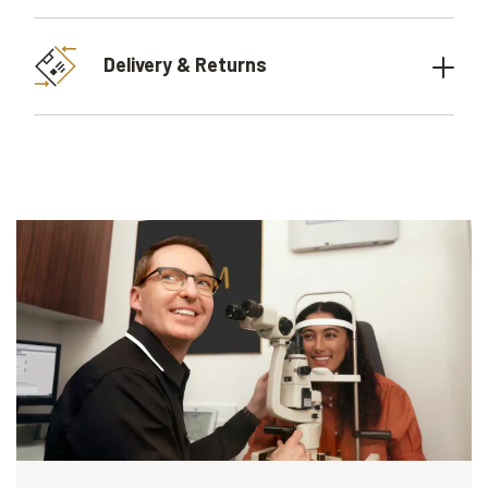
Delivery & Returns