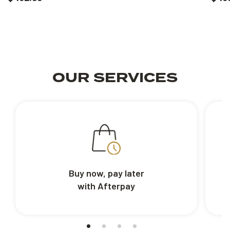
OUR SERVICES
Buy now, pay later
with Afterpay