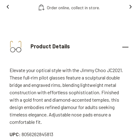
Order online, collect in store.
Product Details
Elevate your optical style with the Jimmy Choo JC2021.
These full-rim pilot glasses feature a sculptural double
bridge and engraved rims, blending lightweight metal
construction with effortless sophistication. Finished
with a gold front and diamond-accented temples, this
design embodies refined glamour for adults seeking
timeless elegance. Adjustable nose pads ensure a
comfortable fit.
UPC:
8056262845813