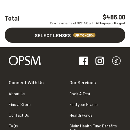
$486.00
Total
Or 4 payments of $
121.50
with
Afterpay
or
Paypal
SELECT LENSES
UP TO -25%
Connect With Us
Our Services
About Us
Book A Test
Find a Store
Find your Frame
Contact Us
Health Funds
FAQs
Claim Health Fund Benefits