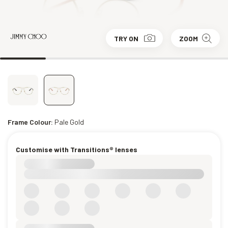
TRY ON
ZOOM
Frame Colour:
Pale Gold
Customise with Transitions® lenses