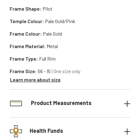
Frame Shape:
Pilot
Temple Colour:
Pale Gold/Pink
Frame Colour:
Pale Gold
Frame Material:
Metal
Frame Type:
Full Rim
Frame Size:
56 - 15
| One size only
Learn more about size
Product Measurements
Health Funds