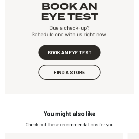
BOOK AN
EYE TEST
Due a check-up?
Schedule one with us right now.
BOOK AN EYE TEST
FIND A STORE
You might also like
Check out these recommendations for you