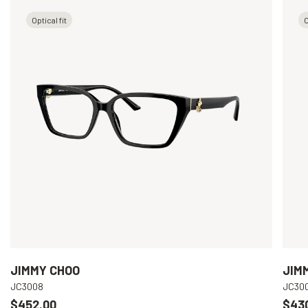
Optical fit
O
JIMMY CHOO
JIM
JC3008
JC30
$452.00
$43