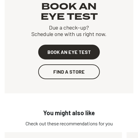
BOOK AN
EYE TEST
Due a check-up?
Schedule one with us right now.
BOOK AN EYE TEST
FIND A STORE
You might also like
Check out these recommendations for you