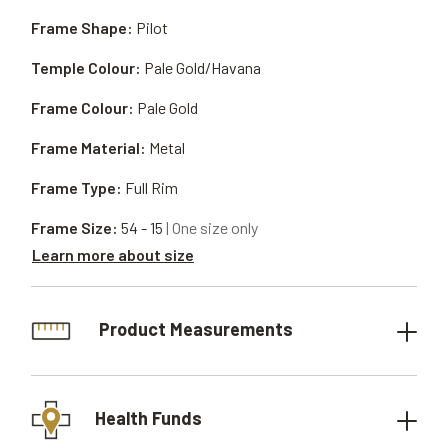
Frame Shape:
Pilot
Temple Colour:
Pale Gold/Havana
Frame Colour:
Pale Gold
Frame Material:
Metal
Frame Type:
Full Rim
Frame Size:
54 - 15
| One size only
Learn more about size
Product Measurements
Health Funds