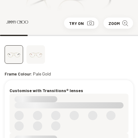
TRY ON
ZOOM
Frame Colour:
Pale Gold
Customise with Transitions® lenses