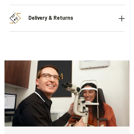
Delivery & Returns