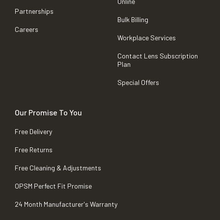
Online
Partnerships
Bulk Billing
Careers
Workplace Services
Contact Lens Subscription
Plan
Special Offers
Our Promise To You
Free Delivery
Free Returns
Free Cleaning & Adjustments
OPSM Perfect Fit Promise
24 Month Manufacturer's Warranty