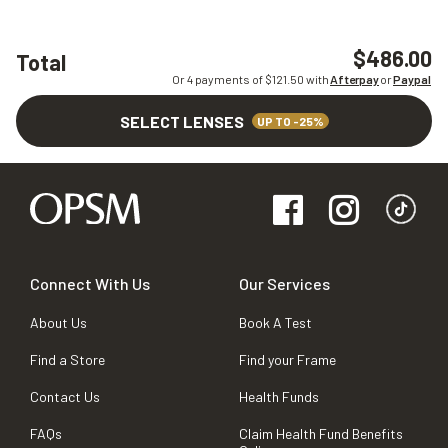
$486.00
Total
Or 4 payments of $
121.50
with
Afterpay
or
Paypal
SELECT LENSES
UP TO -25%
Connect With Us
Our Services
About Us
Book A Test
Find a Store
Find your Frame
Contact Us
Health Funds
FAQs
Claim Health Fund Benefits