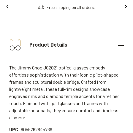
Free shipping on all orders.
Product Details
The Jimmy Choo JC2021 optical glasses embody
effortless sophistication with their iconic pilot-shaped
frames and sculptural double bridge. Crafted from
lightweight metal, these full-rim designs showcase
engraved rims and diamond temple accents for a refined
touch. Finished with gold glasses and frames with
adjustable nosepads, they ensure comfort and timeless
glamour.
UPC:
8056262845769