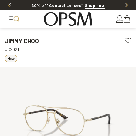
20% off Contact Lenses*
.
Shop now
JIMMY CHOO
JC2021
New