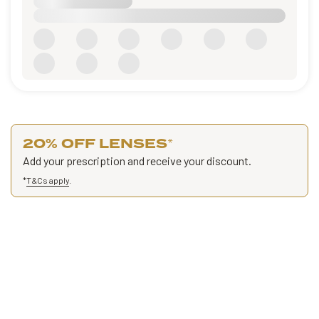
20% OFF LENSES
*
Add your prescription and receive your discount.
*
T&Cs apply
.