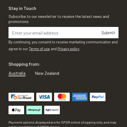
Stay in Touch
Subscribe to our newsletter to receive the latest news and
promotions
Submit
By continuing, you consent to receive marketing communication and
agree to our
Terms of use
and
Privacy policy
Shopping from:
Australia
New Zealand
Payment options displayed are for OPSM online shopping only, and may
not be available in all OPSM stores.