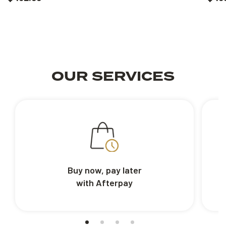
OUR SERVICES
Buy now, pay later
with Afterpay