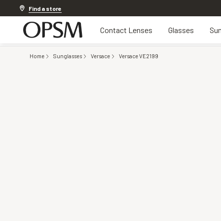
Discover other offers
Find a store
Contact Lenses
Glasses
Sun
Home
Sunglasses
Versace
Versace VE2199