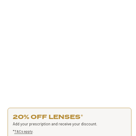
20% OFF LENSES
*
Add your prescription and receive your discount.
*
T&Cs apply
.