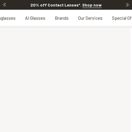
20% off Contact Lenses*
.
Shop now
glasses
AI Glasses
Brands
Our Services
Special Of