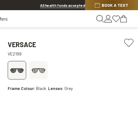
BOOK A TEST
Offer ends in
1d 6h 3m 40s
All health funds accepted
fers
VERSACE
VE2199
Frame Colour:
Black
Lenses:
Grey