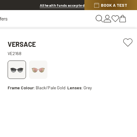
BOOK A TEST
20% off Contact Lenses*
.
Shop now
All health funds accepted
fers
VERSACE
VE2168
Frame Colour:
Black/Pale Gold
Lenses:
Grey