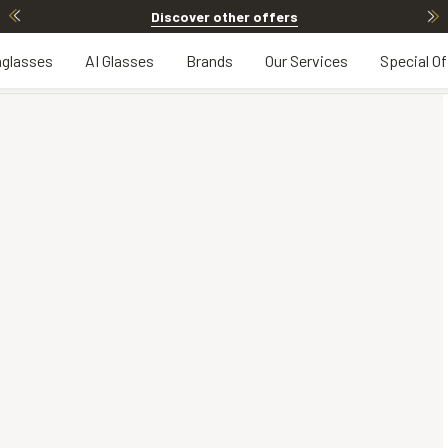
Discover other offers
glasses
AI Glasses
Brands
Our Services
Special Of