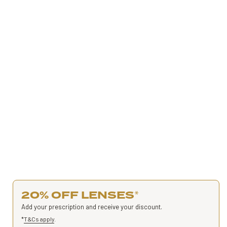
20% OFF LENSES
*
Add your prescription and receive your discount.
*
T&Cs apply
.