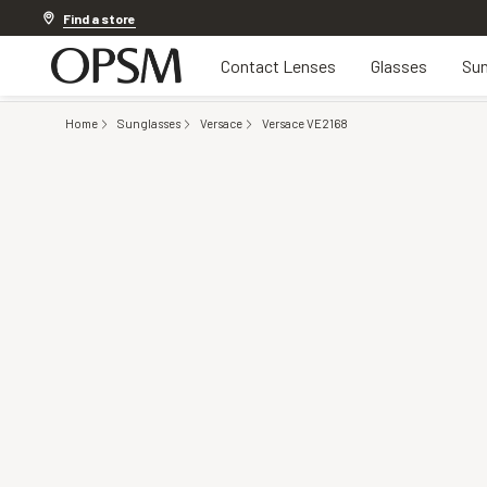
20% OFF LENSES & LENS EXTRAS
.
Shop now
Find a store
Contact Lenses
Glasses
Sun
Home
Sunglasses
Versace
Versace VE2168