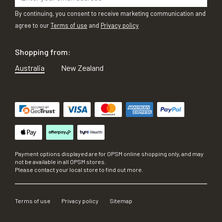
By continuing, you consent to receive marketing communication and
agree to our
Terms of use
and
Privacy policy
Shopping from:
Australia
New Zealand
Payment options displayed are for OPSM online shopping only, and may
not be available in all OPSM stores.
Please contact your local store to find out more.
Terms of use
Privacy policy
Sitemap