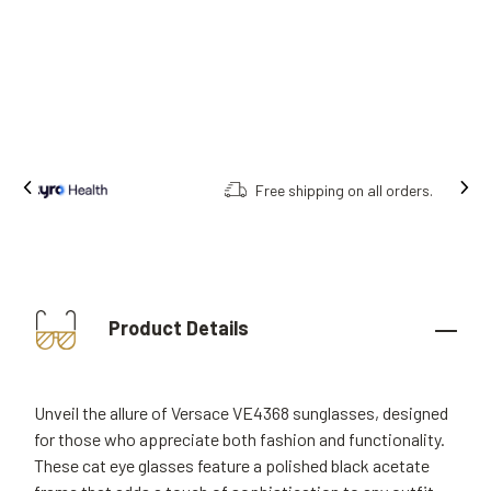
Free shipping on all orders.
Product Details
Unveil the allure of Versace VE4368 sunglasses, designed
for those who appreciate both fashion and functionality.
These cat eye glasses feature a polished black acetate