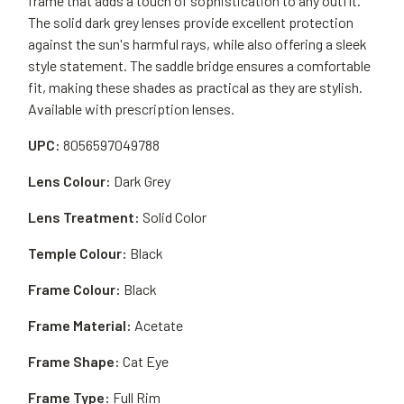
frame that adds a touch of sophistication to any outfit.
The solid dark grey lenses provide excellent protection
against the sun's harmful rays, while also offering a sleek
style statement. The saddle bridge ensures a comfortable
fit, making these shades as practical as they are stylish.
Available with prescription lenses.
UPC:
8056597049788
Lens Colour:
Dark Grey
Lens Treatment:
Solid Color
Temple Colour:
Black
Frame Colour:
Black
Frame Material:
Acetate
Frame Shape:
Cat Eye
Frame Type:
Full Rim