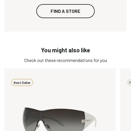
FIND A STORE
You might also like
Check out these recommendations for you
Best Seller
P