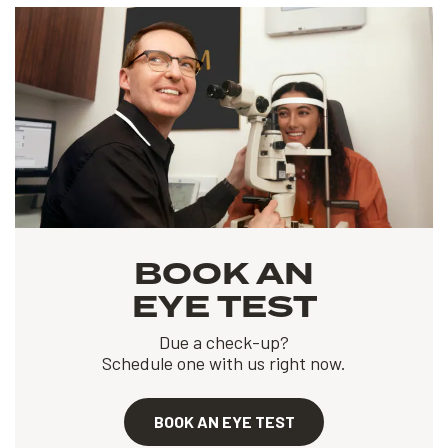
BOOK AN
EYE TEST
Due a check-up?
Schedule one with us right now.
BOOK AN EYE TEST