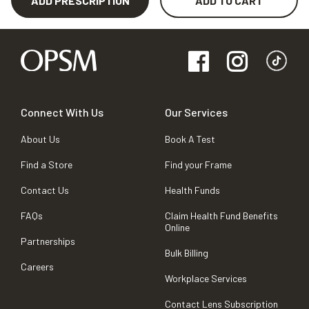
ADD PRESCRIPTION
ADD TO CART
Connect With Us
Our Services
About Us
Book A Test
Find a Store
Find your Frame
Contact Us
Health Funds
FAQs
Claim Health Fund Benefits
Online
Partnerships
Bulk Billing
Careers
Workplace Services
Contact Lens Subscription