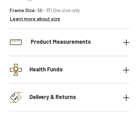
Frame Size:
56 - 17
| One size only
Learn more about size
Product Measurements
Health Funds
Delivery & Returns