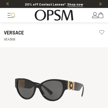
20% off Contact Lenses*
.
Shop now
VERSACE
VE4368