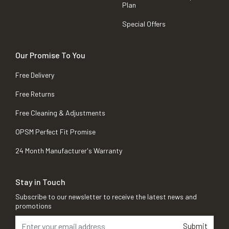
Plan
Special Offers
Our Promise To You
Free Delivery
Free Returns
Free Cleaning & Adjustments
OPSM Perfect Fit Promise
24 Month Manufacturer's Warranty
Stay in Touch
Subscribe to our newsletter to receive the latest news and
promotions
Submit