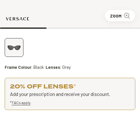
ZOOM
Frame Colour:
Black
Lenses:
Grey
20% OFF LENSES
*
Add your prescription and receive your discount.
*
T&Cs apply
.