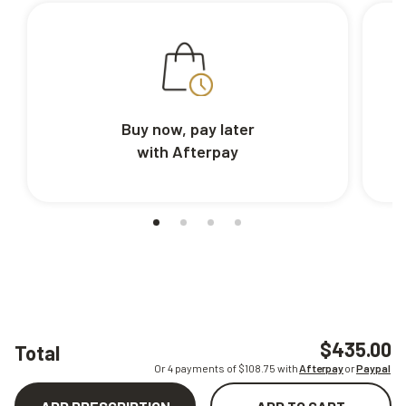
Buy now, pay later
with Afterpay
$435.00
Total
Or 4 payments of $
108.75
with
Afterpay
or
Paypal