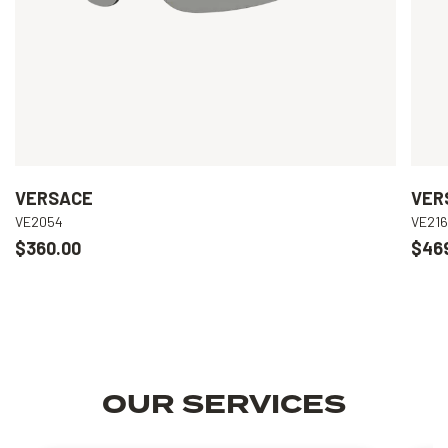
VERSACE
VER
VE2054
VE21
$360.00
$46
OUR SERVICES